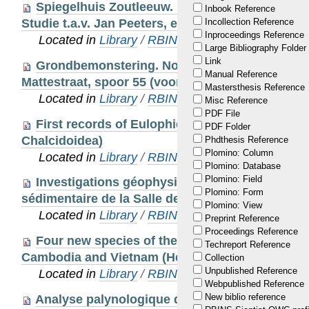
Spiegelhuis Zoutleeuw. Natuursteendecoratie 
Inbook Reference
Studie t.a.v. Jan Peeters, eigenaar
Incollection Reference
Inproceedings Reference
Located in
Library
/
RBINS Staff Publications 20
Large Bibliography Folder
Link
Grondbemonstering. Noorderterras, archeolog
Manual Reference
Mattestraat, spoor 55 (voor Stadsarcheologie A
Mastersthesis Reference
Located in
Library
/
RBINS Staff Publications 20
Misc Reference
PDF File
First records of Eulophidae from Cambodia (
PDF Folder
Chalcidoidea)
Phdthesis Reference
Plomino: Column
Located in
Library
/
RBINS Staff Publications 20
Plomino: Database
Plomino: Field
Investigations géophysiques du plancher calc
Plomino: Form
sédimentaire de la Salle de la structure de Bruni
Plomino: View
Located in
Library
/
RBINS Staff Publications 20
Preprint Reference
Proceedings Reference
Four new species of the lanternfly genus Zann
Techreport Reference
Cambodia and Vietnam (Hemiptera: Fulgoromorp
Collection
Unpublished Reference
Located in
Library
/
RBINS Staff Publications 20
Webpublished Reference
New biblio reference
Analyse palynologique de l'argile de Boom - ar