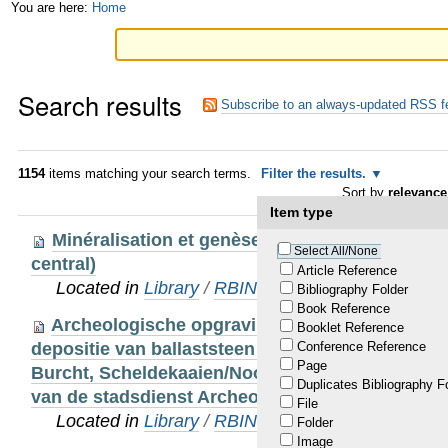
Skip
Personal
You are here:
Home
to
tools
content.
Search results
|
Subscribe to an always-updated RSS f
Skip
to
1154
items matching your search terms.
Filter the results.
Sort by
relevance
navigation
Item type
Minéralisation et genèse du gîte stratiforme d
Select All/None
central)
Article Reference
Located in
Library
/
RBINS Staff Publications
Bibliography Folder
Book Reference
Archeologische opgraving Noorderterras. Natu
Booklet Reference
depositie van ballaststeen en hergebruikte bouw
Conference Reference
Page
Burcht, Scheldekaaien/Noorderterras. Studie uit
Duplicates Bibliography F
van de stadsdienst Archeologie, Onroerend Erf
File
Located in
Library
/
RBINS Staff Publications 20
Folder
Image