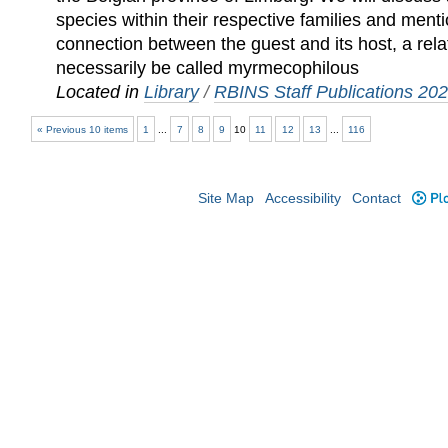
species within their respective families and mentio
connection between the guest and its host, a rel
necessarily be called myrmecophilous
Located in
Library
/
RBINS Staff Publications 20
« Previous 10 items
1
...
7
8
9
10
11
12
13
...
116
Site Map
Accessibility
Contact
Plo