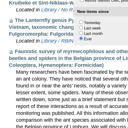
RBINS Sientist OWC profi
Kruibeke et Sint-Niklaas-Waas
Located in
Library
/
No RBINS Staff publications
New items since
The Lanternfly genus Pyrops in Vietnam: A ne
Yesterday
Vietnam, taxonomic changes, checklist, identific
Last week
Fulgoromorpha: Fulgoridae)
Last month
Ever
Located in
Library
/
RBINS Staff Publications 20
Faunistic survey of myrmecophilous and other
beetles and spiders in the Belgian province of 
Coleoptera, Hymenoptera: Formicidae)
Many researchers have been fascinated by the soc
an ant colony. They have noticed that several oth
found in or near the ants’ nests, notably a variet
lesser extent, some spiders. Many of these obse
written down, some just as a brief statement but
report of these interactions as a result of accura
monitoring was published. All this information al
comparison with the ant species associated with 
the Belgian province of Limburg. We will discuss