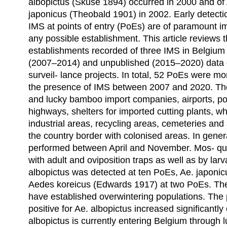
albopictus (Skuse 1894) occurred in 2000 and of
japonicus (Theobald 1901) in 2002. Early detecti
IMS at points of entry (PoEs) are of paramount 
any possible establishment. This article reviews 
establishments recorded of three IMS in Belgium
(2007–2014) and unpublished (2015–2020) data c
surveil- lance projects. In total, 52 PoEs were mo
the presence of IMS between 2007 and 2020. The
and lucky bamboo import companies, airports, por
highways, shelters for imported cutting plants, w
industrial areas, recycling areas, cemeteries and
the country border with colonised areas. In gener
performed between April and November. Mos- qu
with adult and oviposition traps as well as by lar
albopictus was detected at ten PoEs, Ae. japoni
Aedes koreicus (Edwards 1917) at two PoEs. The 
have established overwintering populations. The
positive for Ae. albopictus increased significantl
albopictus is currently entering Belgium throug