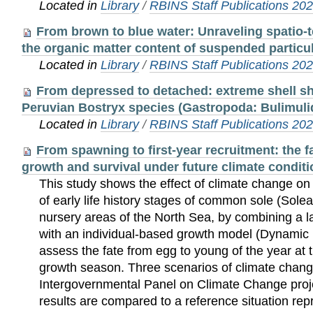
Located in
Library
/
RBINS Staff Publications 20
From brown to blue water: Unraveling spatio-t
the organic matter content of suspended particu
Located in
Library
/
RBINS Staff Publications 20
From depressed to detached: extreme shell sh
Peruvian Bostryx species (Gastropoda: Bulimuli
Located in
Library
/
RBINS Staff Publications 20
From spawning to first-year recruitment: the fa
growth and survival under future climate conditi
This study shows the effect of climate change on
of early life history stages of common sole (Solea 
nursery areas of the North Sea, by combining a l
with an individual-based growth model (Dynamic
assess the fate from egg to young of the year at t
growth season. Three scenarios of climate chang
Intergovernmental Panel on Climate Change proje
results are compared to a reference situation rep