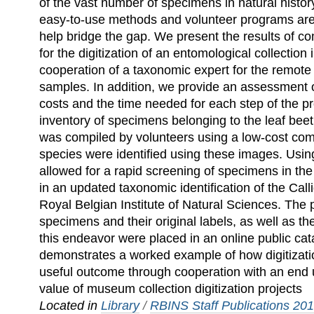
of the vast number of specimens in natural histor
easy-to-use methods and volunteer programs are 
help bridge the gap. We present the results of co
for the digitization of an entomological collection 
cooperation of a taxonomic expert for the remote i
samples. In addition, we provide an assessment 
costs and the time needed for each step of the p
inventory of specimens belonging to the leaf bee
was compiled by volunteers using a low-cost co
species were identified using these images. Usin
allowed for a rapid screening of specimens in the
in an updated taxonomic identification of the Call
Royal Belgian Institute of Natural Sciences. The p
specimens and their original labels, as well as t
this endeavor were placed in an online public cat
demonstrates a worked example of how digitization
useful outcome through cooperation with an end u
value of museum collection digitization projects
Located in
Library
/
RBINS Staff Publications 20