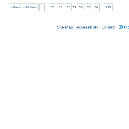
« Previous 10 items
1
...
50
51
52
53
54
55
56
...
135
Site Map
Accessibility
Contact
Plo