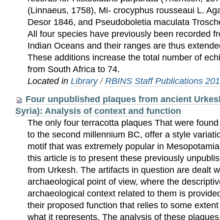
(Linnaeus, 1758), Mi- crocyphus rousseaui L. Aga
Desor 1846, and Pseudoboletia maculata Trosche
All four species have previously been recorded fr
Indian Oceans and their ranges are thus extend
These additions increase the total number of ec
from South Africa to 74.
Located in
Library
/
RBINS Staff Publications 20
Four unpublished plaques from ancient Urkes
Syria): Analysis of context and function
The only four terracotta plaques That were found
to the second millennium BC, offer a style varia
motif that was extremely popular in Mesopotamia
this article is to present these previously unpubl
from Urkesh. The artifacts in question are dealt w
archaeological point of view, where the descripti
archaeological context related to them is provide
their proposed function that relies to some exten
what it represents. The analysis of these plaques