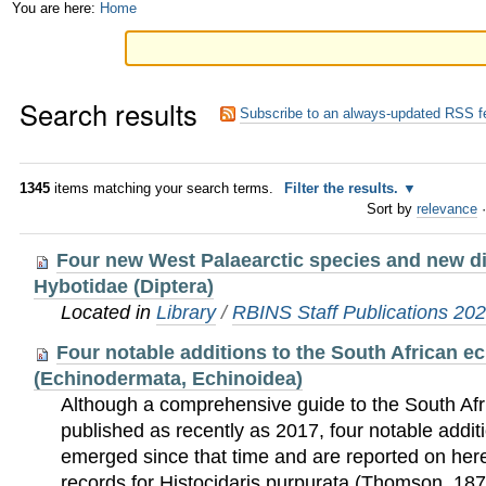
Skip
Personal
You are here:
Home
to
tools
content.
Search results
|
Subscribe to an always-updated RSS f
Skip
to
1345
items matching your search terms.
Filter the results.
Sort by
relevance
·
navigation
Four new West Palaearctic species and new dis
Hybotidae (Diptera)
Located in
Library
/
RBINS Staff Publications 20
Four notable additions to the South African e
(Echinodermata, Echinoidea)
Although a comprehensive guide to the South Afr
published as recently as 2017, four notable addit
emerged since that time and are reported on here.
records for Histocidaris purpurata (Thomson, 18