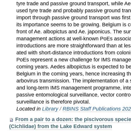
tyre trade and passive ground transport, while Ae
used tyre trade and probably passive ground tran
import through passive ground transport was firs
its importance seems to be growing. Belgium is cu
front of Ae. albopictus and Ae. japonicus. The sur
management actions at well-known PoEs associat
introductions are more straightforward than at le
ated with short-distance introductions from colon
PoEs represent a new challenge for IMS managem
coming years. Aedes albopictus is expected to b
Belgium in the coming years, hence increasing the
arbovirus transmission. The implementation of a 
and long-term IMS management programme, integ
passive entomological surveillance, vector contro
surveillance is therefore pivotal.
Located in
Library
/
RBINS Staff Publications 20
From a pair to a dozen: the piscivorous speci
(Cichlidae) from the Lake Edward system