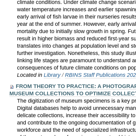
climate conditions. Under climate change scena
water temperature increases and earlier spawnin
early arrival of fish larvae in their nurseries resul
year at the end of summer. However, early arrival
mortality due to initially slow growth in spring. F
result in higher biomass and reduced first-year su
translates into changes at population level and
further investigation. Nonetheless, this study illu
linking life stages are paramount to understand a
consequences of future climate conditions on po
Located in
Library
/
RBINS Staff Publications 20
FROM THEORY TO PRACTICE: A PHOTOGRAP
MUSEUM COLLECTIONS TO OPTIMIZE COLLE
The digitization of museum specimens is a key prio
Digital databases help to avoid unnecessary man
delicate collections, increase their accessibility t
and contribute to the ongoing documentation of gl
workforce and the need of specialized infrastruct