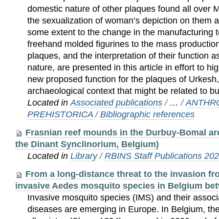
domestic nature of other plaques found all over
the sexualization of woman’s depiction on them an
some extent to the change in the manufacturing 
freehand molded figurines to the mass productio
plaques, and the interpretation of their function 
nature, are presented in this article in effort to h
new proposed function for the plaques of Urkesh, i
archaeological context that might be related to bu
Located in
Associated publications
/
…
/
ANTHR
PREHISTORICA
/
Bibliographic references
Frasnian reef mounds in the Durbuy-Bomal are
the Dinant Synclinorium, Belgium)
Located in
Library
/
RBINS Staff Publications 20
From a long-distance threat to the invasion fro
invasive Aedes mosquito species in Belgium be
Invasive mosquito species (IMS) and their assoc
diseases are emerging in Europe. In Belgium, the 