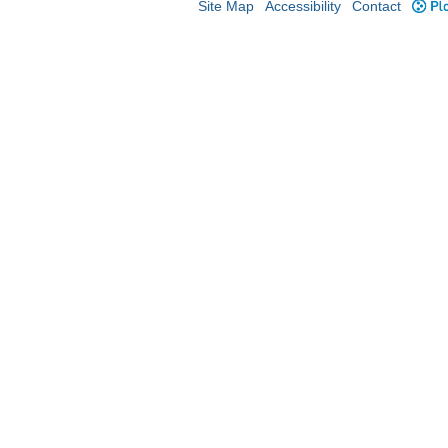
Site Map
Accessibility
Contact
Plo