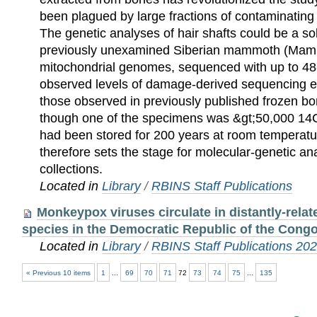
been plagued by large fractions of contaminatin
The genetic analyses of hair shafts could be a s
previously unexamined Siberian mammoth (Mam
mitochondrial genomes, sequenced with up to 48
observed levels of damage-derived sequencing e
those observed in previously published frozen b
though one of the specimens was &gt;50,000 14C
had been stored for 200 years at room temperat
therefore sets the stage for molecular-genetic a
collections.
Located in
Library
/
RBINS Staff Publications
Monkeypox viruses circulate in distantly-rel
species in the Democratic Republic of the Cong
Located in
Library
/
RBINS Staff Publications 20
« Previous 10 items
1
...
69
70
71
72
73
74
75
...
135