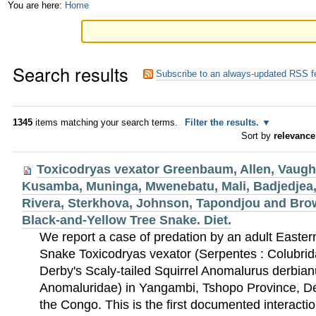
Skip
Personal
You are here:
Home
to
tools
content.
Search results
|
Subscribe to an always-updated RSS f
Skip
to
1345
items matching your search terms.
Filter the results.
Sort by
relevance
navigation
Toxicodryas vexator Greenbaum, Allen, Vaugh
Kusamba, Muninga, Mwenebatu, Mali, Badjedjea,
Rivera, Sterkhova, Johnson, Tapondjou and Brow
Black-and-Yellow Tree Snake. Diet.
We report a case of predation by an adult Easte
Snake Toxicodryas vexator (Serpentes : Colubrid
Derby's Scaly-tailed Squirrel Anomalurus derbian
Anomaluridae) in Yangambi, Tshopo Province, De
the Congo. This is the first documented interact