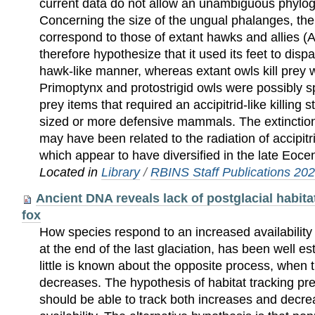
current data do not allow an unambiguous phylo
Concerning the size of the ungual phalanges, the 
correspond to those of extant hawks and allies (A
therefore hypothesize that it used its feet to disp
hawk-like manner, whereas extant owls kill prey w
Primoptynx and protostrigid owls were possibly sp
prey items that required an accipitrid-like killing 
sized or more defensive mammals. The extinction
may have been related to the radiation of accipitri
which appear to have diversified in the late Eoc
Located in
Library
/
RBINS Staff Publications 20
Ancient DNA reveals lack of postglacial habitat
fox
How species respond to an increased availability 
at the end of the last glaciation, has been well es
little is known about the opposite process, when 
decreases. The hypothesis of habitat tracking pre
should be able to track both increases and decre