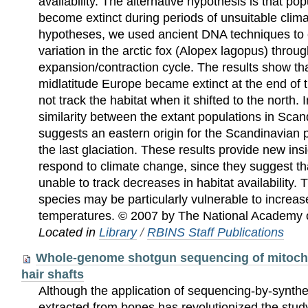
availability. The alternative hypothesis is that po
become extinct during periods of unsuitable clima
hypotheses, we used ancient DNA techniques to
variation in the arctic fox (Alopex lagopus) throu
expansion/contraction cycle. The results show that
midlatitude Europe became extinct at the end of 
not track the habitat when it shifted to the north.
similarity between the extant populations in Scan
suggests an eastern origin for the Scandinavian p
the last glaciation. These results provide new ins
respond to climate change, since they suggest th
unable to track decreases in habitat availability. T
species may be particularly vulnerable to increas
temperatures. © 2007 by The National Academy 
Located in
Library
/
RBINS Staff Publications
Whole-genome shotgun sequencing of mitocho
hair shafts
Although the application of sequencing-by-synth
extracted from bones has revolutionized the stud