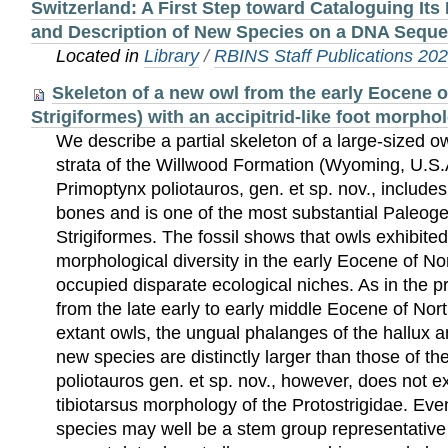
Switzerland: A First Step toward Cataloguing Its
and Description of New Species on a DNA Sequ
Located in
Library
/
RBINS Staff Publications 20
Skeleton of a new owl from the early Eocene o
Strigiformes) with an accipitrid-like foot morpho
We describe a partial skeleton of a large-sized 
strata of the Willwood Formation (Wyoming, U.S.A
Primoptynx poliotauros, gen. et sp. nov., includes
bones and is one of the most substantial Paleoge
Strigiformes. The fossil shows that owls exhibite
morphological diversity in the early Eocene of N
occupied disparate ecological niches. As in the p
from the late early to early middle Eocene of Nort
extant owls, the ungual phalanges of the hallux a
new species are distinctly larger than those of th
poliotauros gen. et sp. nov., however, does not ex
tibiotarsus morphology of the Protostrigidae. Ev
species may well be a stem group representative o