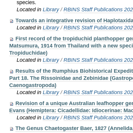
species.
Located in
Library
/
RBINS Staff Publications 20
Towards an integrative revision of Haplotaxidae
Located in
Library
/
RBINS Staff Publications 20
First record of the tropiduchid planthopper 
Matsumura, 1914 from Thailand with a new speci
Tropiduchidae)
Located in
Library
/
RBINS Staff Publications 20
Results of the Rumphius Biohistorical Expedi
Part 18. The Rissoinidae and Zebinidae (Gastrop
Caenogastropoda)
Located in
Library
/
RBINS Staff Publications 20
Revision of a unique Australian leafhopper g
Evans (Hemiptera: Cicadellidae: Idiocerinae: Mac
Located in
Library
/
RBINS Staff Publications 20
The Genus Chaetogaster Baer, 1827 (Annelida, C