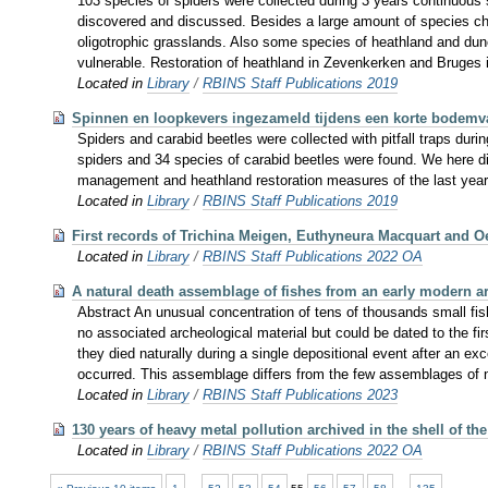
103 species of spiders were collected during 3 years continuous 
discovered and discussed. Besides a large amount of species chara
oligotrophic grasslands. Also some species of heathland and dun
vulnerable. Restoration of heathland in Zevenkerken and Bruges i
Located in
Library
/
RBINS Staff Publications 2019
Spinnen en loopkevers ingezameld tijdens een korte bodem
Spiders and carabid beetles were collected with pitfall traps du
spiders and 34 species of carabid beetles were found. We here d
management and heathland restoration measures of the last year
Located in
Library
/
RBINS Staff Publications 2019
First records of Trichina Meigen, Euthyneura Macquart and Oe
Located in
Library
/
RBINS Staff Publications 2022 OA
A natural death assemblage of fishes from an early modern a
Abstract An unusual concentration of tens of thousands small fis
no associated archeological material but could be dated to the firs
they died naturally during a single depositional event after an 
occurred. This assemblage differs from the few assemblages of natur
Located in
Library
/
RBINS Staff Publications 2023
130 years of heavy metal pollution archived in the shell of th
Located in
Library
/
RBINS Staff Publications 2022 OA