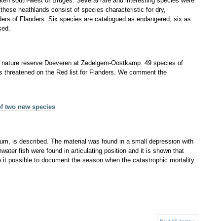
rken south-west of Bruges. Several rare and interesting species were
these heathlands consist of species characteristic for dry,
ders of Flanders. Six species are catalogued as endangered, six as
sed.
 the nature reserve Doeveren at Zedelgem‐Oostkamp. 49 species of
as threatened on the Red list for Flanders. We comment the
of two new species
um, is described. The material was found in a small depression with
water fish were found in articulating position and it is shown that
e it possible to document the season when the catastrophic mortality