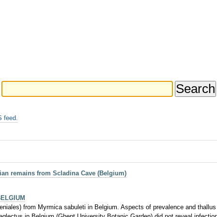
 feed.
vian remains from Scladina Cave (Belgium)
BELGIUM
beniales) from Myrmica sabuleti in Belgium. Aspects of prevalence and thallu
 neglectus in Belgium (Ghent University Botanic Garden) did not reveal infecti