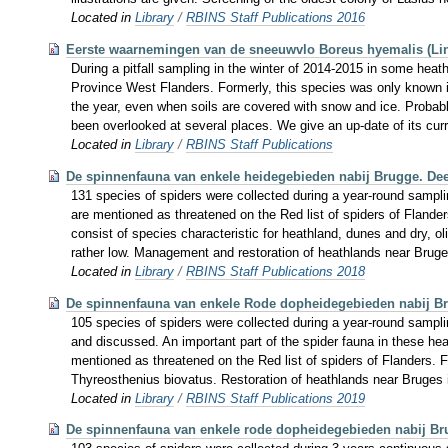
Located in
Library
/
RBINS Staff Publications 2016
Eerste waarnemingen van de sneeuwvlo Boreus hyemalis (Lin
During a pitfall sampling in the winter of 2014-2015 in some heat
Province West Flanders. Formerly, this species was only known in
the year, even when soils are covered with snow and ice. Probab
been overlooked at several places. We give an up-date of its cur
Located in
Library
/
RBINS Staff Publications
De spinnenfauna van enkele heidegebieden nabij Brugge. Dee
131 species of spiders were collected during a year-round samplin
are mentioned as threatened on the Red list of spiders of Flanders
consist of species characteristic for heathland, dunes and dry, 
rather low. Management and restoration of heathlands near Brug
Located in
Library
/
RBINS Staff Publications 2018
De spinnenfauna van enkele Rode dopheidegebieden nabij Br
105 species of spiders were collected during a year-round sampli
and discussed. An important part of the spider fauna in these he
mentioned as threatened on the Red list of spiders of Flanders. 
Thyreosthenius biovatus. Restoration of heathlands near Bruges 
Located in
Library
/
RBINS Staff Publications 2019
De spinnenfauna van enkele rode dopheidegebieden nabij Brug