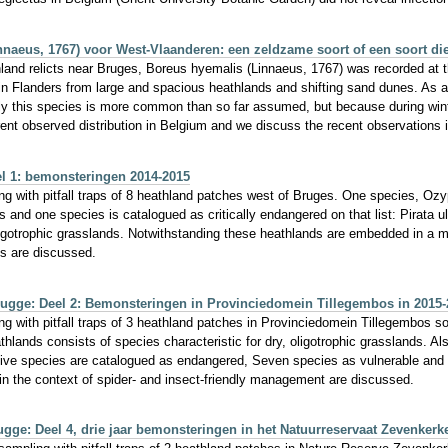
naeus, 1767) voor West-Vlaanderen: een zeldzame soort of een soort d
hland relicts near Bruges, Boreus hyemalis (Linnaeus, 1767) was recorded at thr
 Flanders from large and spacious heathlands and shifting sand dunes. As an 
ly this species is more common than so far assumed, but because during wint
rent observed distribution in Belgium and we discuss the recent observations 
l 1: bemonsteringen 2014-2015
g with pitfall traps of 8 heathland patches west of Bruges. One species, Ozypt
 and one species is catalogued as critically endangered on that list: Pirata u
oligotrophic grasslands. Notwithstanding these heathlands are embedded in a m
es are discussed.
ugge: Deel 2: Bemonsteringen in Provinciedomein Tillegembos in 2015-
ng with pitfall traps of 3 heathland patches in Provinciedomein Tillegembos s
athlands consists of species characteristic for dry, oligotrophic grasslands.
Five species are catalogued as endangered, Seven species as vulnerable and on
in the context of spider- and insect-friendly management are discussed.
ge: Deel 4, drie jaar bemonsteringen in het Natuurreservaat Zevenkerk