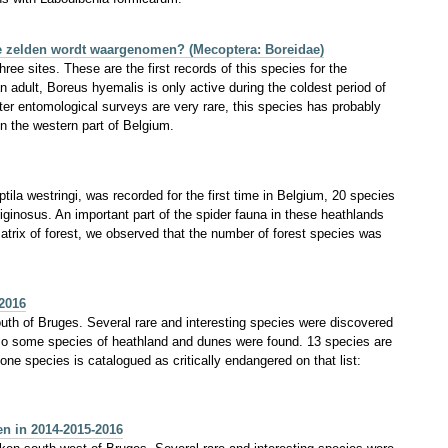
ie zelden wordt waargenomen? (Mecoptera: Boreidae)
ee sites. These are the first records of this species for the
adult, Boreus hyemalis is only active during the coldest period of
er entomological surveys are very rare, this species has probably
in the western part of Belgium.
ila westringi, was recorded for the first time in Belgium, 20 species
liginosus. An important part of the spider fauna in these heathlands
atrix of forest, we observed that the number of forest species was
2016
outh of Bruges. Several rare and interesting species were discovered
 Also some species of heathland and dunes were found. 13 species are
e species is catalogued as critically endangered on that list:
en in 2014-2015-2016