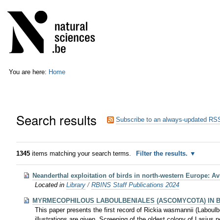
Skip
Personal
to
tools
content.
|
Skip
to
navigation
You are here:
Home
Search results
Subscribe to an always-updated RSS
1345
items matching your search terms.
Filter the results.
Neanderthal exploitation of birds in north-western Europe: A
Located in
Library
/
RBINS Staff Publications 2024
MYRMECOPHILOUS LABOULBENIALES (ASCOMYCOTA) IN 
This paper presents the first record of Rickia wasmannii (Laboul
illustrations are given. Screening of the oldest colony of Lasius