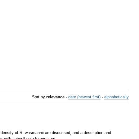
Sort by
relevance
·
date (newest first)
·
alphabetically
s density of R. wasmannii are discussed, and a description and
ons with Laboulbenia formicarum.