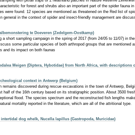
sampling with pitfall traps of 2 heathland patches in Nature Reserve Zevenke
cteristic for forest and shrubs also an important part of the spider fauna in 
es were found. 12 species are mentioned as threatened on the Red list of spi
n general in the context of spider and insect-friendly management are discus
valbemonstering te Doeveren (Zedelgem‐Oostkamp)
ring a short sampling campaign in the spring of 2017 (from 24/05 to 11/07) in
iscuss some particular species of both arthropod groups that are mentioned 
s and its impact on both faunas
dalea Meigen (Diptera, Hybotidae) from North Africa, with descriptions 
rcheological context in Antwerp (Belgium)
h remains discovered during rescue excavations in the town of Antwerp, Belgi
t half of the 16th century based on its stratigraphic position. About 3500 fresh
exceptional flood. The species spectrum and the reconstructed fish lengths mak
al mortality reported in the literature, which are all of the attritional type.
e intertidal dog whelk, Nucella lapillus (Gastropoda, Muricidae)