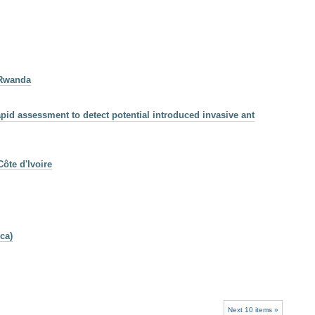
 Rwanda
pid assessment to detect potential introduced invasive ant
ôte d'Ivoire
ca)
Next 10 items »