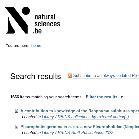
Skip
Personal
to
tools
content.
|
Skip
to
navigation
You are here:
Home
Search results
Subscribe to an always-updated RSS
1666
items matching your search terms.
Filter the results.
A contribution to knowledge of the Rahphuma sulphurea spec
Located in
Library
/
RBINS collections by external author(s)
Pleuropholis germinalis n. sp. a new Pleuropholidae (Neoptery
Located in
Library
/
RBINS Staff Publications 2022