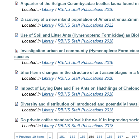
A quarter of the Belgian Cerambycidae beetles fauna found in
Located in
Library
/
RBINS Staff Publications 2016
Discovery of a new inland population of Amara strenua Zimme
Located in
Library
/
RBINS Staff Publications 2022
Use of Soil and Litter Ants (Hymenoptera: Formicidae) as Bio
Located in
Library
/
RBINS Staff Publications 2018
Investigation urban ant community (Hymenoptera: Formicidae) i
species
Located in
Library
/
RBINS Staff Publications 2018
Short-term changes in the structure of ant assemblages in a G
Located in
Library
/
RBINS Staff Publications 2018
Impact of Laying Date and Fire Ants on Hatchlings of Chelon
Located in
Library
/
RBINS Staff Publications 2018
Diversity and distribution of introduced and potentially invas
Located in
Library
/
RBINS Staff Publications 2018
Do private coffee standards 'walk the walk' in improving soc
Located in
Library
/
RBINS Staff Publications 2018
« Previous 10 items
1
...
151
152
153
154
155
156
157
...
167