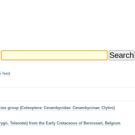
 feed.
ies group (Coleoptera: Cerambycidae: Cerambycinae: Clytini)
gii, Teleostei) from the Early Cretaceous of Bernissart, Belgium