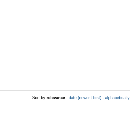
Sort by
relevance
·
date (newest first)
·
alphabetically