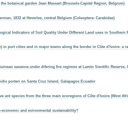
 the botanical garden Jean Massart (Brussels-Capital Region, Belgium)
rman, 1832 at Heverlee, central Belgium (Coleoptera: Carabidae)
logical Indicators of Soil Quality Under Different Land uses in Southern
n port cities and in major towns along the border in Côte d'Ivoire: a ra
uinean savanna under difering fire regimes at Lamto Sientific Reserve, C
oidis porteri on Santa Cruz Island, Galapagos Ecuador
ive ant species from the three main ecoregions of Côte d'Ivoire (West Afri
io-economic and evironmental sustainability?