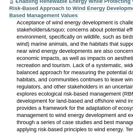
Enabling Renewable Energy While Protecting W
Risk-Based Approach to Wind Energy Developm
Based Management Values
Acceptance of wind energy development is chall
stakeholders&rsquo; concerns about potential eff
environment, specifically on wildlife, such as bird
wind) marine animals, and the habitats that sup
near wind energy developments are also concern
economic impacts, as well as impacts on aesthetic
recreation and tourism. Lack of a systematic, wi
balanced approach for measuring the potential da
habitats, and communities continues to leave wi
regulators, and other stakeholders in an uncertai
explores ecological risk-based management (RB
development for land-based and offshore wind ins
provides a framework for the adaptation of ecos
management to wind energy development and ex
through a series of case studies and best manag
applying risk-based principles to wind energy. Te