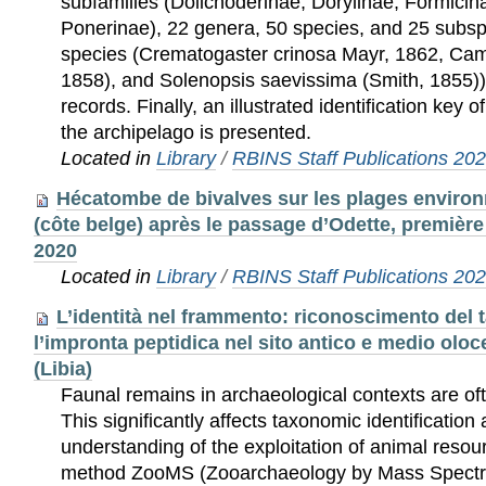
subfamilies (Dolichoderinae, Dorylinae, Formici
Ponerinae), 22 genera, 50 species, and 25 subsp
species (Crematogaster crinosa Mayr, 1862, Ca
1858), and Solenopsis saevissima (Smith, 1855)
records. Finally, an illustrated identification key 
the archipelago is presented.
Located in
Library
/
RBINS Staff Publications 20
Hécatombe de bivalves sur les plages enviro
(côte belge) après le passage d’Odette, premièr
2020
Located in
Library
/
RBINS Staff Publications 20
L’identità nel frammento: riconoscimento del 
l’impronta peptidica nel sito antico e medio oloc
(Libia)
Faunal remains in archaeological contexts are of
This significantly affects taxonomic identification
understanding of the exploitation of animal reso
method ZooMS (Zooarchaeology by Mass Spectr