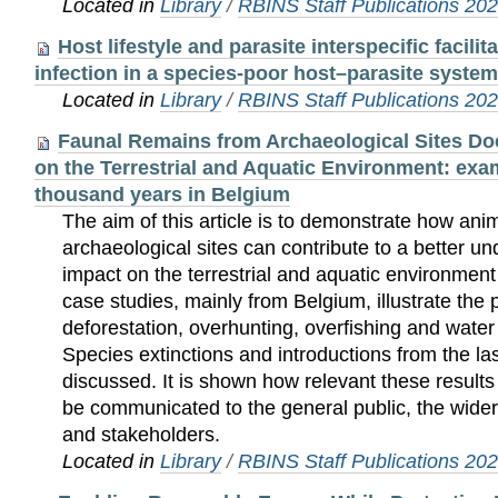
Located in
Library
/
RBINS Staff Publications 20
Host lifestyle and parasite interspecific facili
infection in a species-poor host–parasite system
Located in
Library
/
RBINS Staff Publications 20
Faunal Remains from Archaeological Sites 
on the Terrestrial and Aquatic Environment: exa
thousand years in Belgium
The aim of this article is to demonstrate how an
archaeological sites can contribute to a better 
impact on the terrestrial and aquatic environment
case studies, mainly from Belgium, illustrate the p
deforestation, overhunting, overfishing and water p
Species extinctions and introductions from the la
discussed. It is shown how relevant these result
be communicated to the general public, the wider
and stakeholders.
Located in
Library
/
RBINS Staff Publications 20