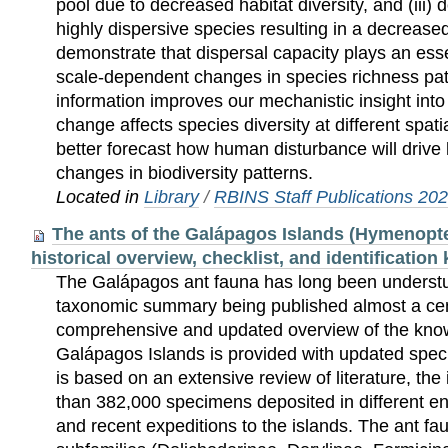
pool due to decreased habitat diversity, and (iii)
highly dispersive species resulting in a decrease
demonstrate that dispersal capacity plays an esse
scale-dependent changes in species richness patt
information improves our mechanistic insight int
change affects species diversity at different spati
better forecast how human disturbance will drive 
changes in biodiversity patterns.
Located in
Library
/
RBINS Staff Publications 20
The ants of the Galápagos Islands (Hymenopte
historical overview, checklist, and identification
The Galápagos ant fauna has long been understud
taxonomic summary being published almost a cen
comprehensive and updated overview of the know
Galápagos Islands is provided with updated specie
is based on an extensive review of literature, the 
than 382,000 specimens deposited in different en
and recent expeditions to the islands. The ant fa