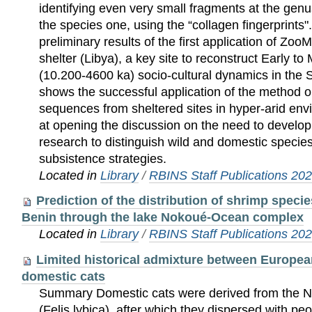
identifying even very small fragments at the genu
the species one, using the “collagen fingerprints
preliminary results of the first application of Zo
shelter (Libya), a key site to reconstruct Early t
(10.200-4600 ka) socio-cultural dynamics in the 
shows the successful application of the method o
sequences from sheltered sites in hyper-arid env
at opening the discussion on the need to develop
research to distinguish wild and domestic species
subsistence strategies.
Located in
Library
/
RBINS Staff Publications 20
Prediction of the distribution of shrimp speci
Benin through the lake Nokoué-Ocean complex
Located in
Library
/
RBINS Staff Publications 20
Limited historical admixture between Europea
domestic cats
Summary Domestic cats were derived from the N
(Felis lybica), after which they dispersed with pe