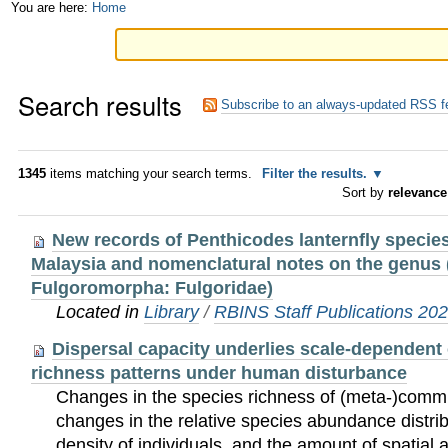
Skip
Personal
You are here:
Home
to
tools
content.
Search results
|
Subscribe to an always-updated RSS f
Skip
to
1345
items matching your search terms.
Filter the results.
Sort by
relevance
navigation
New records of Penthicodes lanternfly specie
Malaysia and nomenclatural notes on the genus 
Fulgoromorpha: Fulgoridae)
Located in
Library
/
RBINS Staff Publications 20
Dispersal capacity underlies scale-dependent
richness patterns under human disturbance
Changes in the species richness of (meta-)comm
changes in the relative species abundance distrib
density of individuals, and the amount of spatial 