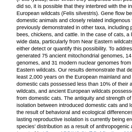
did so, it is possible that they interbred with the
European wildcats (Felis silvestris). Gene flow 
domestic animals and closely related indigenous
previously demonstrated in other taxa, including 
bees, chickens, and cattle. In the case of cats, a
wide data, particularly from Near Eastern wildcats,
either detect or quantify this possibility. To addr
generated 75 ancient mitochondrial genomes, 14
genomes, and 31 modern nuclear genomes from
Eastern wildcats. Our results demonstrate that de
least 2,000 years on the European mainland and 
domestic cats possessed less than 10% of their
wildcats, and ancient European wildcats possessed
from domestic cats. The antiquity and strength of
isolation between introduced domestic cats and lo
the result of behavioral and ecological differences.
lasting reproductive isolation is currently being e
species’ distribution as a result of anthropogenic a