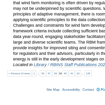
that wind farm monitoring is often driven by regu
may not be underpinned by scientific questions. 
principles of adaptive management, there is roo
applying scientific principles to the data collectio
Challenges and constraints for wind farm devel
framework criteria include collecting sufficient b
data year-round, engaging stakeholder facilitator
large and diverse scientific teams. The RBM fr
provide insights for improved siting and consenti
for regulators and their advisors, particularly in
energy is still in the early development stages on
Located in
Library
/
RBINS Staff Publications 20
« Previous 10 items
1
...
56
57
58
59
60
61
62
...
135
Site Map
Accessibility
Contact
Plo