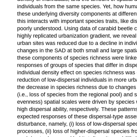
individuals from the same species. Yet, how hum
these underlying diversity components at differen
this interacts with important species traits, like d
poorly understood. Using data of carabid beetle
highly replicated urbanization gradient, we reveal
urban sites was reduced due to a decline in indiv
changes in the SAD at both small and large spati
these components of species richness were linked 
responses of groups of species that differ in disp
individual density effect on species richness was
reduction of low-dispersal individuals in more urb
the decrease in species richness due to changes 
(i.e., loss of species from the regional pool) and 
evenness) spatial scales were driven by species 
high dispersal ability, respectively. These pattern
expected responses of these dispersal-type as
disturbance, namely, (i) loss of low-dispersal spec
processes, (ii) loss of higher-dispersal species f