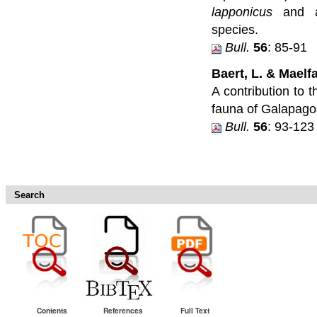
lapponicus
and a
species.
Bull.
56
: 85-91
Baert, L. & Maelfai
A contribution to 
fauna of Galapago
Bull.
56
: 93-123
Search
Contents
References
Full Text