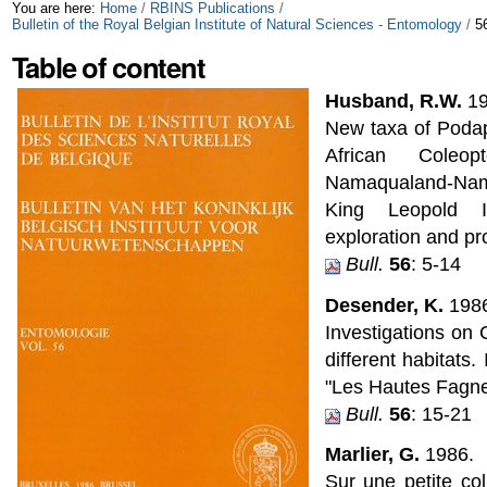
Skip
Personal
You are here:
Home
/
RBINS Publications
/
Bulletin of the Royal Belgian Institute of Natural Sciences - Entomology
/
5
to
tools
Table of content
content.
Husband, R.W.
19
|
New taxa of Podap
Skip
African Coleo
Namaqualand-Nam
to
King Leopold I
navigation
exploration and pro
Bull.
56
: 5-14
Desender, K.
1986
Investigations on
different habitats
"Les Hautes Fagne
Bull.
56
: 15-21
Marlier, G.
1986.
Sur une petite col