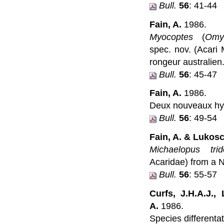
Bull.
56
: 41-44
Fain, A.
1986.
Myocoptes
(
Omy
spec. nov. (Acari 
rongeur australien
Bull.
56
: 45-47
Fain, A.
1986.
Deux nouveaux hyp
Bull.
56
: 49-54
Fain, A. & Lukosc
Michaelopus trid
Acaridae) from a N
Bull.
56
: 55-57
Curfs, J.H.A.J.,
A.
1986.
Species differenta