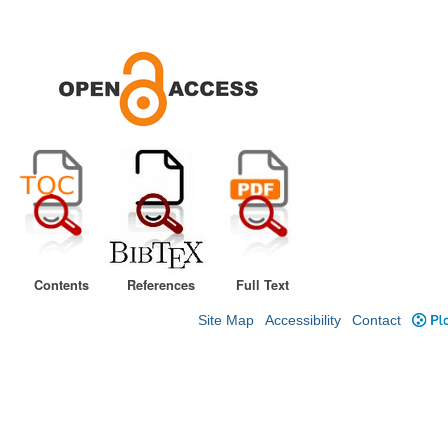
Contents
References
Full Text
Site Map
Accessibility
Contact
Plo