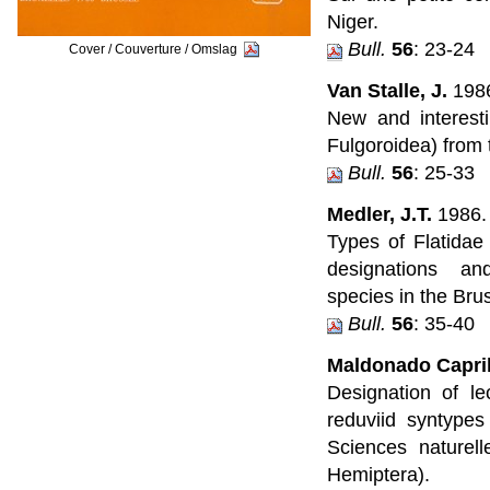
Niger.
Bull.
56
: 23-24
Cover / Couverture / Omslag
Van Stalle, J.
198
New and interest
Fulgoroidea) from
Bull.
56
: 25-33
Medler, J.T.
1986.
Types of Flatidae
designations a
species in the Br
Bull.
56
: 35-40
Maldonado Capril
Designation of l
reduviid syntypes 
Sciences naturell
Hemiptera).