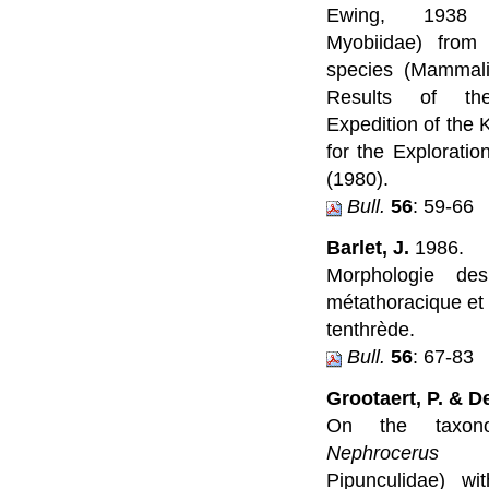
Ewing, 1938 (
Myobiidae) from
species (Mammali
Results of the
Expedition of the 
for the Exploratio
(1980).
Bull.
56
: 59-66
Barlet, J.
1986.
Morphologie des
métathoracique et
tenthrède.
Bull.
56
: 67-83
Grootaert, P. & D
On the taxon
Nephrocerus
Zet
Pipunculidae) wi