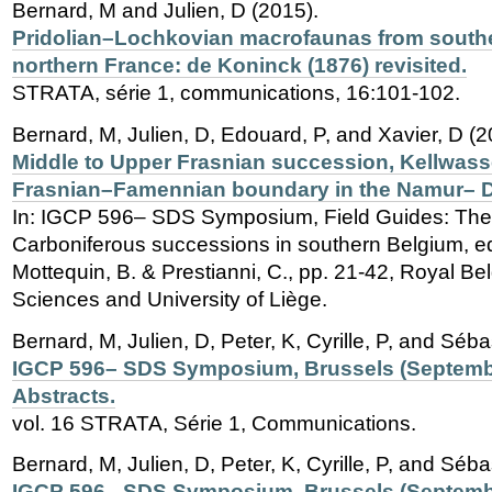
Bernard, M and Julien, D (2015).
Pridolian–Lochkovian macrofaunas from south
northern France: de Koninck (1876) revisited.
STRATA, série 1, communications, 16:101-102.
Bernard, M, Julien, D, Edouard, P, and Xavier, D (2
Middle to Upper Frasnian succession, Kellwass
Frasnian–Famennian boundary in the Namur– D
In: IGCP 596– SDS Symposium, Field Guides: Th
Carboniferous successions in southern Belgium, ed
Mottequin, B. & Prestianni, C., pp. 21-42, Royal Belg
Sciences and University of Liège.
Bernard, M, Julien, D, Peter, K, Cyrille, P, and Séba
IGCP 596– SDS Symposium, Brussels (Septembe
Abstracts.
vol. 16 STRATA, Série 1, Communications.
Bernard, M, Julien, D, Peter, K, Cyrille, P, and Séba
IGCP 596– SDS Symposium, Brussels (Septembe