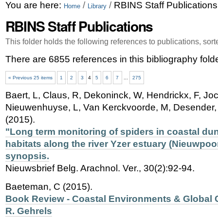
Skip
Personal
You are here:
/
/
RBINS Staff Publications
Home
Library
to
tools
RBINS Staff Publications
content.
This folder holds the following references to publications, sor
|
There are 6855 references in this bibliography folde
Skip
« Previous 25 items
1
2
3
4
5
6
7
...
275
to
Baert, L, Claus, R, Dekoninck, W, Hendrickx, F, Jo
navigation
Nieuwenhuyse, L, Van Kerckvoorde, M, Desender, K
(2015).
"Long term monitoring of spiders in coastal du
habitats along the river Yzer estuary (Nieuwpoor
synopsis.
Nieuwsbrief Belg. Arachnol. Ver., 30(2):92-94.
Baeteman, C (2015).
Book Review - Coastal Environments & Global 
R. Gehrels