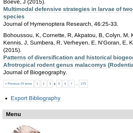
Boevé, J (2015).
Multimodal defensive strategies in larvae of t
species
Journal of Hymenoptera Research, 46:25-33.
Bohoussou, K, Cornette, R, Akpatou, B, Colyn, M, 
Kennis, J, Sumbera, R, Verheyen, E, N'Goran, E, Ka
(2015).
Patterns of diversification and historical bioge
Afrotropical rodent genus malacomys (Rodentia
Journal of Biogeography.
« Previous 25 items
1
2
3
4
5
6
7
...
275
Document
Export Bibliography
Actions
Menu