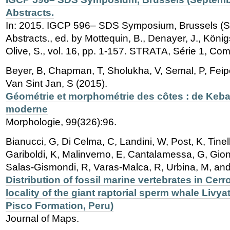
Abstracts.
In: 2015. IGCP 596– SDS Symposium, Brussels (S
Abstracts., ed. by Mottequin, B., Denayer, J., Königs
Olive, S., vol. 16, pp. 1-157. STRATA, Série 1, Co
Beyer, B, Chapman, T, Sholukha, V, Semal, P, Feipe
Van Sint Jan, S (2015).
Géométrie et morphométrie des côtes : de Keba
moderne
Morphologie, 99(326):96.
Bianucci, G, Di Celma, C, Landini, W, Post, K, Tinel
Gariboldi, K, Malinverno, E, Cantalamessa, G, Gion
Salas-Gismondi, R, Varas-Malca, R, Urbina, M, and
Distribution of fossil marine vertebrates in Cerr
locality of the giant raptorial sperm whale Livya
Pisco Formation, Peru)
Journal of Maps.