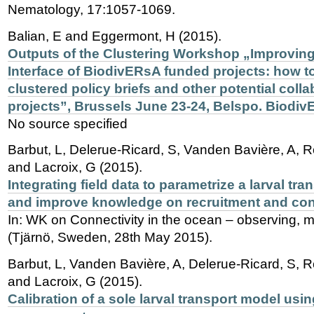
Nematology, 17:1057-1069.
Balian, E and Eggermont, H (2015).
Outputs of the Clustering Workshop „Improving
Interface of BiodivERsA funded projects: how t
clustered policy briefs and other potential col
projects”, Brussels June 23-24, Belspo. Biodiv
No source specified
Barbut, L, Delerue-Ricard, S, Vanden Bavière, A, R
and Lacroix, G (2015).
Integrating field data to parametrize a larval tr
and improve knowledge on recruitment and con
In: WK on Connectivity in the ocean – observing, 
(Tjärnö, Sweden, 28th May 2015).
Barbut, L, Vanden Bavière, A, Delerue-Ricard, S, R
and Lacroix, G (2015).
Calibration of a sole larval transport model usi