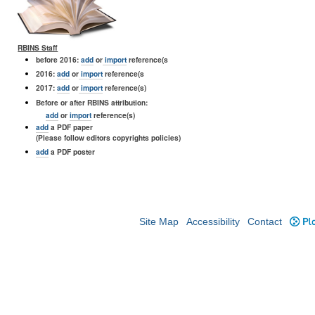
RBINS Staff
before 2016:
add
or
import
reference(s
2016:
add
or
import
reference(s
2017:
add
or
import
reference(s)
Before or after RBINS attribution:
add
or
import
reference(s)
add
a PDF paper
(Please follow editors copyrights policies)
add
a PDF poster
Site Map
Accessibility
Contact
Plo