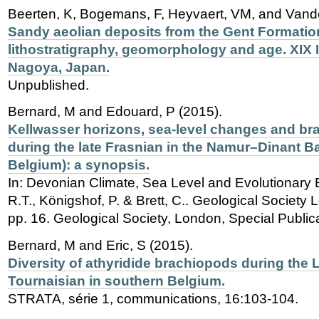
Beerten, K, Bogemans, F, Heyvaert, VM, and Vand
Sandy aeolian deposits from the Gent Formation
lithostratigraphy, geomorphology and age. XIX
Nagoya, Japan.
Unpublished.
Bernard, M and Edouard, P (2015).
Kellwasser horizons, sea-level changes and br
during the late Frasnian in the Namur–Dinant B
Belgium): a synopsis.
In: Devonian Climate, Sea Level and Evolutionary 
R.T., Königshof, P. & Brett, C.. Geological Society 
pp. 16. Geological Society, London, Special Public
Bernard, M and Eric, S (2015).
Diversity of athyridide brachiopods during the
Tournaisian in southern Belgium.
STRATA, série 1, communications, 16:103-104.