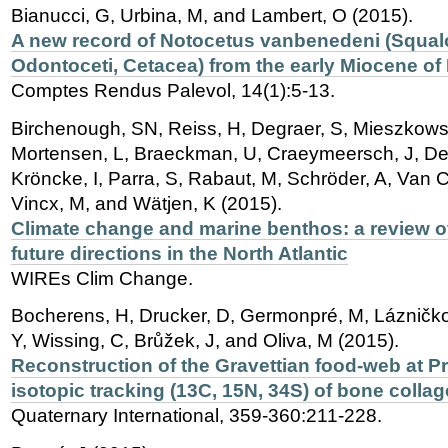
Bianucci, G, Urbina, M, and Lambert, O (2015).
A new record of Notocetus vanbenedeni (Squal
Odontoceti, Cetacea) from the early Miocene of
Comptes Rendus Palevol, 14(1):5-13.
Birchenough, SN, Reiss, H, Degraer, S, Mieszkowsk
Mortensen, L, Braeckman, U, Craeymeersch, J, De M
Kröncke, I, Parra, S, Rabaut, M, Schröder, A, Van 
Vincx, M, and Wätjen, K (2015).
Climate change and marine benthos: a review of
future directions in the North Atlantic
WIREs Clim Change.
Bocherens, H, Drucker, D, Germonpré, M, Lázničko
Y, Wissing, C, Brůžek, J, and Oliva, M (2015).
Reconstruction of the Gravettian food-web at Pr
isotopic tracking (13C, 15N, 34S) of bone colla
Quaternary International, 359-360:211-228.