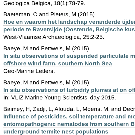
Geologica Belgica, 18(1):78-79.
Baeteman, C and Pieters, M (2015).
Hoe en waarom het landschap veranderde tijd
periode te Raversijde (Oostende, Belgische kus
West-Vlaamse Archaeologica, 25:2-25.
Baeye, M and Fettweis, M (2015).
In situ observations of suspended particulate m
offshore wind farm, southern North Sea
Geo-Marine Letters.
Baeye, M and Fettweis, M (2015).
In situ observations of turbidity plumes at on o
In: VLIZ Marine Young Scientists' day 2015.
Baimey, H, Zadji, L, Afouda, L, Moens, M, and Dec
Influence of pesticides, soil temperature and m
entomopathogenic nematodes from southern Be
underground termite nest populations