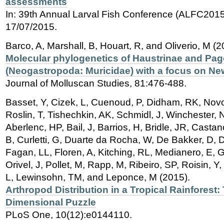
assessments
In: 39th Annual Larval Fish Conference (ALFC2015)
17/07/2015.
Barco, A, Marshall, B, Houart, R, and Oliverio, M (2
Molecular phylogenetics of Haustrinae and Pa
(Neogastropoda: Muricidae) with a focus on Ne
Journal of Molluscan Studies, 81:476-488.
Basset, Y, Cizek, L, Cuenoud, P, Didham, RK, Novo
Roslin, T, Tishechkin, AK, Schmidl, J, Winchester,
Aberlenc, HP, Bail, J, Barrios, H, Bridle, JR, Cast
B, Curletti, G, Duarte da Rocha, W, De Bakker, D, D
Fagan, LL, Floren, A, Kitching, RL, Medianero, E, 
Orivel, J, Pollet, M, Rapp, M, Ribeiro, SP, Roisin, 
L, Lewinsohn, TM, and Leponce, M (2015).
Arthropod Distribution in a Tropical Rainforest:
Dimensional Puzzle
PLoS One, 10(12):e0144110.