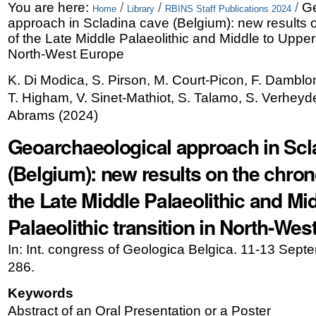
Skip
Personal
You are here:
/
/
/
Ge
Home
Library
RBINS Staff Publications 2024
approach in Scladina cave (Belgium): new results 
to
tools
of the Late Middle Palaeolithic and Middle to Upper P
content.
North-West Europe
|
K. Di Modica, S. Pirson, M. Court-Picon, F. Damblon
T. Higham, V. Sinet-Mathiot, S. Talamo, S. Verheyd
Skip
Abrams
(
2024
)
to
Geoarchaeological approach in Scl
navigation
(Belgium): new results on the chron
the Late Middle Palaeolithic and Mi
Palaeolithic transition in North-We
In: Int. congress of Geologica Belgica. 11-13 Sept
286.
Keywords
Abstract of an Oral Presentation or a Poster