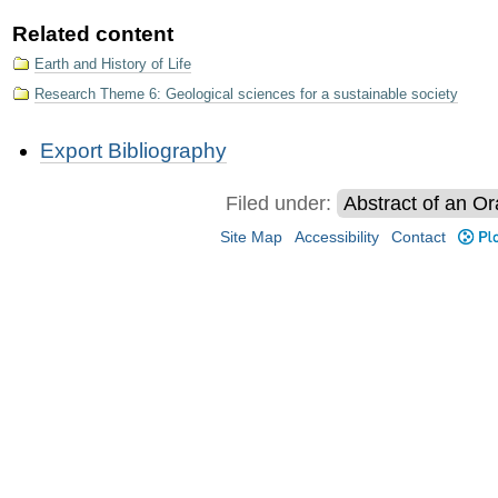
Related content
Earth and History of Life
Research Theme 6: Geological sciences for a sustainable society​
Document
Export Bibliography
Actions
Filed under:
Abstract of an Or
Site Map
Accessibility
Contact
Plo