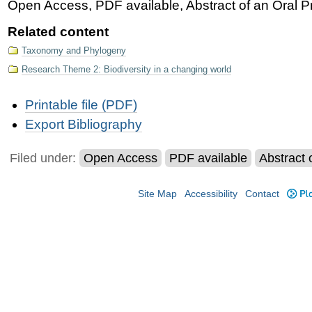
Open Access, PDF available, Abstract of an Oral Pr
Related content
Taxonomy and Phylogeny
Research Theme 2: Biodiversity in a changing world
Document
Printable file (PDF)
Actions
Export Bibliography
Filed under:
Open Access
PDF available
Abstract 
Site Map
Accessibility
Contact
Plo