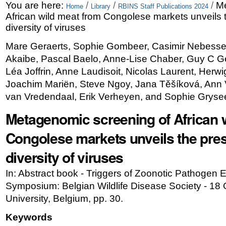
Skip
Personal
You are here:
/
/
/
Me
Home
Library
RBINS Staff Publications 2024
African wild meat from Congolese markets unveils 
to
tools
diversity of viruses
content.
Mare Geraerts, Sophie Gombeer, Casimir Nebesse
|
Akaibe, Pascal Baelo, Anne-Lise Chaber, Guy C G
Skip
Léa Joffrin, Anne Laudisoit, Nicolas Laurent, Herw
Joachim Mariën, Steve Ngoy, Jana Těšíková, Ann
to
van Vredendaal, Erik Verheyen, and Sophie Gryse
navigation
Metagenomic screening of African 
Congolese markets unveils the pres
diversity of viruses
In: Abstract book - Triggers of Zoonotic Pathogen
Symposium: Belgian Wildlife Disease Society - 18
University, Belgium, pp. 30.
Keywords