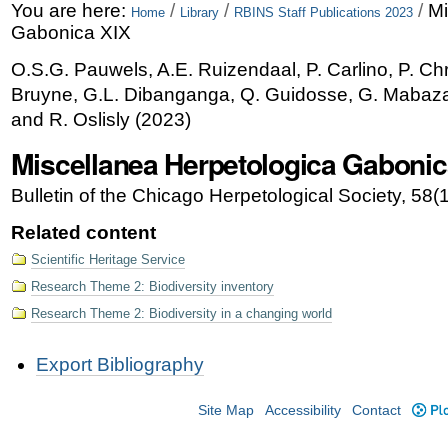
Skip
Personal
You are here:
/
/
/
Mi
Home
Library
RBINS Staff Publications 2023
Gabonica XIX
to
tools
O.S.G. Pauwels, A.E. Ruizendaal, P. Carlino, P. Chr
content.
Bruyne, G.L. Dibanganga, Q. Guidosse, G. Mabaza,
|
and R. Oslisly
(
2023
)
Skip
Miscellanea Herpetologica Gabonic
to
Bulletin of the Chicago Herpetological Society, 58(
navigation
Related content
Scientific Heritage Service
Research Theme 2: Biodiversity inventory
Research Theme 2: Biodiversity in a changing world
Document
Export Bibliography
Actions
Site Map
Accessibility
Contact
Plo