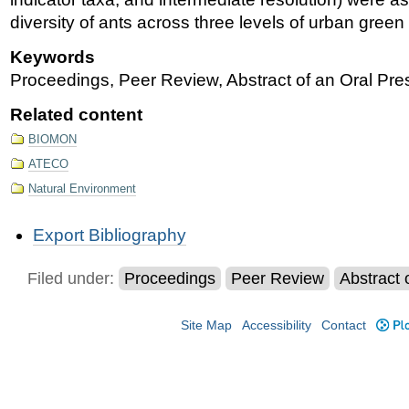
diversity of ants across three levels of urban gree
Keywords
Proceedings, Peer Review, Abstract of an Oral Pres
Related content
BIOMON
ATECO
Natural Environment
Document
Export Bibliography
Actions
Filed under:
Proceedings
Peer Review
Abstract 
Site Map
Accessibility
Contact
Plo