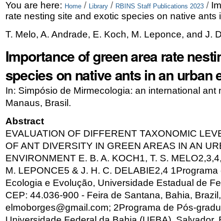
Skip
Personal
You are here:
/
/
/
Im
Home
Library
RBINS Staff Publications 2023
rate nesting site and exotic species on native ants
to
tools
T. Melo, A. Andrade, E. Koch, M. Leponce, and J. 
content.
Importance of green area rate nestin
|
Skip
species on native ants in an urban
to
In: Simpósio de Mirmecologia: an international ant
navigation
Manaus, Brasil.
Abstract
EVALUATION OF DIFFERENT TAXONOMIC LEV
OF ANT DIVERSITY IN GREEN AREAS IN AN U
ENVIRONMENT E. B. A. KOCH1, T. S. MELO2,3,4,
M. LEPONCE5 & J. H. C. DELABIE2,4 1Programa
Ecologia e Evolução, Universidade Estadual de Fe
CEP: 44.036-900 - Feira de Santana, Bahia, Brazil,
elmoborges@gmail.com; 2Programa de Pós-gradu
Universidade Federal da Bahia (UFBA), Salvador, B