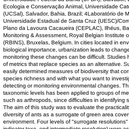
Ecologia e Conservação Animal, Universidade Cató
(UCSal), Salvador, Bahia, Brazil; 4Laboratório de
Universidade Estadual de Santa Cruz (UESC)/Com
Plano da Lavoura Cacaueira (CEPLAC), Ilhéus, Bahi
Monitoring & Assessment, Royal Belgian Institute o
(RBINS), Bruxelas, Belgium. In cities located in en
biological importance, urbanization leads to changes 
monitoring these changes can be difficult. Studies 
of metrics that replace species as an alternative. 
easily determined measures of biodiversity that corr
species richness and with what you want to investig
detecting or monitoring environmental changes. Th
taxonomic levels has been applied to groups of m
such as arthropods, since difficulties in identifying
The aim of this study was to evaluate the practicali
diversity of ants as a surrogate of green area cove
environment. Four levels of "surrogate resolutions"
indicator taxa, and intermediate resolution) were 