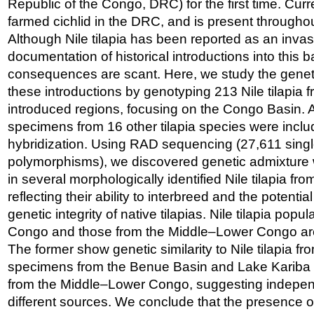
Republic of the Congo, DRC) for the first time. Curren
farmed cichlid in the DRC, and is present througho
Although Nile tilapia has been reported as an invas
documentation of historical introductions into this b
consequences are scant. Here, we study the gene
these introductions by genotyping 213 Nile tilapia 
introduced regions, focusing on the Congo Basin. A
specimens from 16 other tilapia species were includ
hybridization. Using RAD sequencing (27,611 singl
polymorphisms), we discovered genetic admixture wi
in several morphologically identified Nile tilapia f
reflecting their ability to interbreed and the potentia
genetic integrity of native tilapias. Nile tilapia pop
Congo and those from the Middle–Lower Congo are s
The former show genetic similarity to Nile tilapia fr
specimens from the Benue Basin and Lake Kariba are
from the Middle–Lower Congo, suggesting independ
different sources. We conclude that the presence of