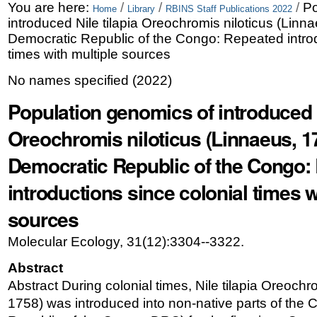
Skip
Personal
You are here:
/
/
/
Po
Home
Library
RBINS Staff Publications 2022
introduced Nile tilapia Oreochromis niloticus (Linna
to
tools
Democratic Republic of the Congo: Repeated introd
content.
times with multiple sources
|
No names specified
(
2022
)
Skip
Population genomics of introduced N
to
Oreochromis niloticus (Linnaeus, 17
navigation
Democratic Republic of the Congo:
introductions since colonial times w
sources
Molecular Ecology, 31(12):3304--3322.
Abstract
Abstract During colonial times, Nile tilapia Oreochr
1758) was introduced into non-native parts of the