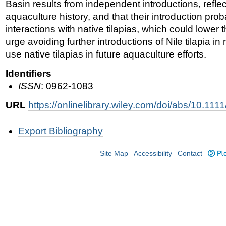
Basin results from independent introductions, refle
aquaculture history, and that their introduction pro
interactions with native tilapias, which could lower t
urge avoiding further introductions of Nile tilapia i
use native tilapias in future aquaculture efforts.
Identifiers
ISSN
: 0962-1083
URL
https://onlinelibrary.wiley.com/doi/abs/10.11
Document
Export Bibliography
Actions
Site Map
Accessibility
Contact
Plo