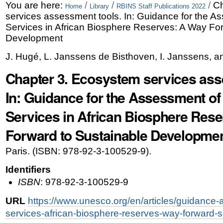
Skip
Personal
You are here:
/
/
/
Ch
Home
Library
RBINS Staff Publications 2022
services assessment tools. In: Guidance for the 
to
tools
Services in African Biosphere Reserves: A Way Fo
content.
Development
|
J. Hugé, L. Janssens de Bisthoven, I. Janssens, a
Skip
Chapter 3. Ecosystem services ass
to
In: Guidance for the Assessment o
navigation
Services in African Biosphere Res
Forward to Sustainable Developme
Paris. (ISBN: 978-92-3-100529-9).
Identifiers
ISBN
: 978-92-3-100529-9
URL
https://www.unesco.org/en/articles/guidanc
services-african-biosphere-reserves-way-forward-s