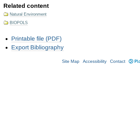
Related content
Natural Environment
BIOPOLS
Document
Printable file (PDF)
Actions
Export Bibliography
Site Map
Accessibility
Contact
Plo