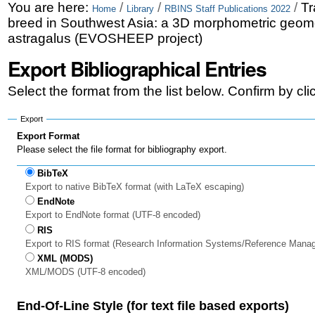
Skip
Personal
You are here:
/
/
/
Tr
Home
Library
RBINS Staff Publications 2022
breed in Southwest Asia: a 3D morphometric geomet
to
tools
astragalus (EVOSHEEP project)
content.
Export Bibliographical Entries
|
Select the format from the list below. Confirm by cl
Skip
to
Export
Export Format
navigation
Please select the file format for bibliography export.
BibTeX
Export to native BibTeX format (with LaTeX escaping)
EndNote
Export to EndNote format (UTF-8 encoded)
RIS
Export to RIS format (Research Information Systems/Reference Mana
XML (MODS)
XML/MODS (UTF-8 encoded)
End-Of-Line Style (for text file based exports)