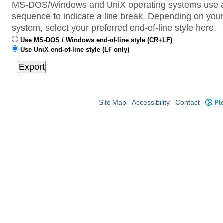
MS-DOS/Windows and UniX operating systems use a 
sequence to indicate a line break. Depending on your
system, select your preferred end-of-line style here.
Use MS-DOS / Windows end-of-line style (CR+LF)
Use UniX end-of-line style (LF only)
Site Map
Accessibility
Contact
Plo