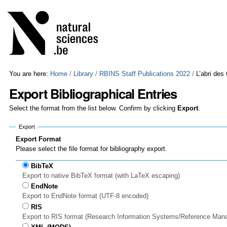
Skip
Personal
to
tools
content.
|
Skip
to
navigation
You are here:
Home
/
Library
/
RBINS Staff Publications 2022
/
L’abri des
Export Bibliographical Entries
Select the format from the list below. Confirm by clicking
Export
.
Export
Export Format
Please select the file format for bibliography export.
BibTeX
Export to native BibTeX format (with LaTeX escaping)
EndNote
Export to EndNote format (UTF-8 encoded)
RIS
Export to RIS format (Research Information Systems/Reference Man