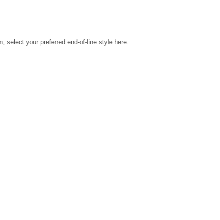
select your preferred end-of-line style here.