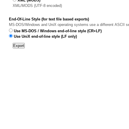
XML (MODS)
XML/MODS (UTF-8 encoded)
End-Of-Line Style (for text file based exports)
MS-DOS/Windows and UniX operating systems use a different ASCII sequen
Use MS-DOS / Windows end-of-line style (CR+LF)
Use UniX end-of-line style (LF only)