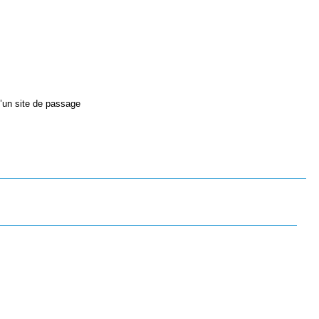
d’un site de passage