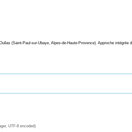
 Oullas (Saint-Paul-sur-Ubaye, Alpes-de-Haute-Provence). Approche intégrée 
ager, UTF-8 encoded)