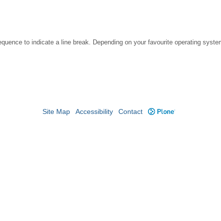
ce to indicate a line break. Depending on your favourite operating system, 
Site Map
Accessibility
Contact
Plone