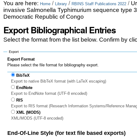
Skip
Personal
You are here:
/
/
/
Ur
Home
Library
RBINS Staff Publications 2022
invasive Salmonella Typhimurium sequence type 3
to
tools
Democratic Republic of Congo
content.
Export Bibliographical Entries
|
Select the format from the list below. Confirm by cl
Skip
to
Export
Export Format
navigation
Please select the file format for bibliography export.
BibTeX
Export to native BibTeX format (with LaTeX escaping)
EndNote
Export to EndNote format (UTF-8 encoded)
RIS
Export to RIS format (Research Information Systems/Reference Mana
XML (MODS)
XML/MODS (UTF-8 encoded)
End-Of-Line Style (for text file based exports)