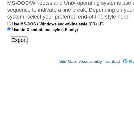
MS-DOS/Windows and UniX operating systems use a 
sequence to indicate a line break. Depending on your
system, select your preferred end-of-line style here.
Use MS-DOS / Windows end-of-line style (CR+LF)
Use UniX end-of-line style (LF only)
Site Map
Accessibility
Contact
Plo