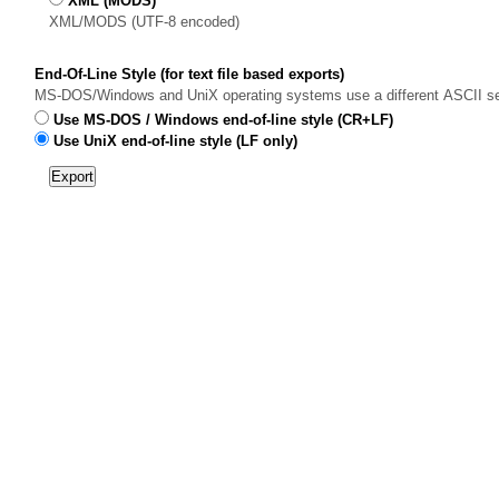
XML (MODS)
XML/MODS (UTF-8 encoded)
End-Of-Line Style (for text file based exports)
MS-DOS/Windows and UniX operating systems use a different ASCII sequen
Use MS-DOS / Windows end-of-line style (CR+LF)
Use UniX end-of-line style (LF only)