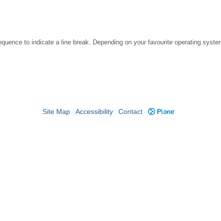
ce to indicate a line break. Depending on your favourite operating system, 
Site Map
Accessibility
Contact
Plone