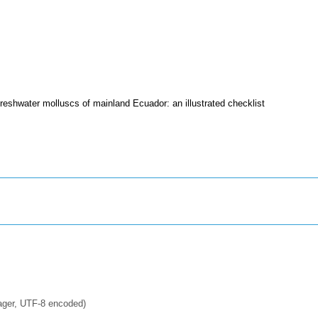
reshwater molluscs of mainland Ecuador: an illustrated checklist
ager, UTF-8 encoded)