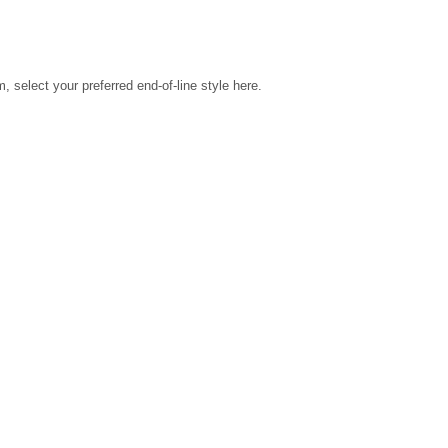
select your preferred end-of-line style here.