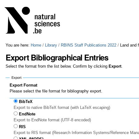
Skip
Personal
to
tools
content.
|
Skip
to
navigation
You are here:
Home
/
Library
/
RBINS Staff Publications 2022
/
Land and f
Export Bibliographical Entries
Select the format from the list below. Confirm by clicking
Export
.
Export
Export Format
Please select the file format for bibliography export.
BibTeX
Export to native BibTeX format (with LaTeX escaping)
EndNote
Export to EndNote format (UTF-8 encoded)
RIS
Export to RIS format (Research Information Systems/Reference Man