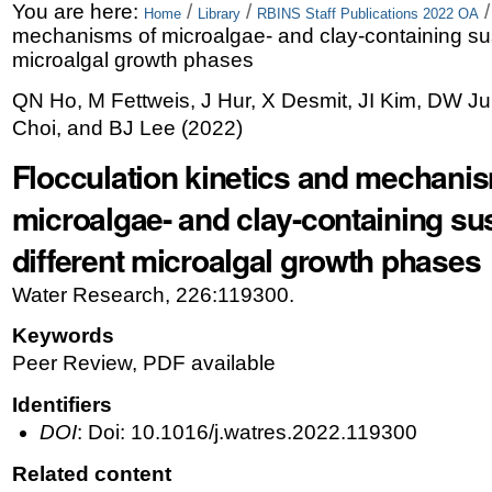
Skip
Personal
You are here:
/
/
Home
Library
RBINS Staff Publications 2022 OA
mechanisms of microalgae- and clay-containing sus
to
tools
microalgal growth phases
content.
QN Ho, M Fettweis, J Hur, X Desmit, JI Kim, DW J
|
Choi, and BJ Lee
(
2022
)
Skip
Flocculation kinetics and mechani
to
microalgae- and clay-containing su
navigation
different microalgal growth phases
Water Research, 226:119300.
Keywords
Peer Review, PDF available
Identifiers
DOI
: Doi: 10.1016/j.watres.2022.119300
Related content