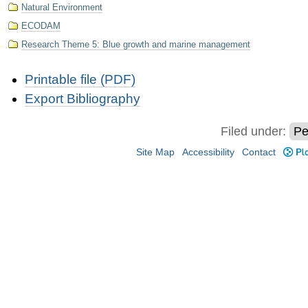
Natural Environment
ECODAM
Research Theme 5: Blue growth and marine management
Document
Printable file (PDF)
Actions
Export Bibliography
Filed under:
Pe
Site Map
Accessibility
Contact
Plo