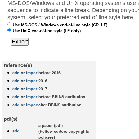
MS-DOS/Windows and UniX operating systems use a 
sequence to indicate a line break. Depending on your
system, select your preferred end-of-line style here.
Use MS-DOS / Windows end-of-line style (CR+LF)
Use UniX end-of-line style (LF only)
reference(s)
add
or
import
before 2016
add
or
import
2016
add
or
import
2017
add
or
import
before RBINS attribution
add
or
import
after RBINS attribution
pdf(s)
a paper (pdf)
add
(Follow editors copyrights
policies)