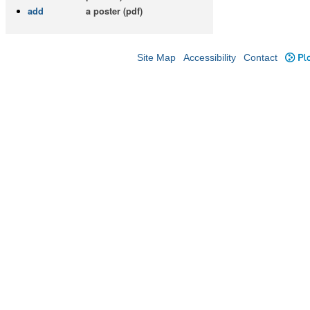
add
a poster (pdf)
Site Map
Accessibility
Contact
Plo