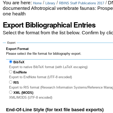
Skip
Personal
You are here:
/
/
/
DN
Home
Library
RBINS Staff Publications 2017
documented Afrotropical vertebrate faunas: Prospe
to
tools
one health
content.
Export Bibliographical Entries
|
Select the format from the list below. Confirm by cl
Skip
to
Export
Export Format
navigation
Please select the file format for bibliography export.
BibTeX
Export to native BibTeX format (with LaTeX escaping)
EndNote
Export to EndNote format (UTF-8 encoded)
RIS
Export to RIS format (Research Information Systems/Reference Mana
XML (MODS)
XML/MODS (UTF-8 encoded)
End-Of-Line Style (for text file based exports)