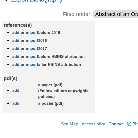
Actions
Filed under:
Abstract of an Or
reference(s)
add
or
import
before 2016
add
or
import
2016
add
or
import
2017
add
or
import
before RBINS attribution
add
or
import
after RBINS attribution
pdf(s)
a paper (pdf)
add
(Follow editors copyrights
policies)
add
a poster (pdf)
Site Map
Accessibility
Contact
Plo