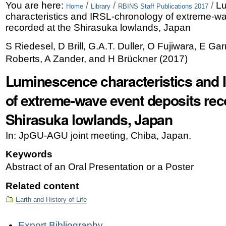
Skip
Personal
You are here:
/
/
/
L
Home
Library
RBINS Staff Publications 2017
characteristics and IRSL-chronology of extreme-w
to
tools
recorded at the Shirasuka lowlands, Japan
content.
S Riedesel, D Brill, G.A.T. Duller, O Fujiwara, E Gar
|
Roberts, A Zander, and H Brückner
(
2017
)
Skip
Luminescence characteristics and
to
of extreme-wave event deposits rec
navigation
Shirasuka lowlands, Japan
In: JpGU-AGU joint meeting, Chiba, Japan.
Keywords
Abstract of an Oral Presentation or a Poster
Related content
Earth and History of Life
Document
Export Bibliography