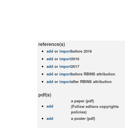
reference(s)
add
or
import
before 2016
add
or
import
2016
add
or
import
2017
add
or
import
before RBINS attribution
add
or
import
after RBINS attribution
pdf(s)
a paper (pdf)
add
(Follow editors copyrights
policies)
add
a poster (pdf)