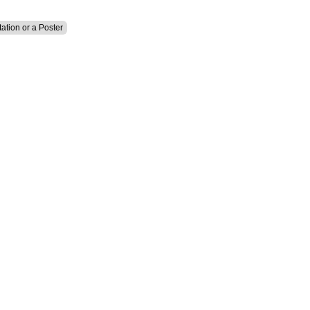
tation or a Poster