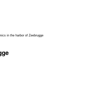
ics in the harbor of Zeebrugge
gge