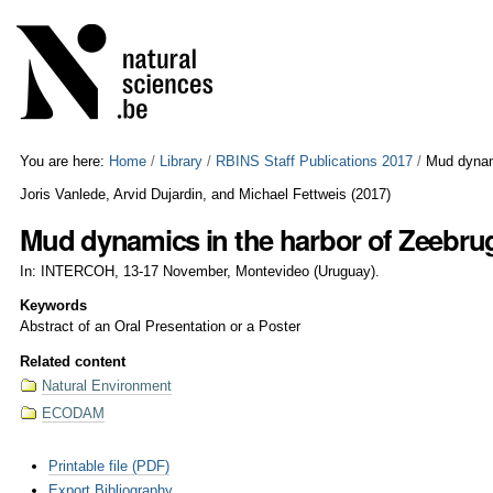
Skip
Personal
to
tools
content.
|
Skip
to
navigation
You are here:
Home
/
Library
/
RBINS Staff Publications 2017
/
Mud dynam
Joris Vanlede, Arvid Dujardin, and Michael Fettweis
(
2017
)
Mud dynamics in the harbor of Zeebru
In: INTERCOH, 13-17 November, Montevideo (Uruguay).
Keywords
Abstract of an Oral Presentation or a Poster
Related content
Natural Environment
ECODAM
Document
Printable file (PDF)
Actions
Export Bibliography