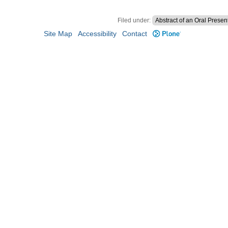
Filed under:
Abstract of an Oral Presen
Site Map
Accessibility
Contact
Plone