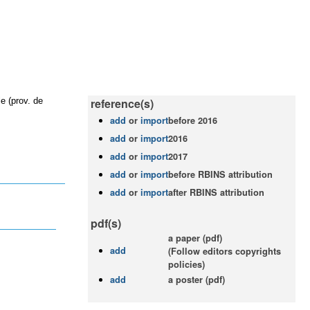
e (prov. de
reference(s)
add
or
import
before 2016
add
or
import
2016
add
or
import
2017
add
or
import
before RBINS attribution
add
or
import
after RBINS attribution
pdf(s)
a paper (pdf)
add
(Follow editors copyrights
policies)
add
a poster (pdf)