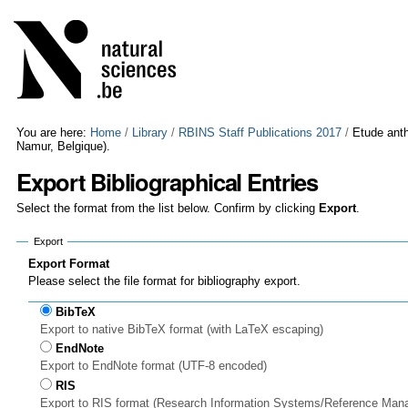
Skip
Personal
to
tools
content.
|
Skip
to
navigation
You are here:
Home
/
Library
/
RBINS Staff Publications 2017
/
Etude anth
Namur, Belgique).
Export Bibliographical Entries
Select the format from the list below. Confirm by clicking
Export
.
Export
Export Format
Please select the file format for bibliography export.
BibTeX
Export to native BibTeX format (with LaTeX escaping)
EndNote
Export to EndNote format (UTF-8 encoded)
RIS
Export to RIS format (Research Information Systems/Reference Man