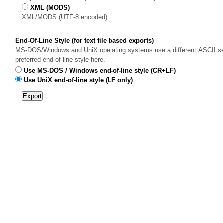
XML (MODS)
XML/MODS (UTF-8 encoded)
End-Of-Line Style (for text file based exports)
MS-DOS/Windows and UniX operating systems use a different ASCII sequ
preferred end-of-line style here.
Use MS-DOS / Windows end-of-line style (CR+LF)
Use UniX end-of-line style (LF only)