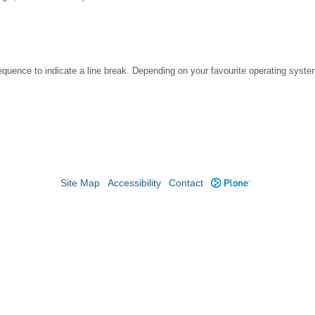
ence to indicate a line break. Depending on your favourite operating system
Site Map
Accessibility
Contact
Plone