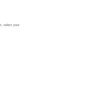
, select your