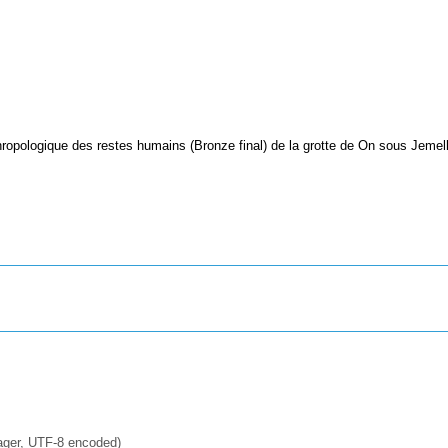
ropologique des restes humains (Bronze final) de la grotte de On sous Jemell
ager, UTF-8 encoded)