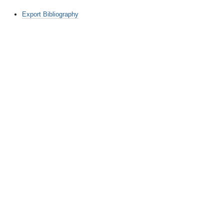
Document
Export Bibliography
Actions