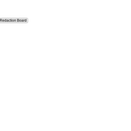
l Redaction Board