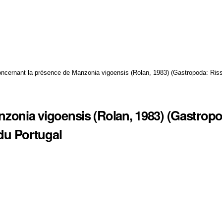
ncernant la présence de Manzonia vigoensis (Rolan, 1983) (Gastropoda: Riss
zonia vigoensis (Rolan, 1983) (Gastrop
 du Portugal