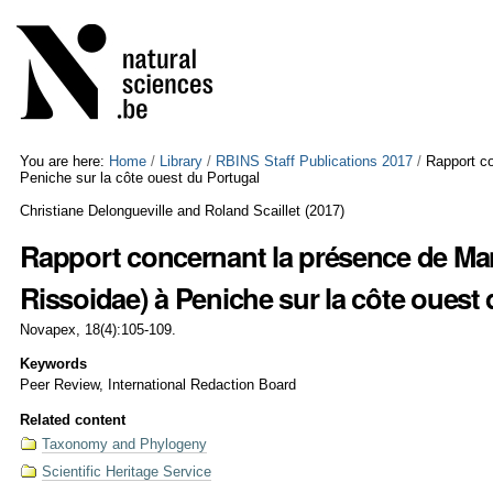
Skip
Personal
to
tools
content.
|
Skip
to
navigation
You are here:
Home
/
Library
/
RBINS Staff Publications 2017
/
Rapport co
Peniche sur la côte ouest du Portugal
Christiane Delongueville and Roland Scaillet
(
2017
)
Rapport concernant la présence de Man
Rissoidae) à Peniche sur la côte ouest
Novapex, 18(4):105-109.
Keywords
Peer Review, International Redaction Board
Related content
Taxonomy and Phylogeny
Scientific Heritage Service