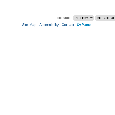
Filed under:
Peer Review
Internationa
Site Map
Accessibility
Contact
Plone