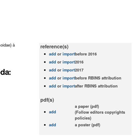
oidae) à
reference(s)
add
or
import
before 2016
add
or
import
2016
oda:
add
or
import
2017
add
or
import
before RBINS attribution
add
or
import
after RBINS attribution
pdf(s)
a paper (pdf)
add
(Follow editors copyrights
policies)
add
a poster (pdf)