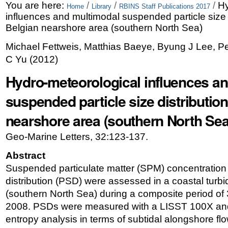
Skip
Personal
You are here:
/
/
/
Hy
Home
Library
RBINS Staff Publications 2017
influences and multimodal suspended particle size d
to
tools
Belgian nearshore area (southern North Sea)
content.
Michael Fettweis, Matthias Baeye, Byung J Lee, 
|
C Yu
(
2012
)
Skip
Hydro-meteorological influences a
to
suspended particle size distribution
navigation
nearshore area (southern North Sea
Geo-Marine Letters, 32:123-137.
Abstract
Suspended particulate matter (SPM) concentration 
distribution (PSD) were assessed in a coastal turb
(southern North Sea) during a composite period of 
2008. PSDs were measured with a LISST 100X and 
entropy analysis in terms of subtidal alongshore fl