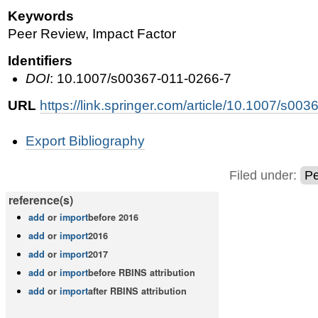
Keywords
Peer Review, Impact Factor
Identifiers
DOI
: 10.1007/s00367-011-0266-7
URL
https://link.springer.com/article/10.1007/s00
Document
Export Bibliography
Actions
Filed under:
Pe
reference(s)
add
or
import
before 2016
add
or
import
2016
add
or
import
2017
add
or
import
before RBINS attribution
add
or
import
after RBINS attribution