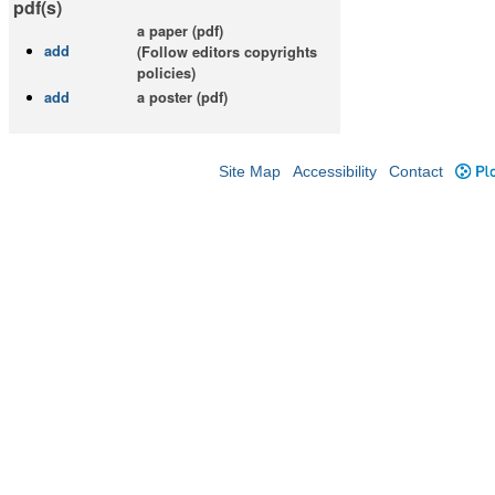
pdf(s)
a paper (pdf)
add
(Follow editors copyrights
policies)
add
a poster (pdf)
Site Map
Accessibility
Contact
Plo