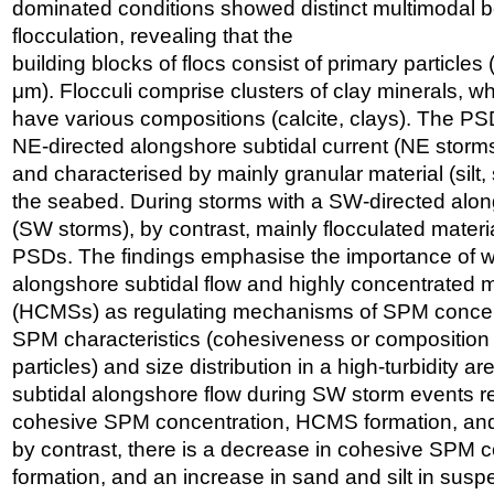
dominated conditions showed distinct multimodal b
flocculation, revealing that the
building blocks of flocs consist of primary particles
μm). Flocculi comprise clusters of clay minerals, w
have various compositions (calcite, clays). The PS
NE-directed alongshore subtidal current (NE storms
and characterised by mainly granular material (sil
the seabed. During storms with a SW-directed alon
(SW storms), by contrast, mainly flocculated materia
PSDs. The findings emphasise the importance of w
alongshore subtidal flow and highly concentrated
(HCMSs) as regulating mechanisms of SPM concentr
SPM characteristics (cohesiveness or composition
particles) and size distribution in a high-turbidity ar
subtidal alongshore flow during SW storm events re
cohesive SPM concentration, HCMS formation, and
by contrast, there is a decrease in cohesive SPM
formation, and an increase in sand and silt in sus