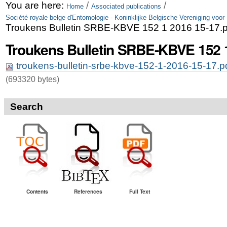
Skip
Personal
You are here:
/
/
Home
Associated publications
Société royale belge d'Entomologie - Koninklijke Belgische Vereniging voor
to
tools
Troukens Bulletin SRBE-KBVE 152 1 2016 15-17.p
content.
Troukens Bulletin SRBE-KBVE 152 1
|
troukens-bulletin-srbe-kbve-152-1-2016-15-17.p
Skip
(693320 bytes)
to
navigation
Search
Contents
References
Full Text