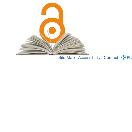
Site Map
Accessibility
Contact
Plo