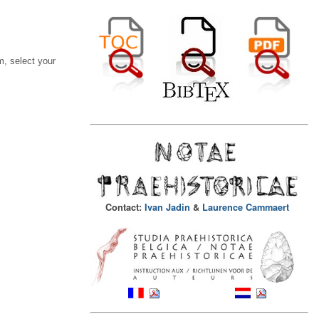
, select your
Contact:
Ivan Jadin
&
Laurence Cammaert