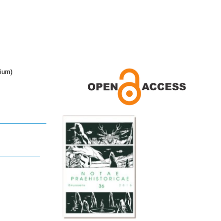
gium)