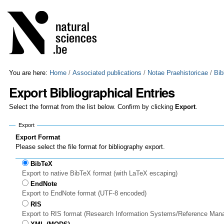
Skip
Personal
to
tools
content.
|
Skip
to
navigation
You are here:
Home
/
Associated publications
/
Notae Praehistoricae
/
Bib
Export Bibliographical Entries
Select the format from the list below. Confirm by clicking
Export
.
Export
Export Format
Please select the file format for bibliography export.
BibTeX
Export to native BibTeX format (with LaTeX escaping)
EndNote
Export to EndNote format (UTF-8 encoded)
RIS
Export to RIS format (Research Information Systems/Reference Man