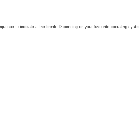
ence to indicate a line break. Depending on your favourite operating system