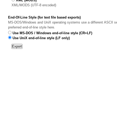
XML (MODS)
XML/MODS (UTF-8 encoded)
End-Of-Line Style (for text file based exports)
MS-DOS/Windows and UniX operating systems use a different ASCII sequ
preferred end-of-line style here.
Use MS-DOS / Windows end-of-line style (CR+LF)
Use UniX end-of-line style (LF only)