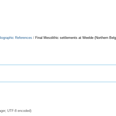
liographic References
/
Final Mesolithic settlements at Weelde (Northern Bel
ager, UTF-8 encoded)