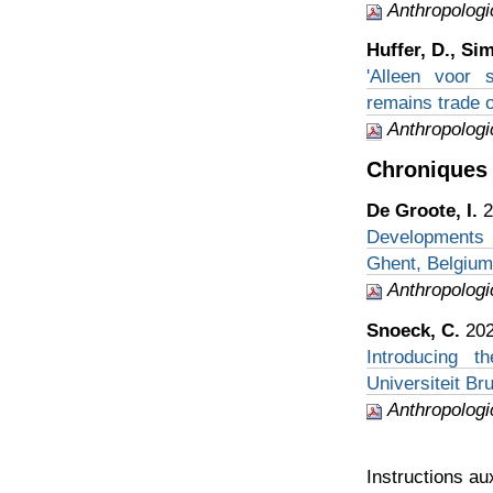
Anthropologi
Huffer, D., Si
'Alleen voor 
remains trade 
Anthropologi
Chroniques 
De Groote, I.
2
Developments i
Ghent, Belgium
Anthropologi
Snoeck, C.
202
Introducing t
Universiteit Br
Anthropologi
Instructions au