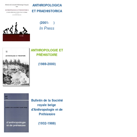
ANTHROPOLOGICA
ET PRAEHISTORICA
(2001- )
In Press
ANTHROPOLOGIE ET
PRÉHISTOIRE
(1989-2000)
Bulletin de la Société
royale belge
d'Anthropologie et de
Préhistoire
(1932-1988)