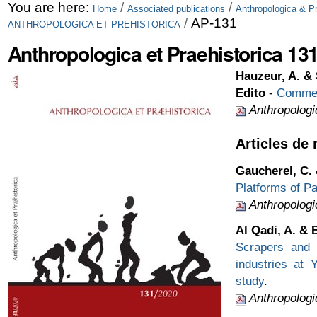
Skip
Personal
You are here:
/
/
Home
Associated publications
Anthropologica & Pr
/
AP-131
ANTHROPOLOGICA ET PREHISTORICA
to
tools
Anthropologica et Praehistorica 131
content.
|
Hauzeur, A. & 
Edito
-
Comme 
Skip
Anthropologic
to
Articles de
navigation
Gaucherel, C.
Platforms of Pa
Anthropologi
Al Qadi, A. & 
Scrapers and b
industries at 
study
.
Anthropologi