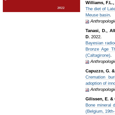
Williams, F.L.
The diet of Lat
Meuse basin
.
Anthropologi
Tanasi, D., Al
D.
2022.
Bayesian radio
Bronze Age Tha
(Caltagirone)
.
Anthropologi
Capuzzo, G. & 
Cremation bur
adoption of inn
Anthropologi
Gilissen, E. &
Bone mineral d
(Belgium, 19th-