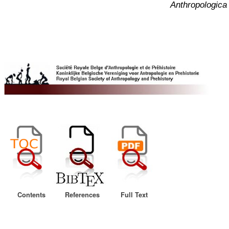
Anthropologica 
Contents
References
Full Text