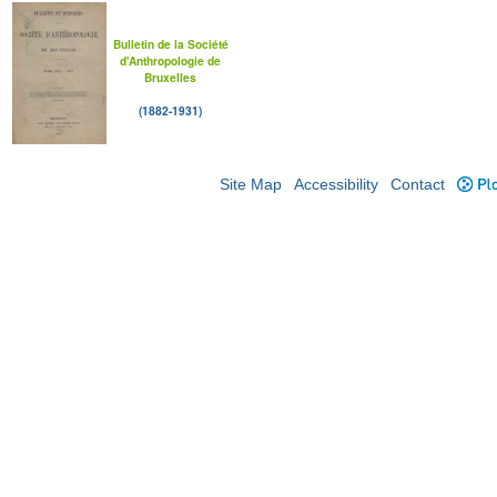
Bulletin de la Société
d'Anthropologie de
Bruxelles
(1882-1931)
Site Map
Accessibility
Contact
Plo