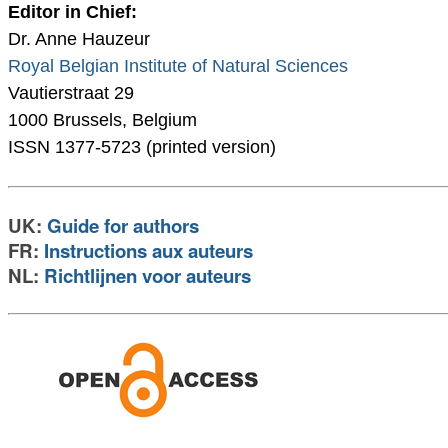
Editor in Chief:
Dr. Anne Hauzeur
Royal Belgian Institute of Natural Sciences
Vautierstraat 29
1000 Brussels, Belgium
ISSN 1377-5723 (printed version)
UK:
Guide for authors
FR:
Instructions aux auteurs
NL:
Richtlijnen voor auteurs