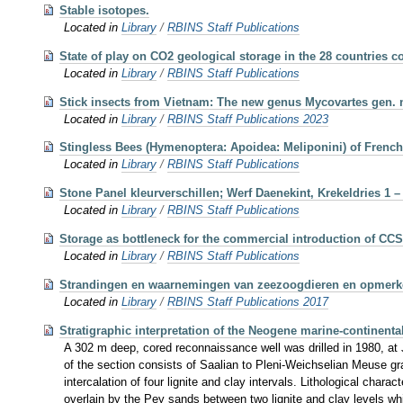
Stable isotopes.
Located in
Library
/
RBINS Staff Publications
State of play on CO2 geological storage in the 28 countries
Located in
Library
/
RBINS Staff Publications
Stick insects from Vietnam: The new genus Mycovartes gen. 
Located in
Library
/
RBINS Staff Publications 2023
Stingless Bees (Hymenoptera: Apoidea: Meliponini) of Frenc
Located in
Library
/
RBINS Staff Publications
Stone Panel kleurverschillen; Werf Daenekint, Krekeldries 1 –
Located in
Library
/
RBINS Staff Publications
Storage as bottleneck for the commercial introduction of CCS
Located in
Library
/
RBINS Staff Publications
Strandingen en waarnemingen van zeezoogdieren en opmerkeli
Located in
Library
/
RBINS Staff Publications 2017
Stratigraphic interpretation of the Neogene marine-continent
A 302 m deep, cored reconnaissance well was drilled in 1980, at 
of the section consists of Saalian to Pleni-Weichselian Meuse gr
intercalation of four lignite and clay intervals. Lithological char
overlain by the Pey sands between two lignite and clay levels w