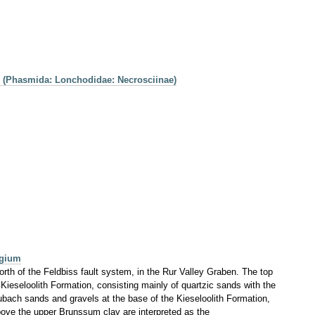
8 (Phasmida: Lonchodidae: Necrosciinae)
lgium
rth of the Feldbiss fault system, in the Rur Valley Graben. The top
Kieseloolith Formation, consisting mainly of quartzic sands with the
 Waubach sands and gravels at the base of the Kieseloolith Formation,
bove the upper Brunssum clay are interpreted as the