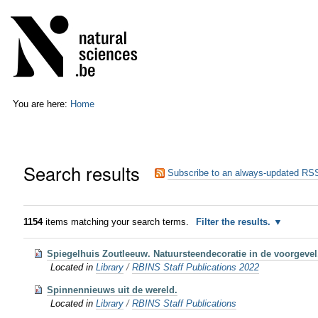
Skip
Personal
to
tools
content.
|
Skip
to
navigation
You are here:
Home
Search results
Subscribe to an always-updated RSS
1154
items matching your search terms.
Filter the results.
Spiegelhuis Zoutleeuw. Natuursteendecoratie in de voorgevel. 
Located in
Library
/
RBINS Staff Publications 2022
Spinnennieuws uit de wereld.
Located in
Library
/
RBINS Staff Publications