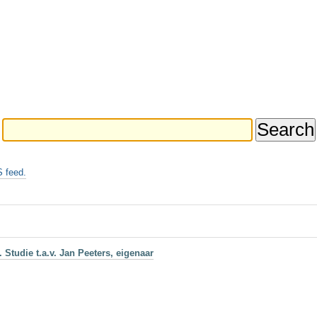
 feed.
Studie t.a.v. Jan Peeters, eigenaar