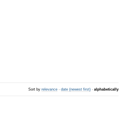
Sort by
relevance
·
date (newest first)
·
alphabetically