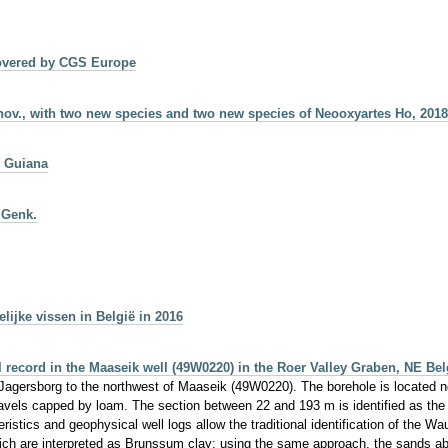
 covered by CGS Europe
nov., with two new species and two new species of Neooxyartes Ho, 201
h Guiana
 Genk.
jke vissen in België in 2016
al record in the Maaseik well (49W0220) in the Roer Valley Graben, NE Be
Jagersborg to the northwest of Maaseik (49W0220). The borehole is located no
avels capped by loam. The section between 22 and 193 m is identified as the 
acteristics and geophysical well logs allow the traditional identification of the
hich are interpreted as Brunssum clay; using the same approach, the sands a