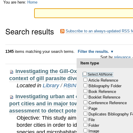
Skip
Personal
You are here:
Home
to
tools
content.
Search results
|
Subscribe to an always-updated RSS f
Skip
to
1345
items matching your search terms.
Filter the results.
Sort by
relevance
·
navigation
Item type
Investigating the Gill-Oxygen Limitation Theor
Select All/None
context of gill parasite diversification
Article Reference
Located in
Library
/
RBINS Staff Publications 20
Bibliography Folder
Book Reference
Investigating urban ant community (Hymenopt
Booklet Reference
port cities and in major towns along the border in
Conference Reference
Page
assessment to detect potential introduced invas
Duplicates Bibliography F
Objective: This study aimed at examining ant co
File
border cities in order to identify introduced and p
Folder
Image
species and microhabitats likely to contribute to 