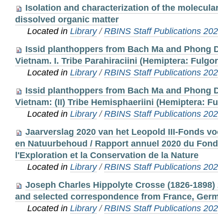
Isolation and characterization of the molecula
dissolved organic matter
Located in
Library
/
RBINS Staff Publications 20
Issid planthoppers from Bach Ma and Phong D
Vietnam. I. Tribe Parahiraciini (Hemiptera: Fulg
Located in
Library
/
RBINS Staff Publications 20
Issid planthoppers from Bach Ma and Phong D
Vietnam: (II) Tribe Hemisphaeriini (Hemiptera: F
Located in
Library
/
RBINS Staff Publications 20
Jaarverslag 2020 van het Leopold III-Fonds v
en Natuurbehoud / Rapport annuel 2020 du Fonds
l'Exploration et la Conservation de la Nature
Located in
Library
/
RBINS Staff Publications 20
Joseph Charles Hippolyte Crosse (1826-1898) 
and selected correspondence from France, Ger
Located in
Library
/
RBINS Staff Publications 20