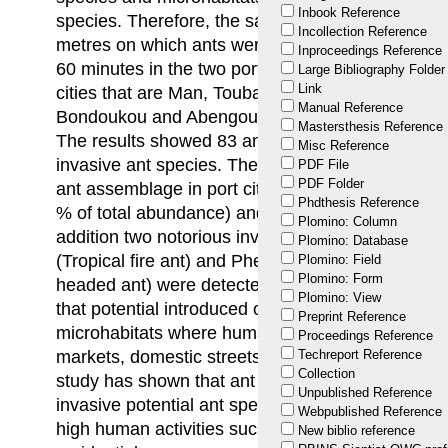
Inbook Reference
species. Therefore, the sampling design are linea
Incollection Reference
metres on which ants were collected using tuna b
Inproceedings Reference
60 minutes in the two port cities of Abidjan and
Large Bibliography Folder
Link
cities that are Man, Touba, Odienne, Ferkéssed
Manual Reference
Bondoukou and Abengourou located near the bord
Mastersthesis Reference
The results showed 83 ant species including 9 pot
Misc Reference
invasive ant species. These invasive ants contrib
PDF File
PDF Folder
ant assemblage in port cities (23.95±2.7 % of tot
Phdthesis Reference
% of total abundance) and border cities (20.17±4
Plomino: Column
addition two notorious invaders, Solenopsis gemi
Plomino: Database
(Tropical fire ant) and Pheidole megacephala (Fab
Plomino: Field
Plomino: Form
headed ant) were detected during this study. The 
Plomino: View
that potential introduced or invasive ant species
Preprint Reference
microhabitats where human activities are uninter
Proceedings Reference
markets, domestic streets and residential. Conclus
Techreport Reference
Collection
study has shown that ant communities in port and
Unpublished Reference
invasive potential ant species, particularly micro
Webpublished Reference
high human activities such as port areas, market
New biblio reference