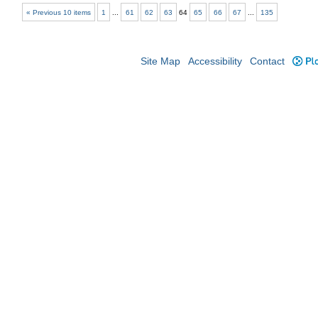
« Previous 10 items
1
...
61
62
63
64
65
66
67
...
135
Site Map
Accessibility
Contact
Plo