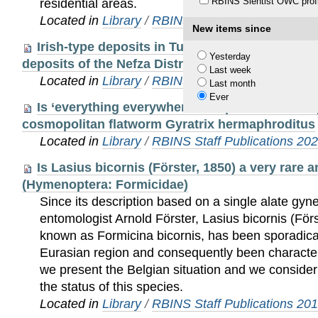
RBINS Sientist OWC profi
residential areas.
Located in
Library
/
RBINS Staff Publications 20
New items since
Irish-type deposits in Tunisia: a new perspect
Yesterday
deposits of the Nefza District
Last week
Located in
Library
/
RBINS Staff Publications 20
Last month
Ever
Is ‘everything everywhere’? Unprecedented cryp
cosmopolitan flatworm Gyratrix hermaphroditus
Located in
Library
/
RBINS Staff Publications 20
Is Lasius bicornis (Förster, 1850) a very rare 
(Hymenoptera: Formicidae)
Since its description based on a single alate gy
entomologist Arnold Förster, Lasius bicornis (Förs
known as Formicina bicornis, has been sporadica
Eurasian region and consequently been character
we present the Belgian situation and we conside
the status of this species.
Located in
Library
/
RBINS Staff Publications 20