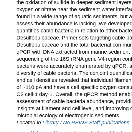
the oxidation of sulfide in deeper sediment layers
oxygen or nitrate near the sediment-water interfa
found in a wide range of aquatic sediments, but 
assess their abundance is lacking. We develope
quantifies cable bacteria in relation to other bacte
Desulfobulbaceae. Primer sets targeting cable ba
Desulfobulbaceae and the total bacterial commun
qPCR with DNA extracted from marine sediment 
sequencing of the 16S rRNA gene V4 region conf
bacteria were accurately enumerated by qPCR, 
diversity of cable bacteria. The conjoint quantifica
and cell densities revealed that individual filame
of ~110 pA and have a cell specific oxygen consu
O2 cell-1 day-1. Overall, the qPCR method enable
assessment of cable bacteria abundance, provid
insights at filament and cell level, and improving
microbial ecology of electrogenic sediments.
Located in
Library
/
No RBINS Staff publications