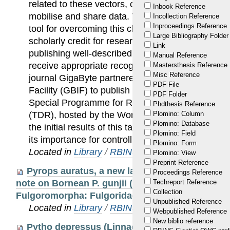
related to these vectors, creating an essential n
Inbook Reference
mobilise and share data. The publication of data 
Incollection Reference
Inproceedings Reference
tool for overcoming this challenge. These peer-re
Large Bibliography Folder
scholarly credit for researchers whose vital work
Link
publishing well-described, properly formatted data
Manual Reference
receive appropriate recognition. To address this,
Mastersthesis Reference
Misc Reference
journal GigaByte partnered with the Global Biodiv
PDF File
Facility (GBIF) to publish a series of data papers
PDF Folder
Special Programme for Research and Training in
Phdthesis Reference
(TDR), hosted by the World Health Organisation
Plomino: Column
Plomino: Database
the initial results of this targeted approach to sh
Plomino: Field
its importance for controlling VBDs and improving
Plomino: Form
Located in
Library
/
RBINS Staff Publications 20
Plomino: View
Preprint Reference
Pyrops auratus, a new lanternfly from the Phi
Proceedings Reference
note on Bornean P. gunjii (Satô & Nagai, 1994) (
Techreport Reference
Collection
Fulgoromorpha: Fulgoridae)
Unpublished Reference
Located in
Library
/
RBINS Staff Publications 20
Webpublished Reference
New biblio reference
Pytho depressus (Linnaeus, 1767): A rare and 