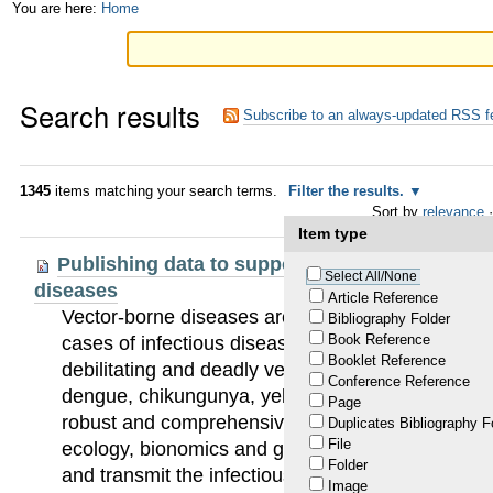
Skip
Personal
You are here:
Home
to
tools
content.
Search results
|
Subscribe to an always-updated RSS f
Skip
to
1345
items matching your search terms.
Filter the results.
Sort by
relevance
·
navigation
Item type
Publishing data to support the fight against 
Select All/None
diseases
Article Reference
Vector-borne diseases are responsible for more
Bibliography Folder
Book Reference
cases of infectious diseases. In most situations, e
Booklet Reference
debilitating and deadly vector-bone diseases (VB
Conference Reference
dengue, chikungunya, yellow fever, Zika and Cha
Page
robust and comprehensive information on the pres
Duplicates Bibliography F
File
ecology, bionomics and geographic spread of the
Folder
and transmit the infectious agents. Huge gaps exi
Image