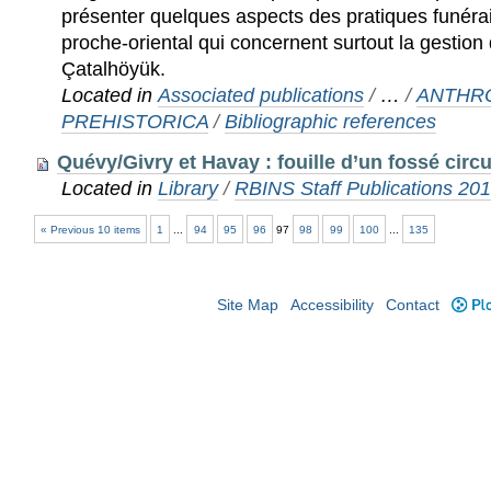
présenter quelques aspects des pratiques funéra
proche-oriental qui concernent surtout la gestion
Çatalhöyük.
Located in
Associated publications
/
…
/
ANTHR
PREHISTORICA
/
Bibliographic references
Quévy/Givry et Havay : fouille d’un fossé circu
Located in
Library
/
RBINS Staff Publications 20
« Previous 10 items
1
...
94
95
96
97
98
99
100
...
135
Site Map
Accessibility
Contact
Plo