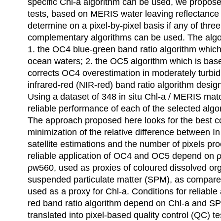
specific Chl-a algorithm can be used, we propose 
tests, based on MERIS water leaving reflectance
determine on a pixel-by-pixel basis if any of thre
complementary algorithms can be used. The algor
1. the OC4 blue-green band ratio algorithm whic
ocean waters; 2. the OC5 algorithm which is bas
corrects OC4 overestimation in moderately turbid
infrared-red (NIR-red) band ratio algorithm desig
Using a dataset of 348 in situ Chl-a / MERIS matc
reliable performance of each of the selected alg
The approach proposed here looks for the best
minimization of the relative difference between 
satellite estimations and the number of pixels pr
reliable application of OC4 and OC5 depend on
ρw560, used as proxies of coloured dissolved or
suspended particulate matter (SPM), as compar
used as a proxy for Chl-a. Conditions for reliable 
red band ratio algorithm depend on Chl-a and S
translated into pixel-based quality control (QC) te