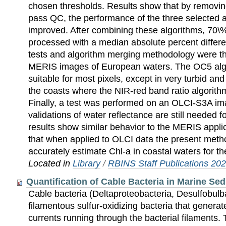
chosen thresholds. Results show that by removin
pass QC, the performance of the three selected al
improved. After combining these algorithms, 70\%
processed with a median absolute percent diffe
tests and algorithm merging methodology were th
MERIS images of European waters. The OC5 alg
suitable for most pixels, except in very turbid an
the coasts where the NIR-red band ratio algorithm 
Finally, a test was performed on an OLCI-S3A i
validations of water reflectance are still needed 
results show similar behavior to the MERIS appl
that when applied to OLCI data the present metho
accurately estimate Chl-a in coastal waters for t
Located in
Library
/
RBINS Staff Publications 20
Quantification of Cable Bacteria in Marine S
Cable bacteria (Deltaproteobacteria, Desulfobul
filamentous sulfur-oxidizing bacteria that generat
currents running through the bacterial filaments.