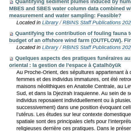
Quantifying sediment plumes induced by huma
MBES and SBES water column data combined wit
measurement and water sampling: Feasible?
Located in
Library
/
RBINS Staff Publications 20
Quantifying the contribution of fouling fauna t
budget of an offshore wind farm (OUTFLOW). Fin
Located in
Library
/
RBINS Staff Publications 20
Quelques aspects des pratiques funéraires au
oriental : la gestion de l’espace à Çatalhöyük
Au Proche-Orient, des sépultures appartenant 
femmes et des individus immatures, ont été retro
maisons néolithiques en Anatolie Centrale, au L
Sud, et dans la Djezirah Iraquienne. Au sein de s
individus reposaient individuellement ou à plusi
successivement) dans une position évoquant cell
l’utérus. Les études sur leur contexte domestique
spatiale sont des principales clefs pour l’interpré
religieuses derrière ces pratiques. Dans le présen