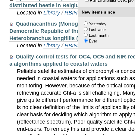
RBINS Sientist OWC profi
distributed beetle in Belgium (Coleoptera: Pythi
Located in
Library
/
RBINS Staff Publications 20
New items since
Quadriacanthus (Monogenea, Dactylogyridae) 
Yesterday
Last week
Democratic Republic of the Congo: Description 
Last month
Heterobranchus longifilis (Teleostei, Clariidae)
Ever
Located in
Library
/
RBINS Staff Publications 20
Quality-control tests for OC4, OC5 and NIR-red 
a algorithms applied to coastal waters
Reliable satellite estimates of chlorophyll-a conce
needed in coastal waters for applications such as
monitoring. However, because of the optical comp
retrieving accurate Chl-a is still challenging. Man
give quite different performance for different opti
is no clear definition of the limits of applicability
clear basis for deciding which algorithm to apply
(reflectance spectrum). Poor quality satellite Chl
end-users. To remedy this and provide a clear d