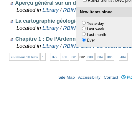
RBINS Sientist OWC profi
Aperçu général sur un des berceaux de la géo
Located in
Library
/
RBINS Staff Publications 20
New items since
La cartographie géologique du Massif ardenna
Yesterday
Located in
Library
/
RBINS Staff Publications 20
Last week
Last month
Chapitre 1 : De l’Ardenne au Massif ardennais
Ever
Located in
Library
/
RBINS Staff Publications 20
« Previous 10 items
1
...
379
380
381
382
383
384
385
...
484
Site Map
Accessibility
Contact
Plo