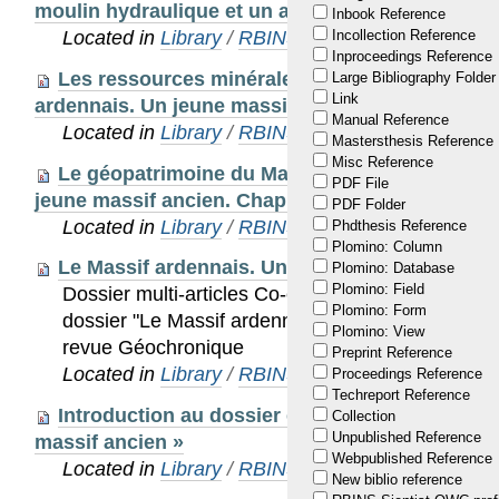
moulin hydraulique et un atelier de bronzier gal
Inbook Reference
Located in
Library
/
RBINS Staff Publications 20
Incollection Reference
Inproceedings Reference
Les ressources minérales du Massif ardennais 
Large Bibliography Folder
Link
ardennais. Un jeune massif ancien. Chapitre 3 : 
Manual Reference
Located in
Library
/
RBINS Staff Publications 20
Mastersthesis Reference
Misc Reference
Le géopatrimoine du Massif ardennais In : Le 
PDF File
jeune massif ancien. Chapitre 3 : Un riche patrim
PDF Folder
Located in
Library
/
RBINS Staff Publications 20
Phdthesis Reference
Plomino: Column
Le Massif ardennais. Un jeune massif ancien.
Plomino: Database
Plomino: Field
Dossier multi-articles Co-éditeur scientifique (a
Plomino: Form
dossier "Le Massif ardennais. Un jeune massif an
Plomino: View
revue Géochronique
Preprint Reference
Located in
Library
/
RBINS Staff Publications 20
Proceedings Reference
Techreport Reference
Introduction au dossier éponyme « Le Massif 
Collection
Unpublished Reference
massif ancien »
Webpublished Reference
Located in
Library
/
RBINS Staff Publications 20
New biblio reference