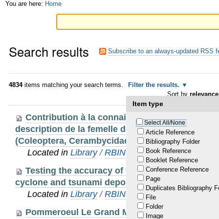
Skip
Personal
You are here:
Home
to
tools
content.
Search results
|
Subscribe to an always-updated RSS f
Skip
to
4834
items matching your search terms.
Filter the results.
Sort by
relevance
navigation
Item type
Contribution à la connaissance du genre Nepi
Select All/None
description de la femelle de Nepiodes terminalis
Article Reference
(Coleoptera, Cerambycidae, Prioninae, Aegosoma
Bibliography Folder
Book Reference
Located in
Library
/
RBINS Staff Publications 20
Booklet Reference
Testing the accuracy of feldspar single grains
Conference Reference
Page
cyclone and tsunami deposits
Duplicates Bibliography F
Located in
Library
/
RBINS Staff Publications 20
File
Folder
Pommeroeul Le Grand Marais (Hainaut, Belgiqu
Image