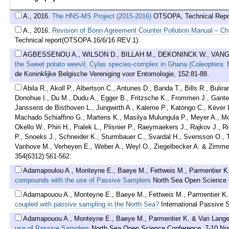
A.
,
2016
.
The HNS-MS Project (2015-2016)
OTSOPA, Technical Repor
A.
,
2016
.
Revision of Bonn Agreement Counter Pollution Manual – Ch
Technical report(OTSOPA 16/6/16 REV.1).
AGBESSENOU A., WILSON D., BILLAH M., DEKONINCK W., VANG
the Sweet potato weevil, Cylas species-complex in Ghana (Coleoptera: 
de Koninklijke Belgische Vereniging voor Entomologie, 152:81-88.
Abila R., Akoll P., Albertson C., Antunes D., Banda T., Bills R., Bul
Donohue I., Du M., Dudu A., Egger B., Fritzsche K., Frommen J., Gante 
Janssens de Bisthoven L., Jungwirth A., Kaleme P., Katongo C., Kéver L
Machado Schiaffino G., Martens K., Masilya Mulungula P., Meyer A., Mo
Okello W., Phiri H., Pialek L., Plisnier P., Raeymaekers J., Rajkov J., 
P., Snoeks J., Schneider K., Sturmbauer C., Svardal H., Svensson O., To
Vanhove M., Verheyen E., Weber A., Weyl O., Ziegelbecker A. & Zimm
354(6312):561-562.
Adamapoulou A., Monteyne E., Baeye M., Fettweis M., Parmentier K
compounds with the use of Passive Samplers
North Sea Open Science 
Adamapouou A., Monteyne E., Baeye M., Fettweis M., Parmentier K
coupled with passive sampling in the North Sea?
International Passive
Adamapouou A., Monteyne E., Baeye M., Parmentier K. & Van Lang
use of Passive Samplers
North Sea Open Science Conference, 7-10 No