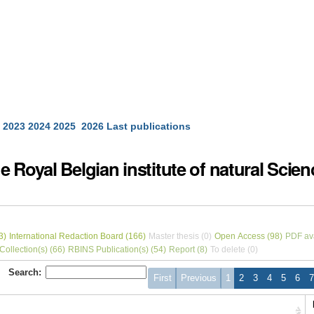
2023
2024
2025
2026
Last publications
 Royal Belgian institute of natural Scie
3)
International Redaction Board (166)
Master thesis (0)
Open Access (98)
PDF ava
ollection(s) (66)
RBINS Publication(s) (54)
Report (8)
To delete (0)
Search:
First
Previous
1
2
3
4
5
6