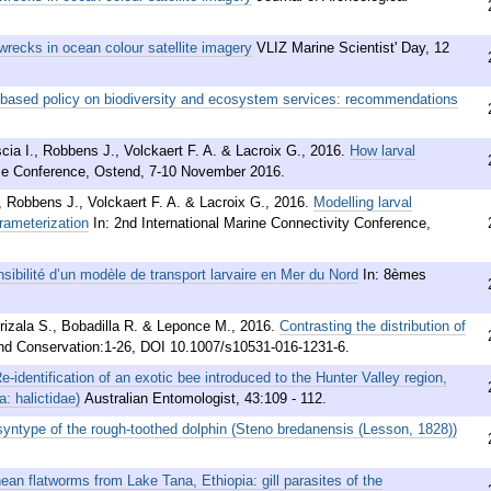
wrecks in ocean colour satellite imagery
VLIZ Marine Scientist' Day, 12
-based policy on biodiversity and ecosystem services: recommendations
cia I., Robbens J., Volckaert F. A. & Lacroix G.
,
2016
.
How larval
ce Conference, Ostend, 7-10 November 2016.
 Robbens J., Volckaert F. A. & Lacroix G.
,
2016
.
Modelling larval
rameterization
In: 2nd International Marine Connectivity Conference,
nsibilité d’un modèle de transport larvaire en Mer du Nord
In: 8èmes
Arizala S., Bobadilla R. & Leponce M.
,
2016
.
Contrasting the distribution of
and Conservation:1-26, DOI 10.1007/s10531-016-1231-6.
e-identification of an exotic bee introduced to the Hunter Valley region,
: halictidae)
Australian Entomologist, 43:109 - 112.
yntype of the rough-toothed dolphin (Steno bredanensis (Lesson, 1828))
ean flatworms from Lake Tana, Ethiopia: gill parasites of the