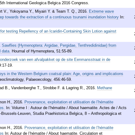
 5th International Geologica Belgica 2016 Congress.
rt V., Yokoyama Y., Miyairi Y. & Team T. Q.
,
2016
.
Extreme wave
ep towards the extraction of a continuous tsunami inundation history
In:
for testing Repellency of an Icaridin-Containing Skin Lotion against
.
Sawflies (Hymenoptera: Argidae, Pergidae, Tenthredidinidae) from
 data.
Hournal of Hymenoptera, 51:55-89.
 onderzoek van een afvalpakket op de site Eenmansstraat in de
9:17-19.
eys in the Western Belgium coatsal plain: Age, origins and implications
eoclimatology, Palaeoecology, 456:46-59.
ad B., Vandenberghe T., Strobbe F. & Lagring R.
,
2016
.
Methane
mon H.
,
2016
.
Provenance, exploitation et utilisation de l’hématite
es.
In: Volume I : Autour de l’hématite / About haematite. Actes de / Acts
e-Brussels-Leuven, Studia Praehistorica Belgica, 8 – Anthropologica et
mon H.
,
2016
.
Provenance, exploitation et utilisation de l’hématite
es
In: Autour de l’hématite / About haematite. Circulation et