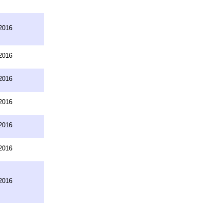
2016
2016
2016
2016
2016
2016
2016