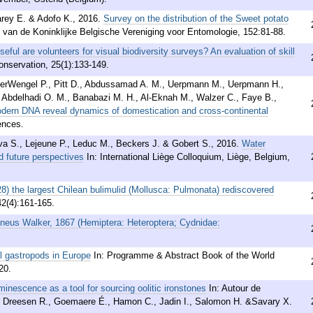
arey E. & Adofo K.
,
2016
.
Survey on the distribution of the Sweet potato
n van de Koninklijke Belgische Vereniging voor Entomologie, 152:81-88.
eful are volunteers for visual biodiversity surveys? An evaluation of skill
onservation, 25(1):133-149.
terWengel P., Pitt D., Abdussamad A. M., Uerpmann M., Uerpmann H.,
 Abdelhadi O. M., Banabazi M. H., Al-Eknah M., Walzer C., Faye B.,
dern DNA reveal dynamics of domestication and cross-continental
ences.
ova S., Lejeune P., Leduc M., Beckers J. & Gobert S.
,
2016
.
Water
nd future perspectives
In: International Liège Colloquium, Liège, Belgium,
8) the largest Chilean bulimulid (Mollusca: Pulmonata) rediscovered
42(4):161-165.
neus Walker, 1867 (Hemiptera: Heteroptera; Cydnidae:
al gastropods in Europe
In: Programme & Abstract Book of the World
20.
inescence as a tool for sourcing oolitic ironstones
In: Autour de
D., Dreesen R., Goemaere É., Hamon C., Jadin I., Salomon H. &Savary X.