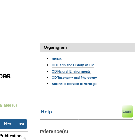
Organigram
RBINS
OD Earth and History of Life
OD Natural Environments
nces
OD Taxonomy and Phylogeny
Scientific Service of Heritage
ilable (6)
Help
7
Next
Last
reference(s)
Publication