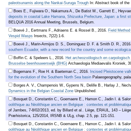
paleotsunamis along the Nankai-Suruga Trough
In: Abstract book of the
Boes E., Fujiwara O., Nakamura A., De Batist M., Garrett E., Heyvae
deposits in coastal Lake Hamana, Shizuoka Prefecture, Japan: a first st
BELQUA 2016 Annual Meeting, Brussels, Belgium.
Boevé J., Eertmans F., Adriaens E. & Rossel B.
,
2016
.
Field Method 
Vespid Wasps
Insects, 7(22):1-6.
Boevé J., Marin-Armijos D. S., Dominguez D. F. & Smith D. R.
,
2016
southern Ecuador, with a new record for the country and some ecological
Boffin C. & Speleers L.
,
2016
.
Het archeozoölogisch en carpologisch
Brusselse beenhouwerswijk (BHG)
Archaeologia Mediaevalis Kroniek, 3
Bogemans F., Roe H. & Baeteman C.
,
2016
.
Incised Pleistocene vall
for the evolution of the Southern North Sea basin
Palaeogeography, pala
Borges A. V., Champenois W., Gypens N., Delille B., Harlay J., Nech
Dynamics in the Belgian Coastal Zone
Unpublished.
Bosquet D., Constantin C., Goemaere E., Hamon C., Jadin I. & Salo
oolithique au Néolithique ancien en Belgique : contextes et problématiqu
of Jambes, 7-8/02/2013, ed. by Billard et al.. Liège, ERAUL, 143 – Lièg
Præhistorica, 125/2014, IRSNB & ULg, chap. 2.5, pp. 121-151.
Bosquet D., Constantin C., Goemaere E., Hamon C., Jadin I. & Salo
oolithique au Néolithique ancien en Belgique : contextes et problématiqu