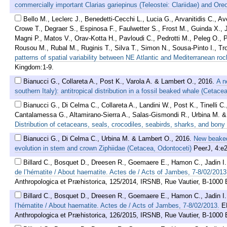
commercially important Clarias gariepinus (Teleostei: Clariidae) and Oreo
Bello M., Leclerc J., Benedetti-Cecchi L., Lucia G., Arvanitidis C., 
Crowe T., Degraer S., Espinosa F., Faulwetter S., Frost M., Guinda X., 
Magni P., Matos V., Orav-Kotta H., Pavloudi C., Pedrotti M., Peleg O., Pé
Rousou M., Rubal M., Ruginis T., Silva T., Simon N., Sousa-Pinto I., 
patterns of spatial variability between NE Atlantic and Mediterranean ro
Kingdom:1-9.
Bianucci G., Collareta A., Post K., Varola A. & Lambert O.
,
2016
.
A n
southern Italy): antitropical distribution in a fossil beaked whale (Cetacea
Bianucci G., Di Celma C., Collareta A., Landini W., Post K., Tinelli C
Cantalamessa G., Altamirano-Sierra A., Salas-Gismondi R., Urbina M. 
Distribution of cetaceans, seals, crocodiles, seabirds, sharks, and bony 
Bianucci G., Di Celma C., Urbina M. & Lambert O.
,
2016
.
New beaked
evolution in stem and crown Ziphiidae (Cetacea, Odontoceti)
PeerJ, 4:e
Billard C., Bosquet D., Dreesen R., Goemaere E., Hamon C., Jadin I
de l’hématite / About haematite. Actes de / Acts of Jambes, 7-8/02/2013
Anthropologica et Præhistorica, 125/2014, IRSNB, Rue Vautier, B-1000 B
Billard C., Bosquet D., Dreesen R., Goemaere E., Hamon C., Jadin I
l’hématite / About haematite. Actes de / Acts of Jambes, 7-8/02/2013.
E
Anthropologica et Præhistorica, 126/2015, IRSNB, Rue Vautier, B-1000 Br