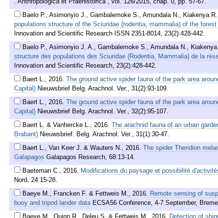
. Anthropologica et Praehistorica , vol. 126/2015, chap. 0, pp. 57-67.
Baelo P., Asimonyio J., Gambalemoke S., Amundala N., Kiakenya R.,
populations structure of the Sciuridae (rodentia, mammalia) of the fores
Innovation and Scientific Research ISSN 2351-8014, 23(2):428-442.
Baelo P., Asimonyio J. A., Gambalemoke S., Amundala N., Kiakenya 
structure des populations des Sciuridae (Rodentia, Mammalia) de la rés
Innovation and Scientific Research, 23(2):428-442.
Baert L.
,
2016
.
The ground active spider fauna of the park area aroun
Capital)
Nieuwsbrief Belg. Arachnol. Ver., 31(2):93-109.
Baert L.
,
2016
.
The ground active spider fauna of the park area aroun
Capital)
Nieuwsbrief Belg. Arachnol. Ver., 32(2):95-107.
Baert L. & Vanhercke L.
,
2016
.
The arachnid fauna of an urban garde
Brabant)
Nieuwsbrief. Belg. Arachnol. Ver., 31(1):30-47.
Baert L., Van Keer J. & Wauters N.
,
2016
.
The spider Theridion melan
Galapagos
Galapagos Research, 68:13-14.
Baeteman C.
,
2016
.
Modifications du paysage et possibilité d'activi
Nord, 24:15-28.
Baeye M., Francken F. & Fettweis M.
,
2016
.
Remote sensing of suspe
buoy and tripod lander data
ECSA56 Conference, 4-7 September, Breme
Baeye M., Quinn R., Deleu S. & Fettweis M.
,
2016
.
Detection of ship