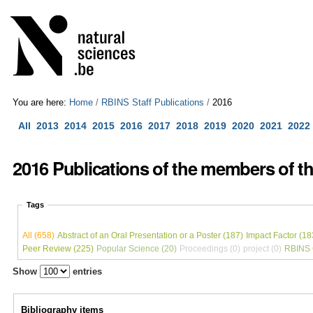
Skip
Personal
to
tools
content.
|
Skip
to
navigation
You are here:
Home
/
RBINS Staff Publications
/
2016
All
2013
2014
2015
2016
2017
2018
2019
2020
2021
2022
2016 Publications of the members of the
Tags
All (658)
Abstract of an Oral Presentation or a Poster (187)
Impact Factor (18
Peer Review (225)
Popular Science (20)
Proceedings (0)
project (0)
RBINS C
Show
entries
Bibliography items