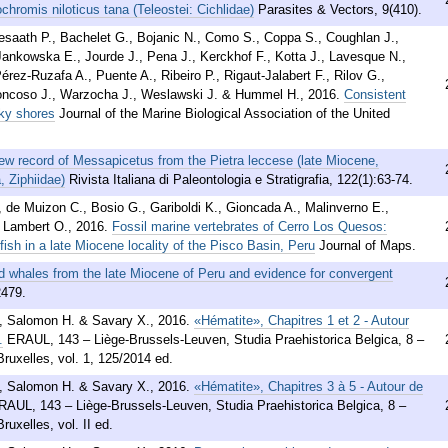
chromis niloticus tana (Teleostei: Cichlidae)
Parasites & Vectors, 9(410).
Avesaath P., Bachelet G., Bojanic N., Como S., Coppa S., Coughlan J.,
Jankowska E., Jourde J., Pena J., Kerckhof F., Kotta J., Lavesque N.,
rez-Ruzafa A., Puente A., Ribeiro P., Rigaut-Jalabert F., Rilov G.,
Troncoso J., Warzocha J., Weslawski J. & Hummel H.
,
2016
.
Consistent
cky shores
Journal of the Marine Biological Association of the United
ew record of Messapicetus from the Pietra leccese (late Miocene,
, Ziphiidae)
Rivista Italiana di Paleontologia e Stratigrafia, 122(1):63-74.
., de Muizon C., Bosio G., Gariboldi K., Gioncada A., Malinverno E.,
& Lambert O.
,
2016
.
Fossil marine vertebrates of Cerro Los Quesos:
fish in a late Miocene locality of the Pisco Basin, Peru
Journal of Maps.
 whales from the late Miocene of Peru and evidence for convergent
2479.
., Salomon H. & Savary X.
,
2016
.
«Hématite», Chapitres 1 et 2 - Autour
.
ERAUL, 143 – Liège-Brussels-Leuven, Studia Praehistorica Belgica, 8 –
ruxelles, vol. 1, 125/2014 ed.
., Salomon H. & Savary X.
,
2016
.
«Hématite», Chapitres 3 à 5 - Autour de
RAUL, 143 – Liège-Brussels-Leuven, Studia Praehistorica Belgica, 8 –
uxelles, vol. II ed.