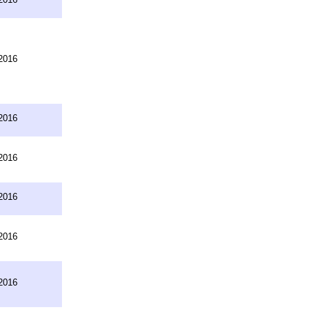
2016
2016
2016
2016
2016
2016