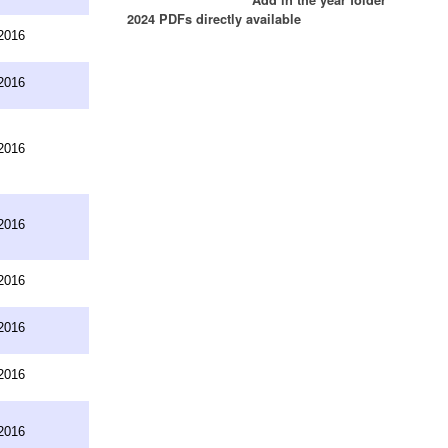
2024 PDFs directly available
2016
2016
2016
2016
2016
2016
2016
2016