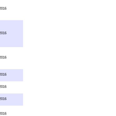
2016
2016
2016
2016
2016
2016
2016