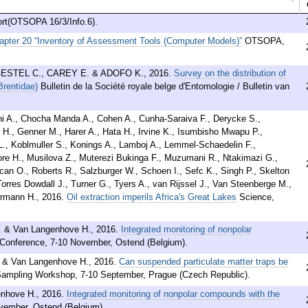
t(OTSOPA 16/3/Info.6).
apter 20 “Inventory of Assessment Tools (Computer Models)”
OTSOPA,
ESTEL C., CAREY E. & ADOFO K.
,
2016
.
Survey on the distribution of
Brentidae)
Bulletin de la Société royale belge d'Entomologie / Bulletin van
irani A., Chocha Manda A., Cohen A., Cunha-Saraiva F., Derycke S.,
H., Genner M., Harer A., Hata H., Irvine K., Isumbisho Mwapu P.,
., Koblmuller S., Konings A., Lamboj A., Lemmel-Schaedelin F.,
re H., Musilova Z., Muterezi Bukinga F., Muzumani R., Ntakimazi G.,
Rican O., Roberts R., Salzburger W., Schoen I., Sefc K., Singh P., Skelton
rres Dowdall J., Turner G., Tyers A., van Rijssel J., Van Steenberge M.,
ermann H.
,
2016
.
Oil extraction imperils Africa's Great Lakes
Science,
. & Van Langenhove H.
,
2016
.
Integrated monitoring of nonpolar
Conference, 7-10 November, Ostend (Belgium).
. & Van Langenhove H.
,
2016
.
Can suspended particulate matter traps be
 Sampling Workshop, 7-10 September, Prague (Czech Republic).
enhove H.
,
2016
.
Integrated monitoring of nonpolar compounds with the
vember, Ostend (Belgium).