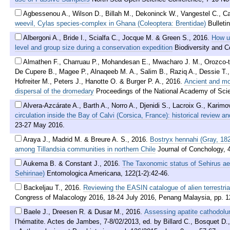
Agbessenou A., Wilson D., Billah M., Dekoninck W., Vangestel C., C
weevil, Cylas species-complex in Ghana (Coleoptera: Brentidae)
Bulleti
Albergoni A., Bride I., Scialfa C., Jocque M. & Green S.
,
2016
.
How us
level and group size during a conservation expedition
Biodiversity and C
Almathen F., Charruau P., Mohandesan E., Mwacharo J. M., Orozco-
De Cupere B., Magee P., Alnaqeeb M. A., Salim B., Raziq A., Dessie T.,
Hofreiter M., Peters J., Hanotte O. & Burger P. A.
,
2016
.
Ancient and mo
dispersal of the dromedary
Proceedings of the National Academy of Sci
Alvera-Azcárate A., Barth A., Norro A., Djenidi S., Lacroix G., Karim
circulation inside the Bay of Calvi (Corsica, France): historical review a
23-27 May 2016.
Araya J., Madrid M. & Breure A. S.
,
2016
.
Bostryx hennahi (Gray, 182
among Tillandsia communities in northern Chile
Journal of Conchology, 
Aukema B. & Constant J.
,
2016
.
The Taxonomic status of Sehirus ae
Sehirinae)
Entomologica Americana, 122(1-2):42-46.
Backeljau T.
,
2016
.
Reviewing the EASIN catalogue of alien terrestri
Congress of Malacology 2016, 18-24 July 2016, Penang Malaysia, pp. 1
Baele J., Dreesen R. & Dusar M.
,
2016
.
Assessing apatite cathodolum
l’hématite. Actes de Jambes, 7-8/02/2013, ed. by Billard C., Bosquet 