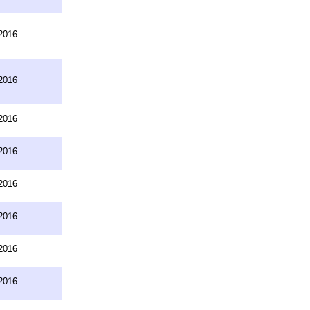
2016
2016
2016
2016
2016
2016
2016
2016