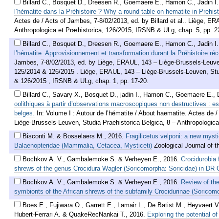
Billard C., Bosquet D., Dreesen R., Goemaere E., Hamon C., Jadin I
l’hématite dans la Préhistoire ? Why a round table on hematite in Prehis
Actes de / Acts of Jambes, 7-8/02/2013, ed. by Billard et al.. Liège, E
Anthropologica et Præhistorica, 126/2015, IRSNB & ULg, chap. 5, pp. 2
Billard C., Bosquet D., Dreesen R., Goemaere E., Hamon C., Jadin I
l’hématite. Approvisionnement et transformation durant la Préhistoire réc
Jambes, 7-8/02/2013, ed. by Liège, ERAUL, 143 – Liège-Brussels-Leuven,
125/2014 & 126/2015 . Liège, ERAUL, 143 – Liège-Brussels-Leuven, Stud
& 126/2015 , IRSNB & ULg, chap. 1, pp. 17-20.
Billard C., Savary X., Bosquet D., jadin I., Hamon C., Goemaere E.,
oolithiques à partir d’observations macroscopiques non destructives :
belges.
In: Volume I : Autour de l’hématite / About haematite. Actes de 
Liège-Brussels-Leuven, Studia Praehistorica Belgica, 8 – Anthropologic
Bisconti M. & Bosselaers M.
,
2016
.
Fragilicetus velponi: a new mysti
Balaenopteridae (Mammalia, Cetacea, Mysticeti)
Zoological Journal of 
Bochkov A. V., Gambalemoke S. & Verheyen E.
,
2016
.
Crocidurobia 
shrews of the genus Crocidura Wagler (Soricomorpha: Soricidae) in DR
Bochkov A. V., Gambalemoke S. & Verheyen E.
,
2016
.
Review of the
symbionts of the African shrews of the subfamily Crocidurinae (Soricomo
Boes E., Fujiwara O., Garrett E., Lamair L., De Batist M., Heyvaert V.
Hubert-Ferrari A. & QuakeRecNankai T.
,
2016
.
Exploring the potential o