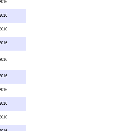
2016
2016
2016
2016
2016
2016
2016
2016
2016
2016