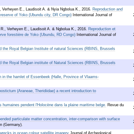
 Verheyen E., Laudisoit A. & Nyia Ngbolua K.
,
2016
.
Reproduction and
t reserve of Yoko (Ubundu city, DR Congo)
International Journal of
R., Verheyen E., Laudisoit A. & Ngbolua K.
,
2016
.
Reproduction et
erve forestière de Yoko (Ubundu, RD Congo)
International Journal of
d the Royal Belgian Institute of natural Sciences (RBINS, Brussels
d the Royal Belgian institute of Natural Sciences (RBINS, Brussels
n in the hamlet of Essenbeek (Halle, Province of Vlaams-
ostictum (Araneae, Theridiidae) a recent introduction to
tés humaines pendent l'Holocène dans la plaine maritime belge.
Revue du
nded particulate matter concentration, inter-comparison with surface
n (Germany).
wrecks in ocean colour satellite imagery
Journal of Archeological