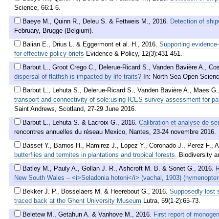
Science, 66:1-6.
Baeye M., Quinn R., Deleu S. & Fettweis M.
,
2016
.
Detection of ship
February, Brugge (Belgium).
Balian E., Drius L. & Eggermont et al. H.
,
2016
.
Supporting evidence
for effective policy briefs
Evidence & Policy, 12(3):431-451.
Barbut L., Groot Crego C., Delerue-Ricard S., Vanden Bavière A., Cos
dispersal of flatfish is impacted by life traits?
In: North Sea Open Scien
Barbut L., Lehuta S., Delerue-Ricard S., Vanden Bavière A., Maes G.,
transport and connectivity of sole:using ICES survey assessment for pa
Saint Andrews, Scotland, 27-29 June 2016.
Barbut L., Lehuta S. & Lacroix G.
,
2016
.
Calibration et analyse de se
rencontres annuelles du réseau Mexico, Nantes, 23-24 novembre 2016.
Basset Y., Barrios H., Ramirez J., Lopez Y., Coronado J., Perez F., 
butterflies and termites in plantations and tropical forests.
Biodiversity 
Batley M., Pauly A., Gollan J. R., Ashcroft M. B. & Sonet G.
,
2016
.
R
New South Wales – <i>Seladonia hotoni</i> (vachal, 1903) (hymenoptera
Bekker J. P., Bosselaers M. & Heerebout G.
,
2016
.
Supposedly lost s
traced back at the Ghent University Museum
Lutra, 59(1-2):65-73.
Beletew M., Getahun A. & Vanhove M.
,
2016
.
First report of monogen