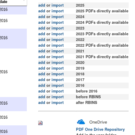
date
add
or
import
2025
2016
add
or
import
2025 PDFs directly available
add
or
import
2024
2016
add
or
import
2024 PDFs directly available
add
or
import
2023
add
or
import
2023 PDFs directly available
2016
add
or
import
2022
add
or
import
2022 PDFs directly available
add
or
import
2021
add
or
import
2021
PDFs directly available
add
or
import
2020
add
or
import
2019
2016
add
or
import
2018
add
or
import
2017
add
or
import
2016
add
or
import
before 2016
add
or
import
before RBINS
add
or
import
after RBINS
2016
2016
PDF One Drive Repository
2016
Add in the year folder