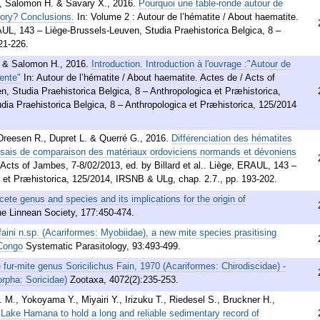
., Salomon H. & Savary X.
,
2016
.
Pourquoi une table-ronde autour de
tory? Conclusions.
In: Volume 2 : Autour de l’hématite / About haematite.
RAUL, 143 – Liège-Brussels-Leuven, Studia Praehistorica Belgica, 8 –
21-226.
. & Salomon H.
,
2016
.
Introduction. Introduction à l'ouvrage :"Autour de
ente"
In: Autour de l’hématite / About haematite. Actes de / Acts of
 Studia Praehistorica Belgica, 8 – Anthropologica et Præhistorica,
ia Praehistorica Belgica, 8 – Anthropologica et Præhistorica, 125/2014
 Dreesen R., Dupret L. & Querré G.
,
2016
.
Différenciation des hématites
 essais de comparaison des matériaux ordoviciens normands et dévoniens
/ Acts of Jambes, 7-8/02/2013, ed. by Billard et al.. Liège, ERAUL, 143 –
a et Præhistorica, 125/2014, IRSNB & ULg, chap. 2.7., pp. 193-202.
cete genus and species and its implications for the origin of
the Linnean Society, 177:450-474.
faini n.sp. (Acariformes: Myobiidae), a new mite species prasitising
 Congo
Systematic Parasitology, 93:493-499.
 fur-mite genus Soricilichus Fain, 1970 (Acariformes: Chirodiscidae) -
rpha: Soricidae)
Zootaxa, 4072(2):235-253.
 M., Yokoyama Y., Miyairi Y., Irizuku T., Riedesel S., Bruckner H.,
f Lake Hamana to hold a long and reliable sedimentary record of