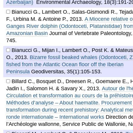
Azerbaijan)
Environmental Archaeology, 18(3):191-2
Bianucci G., Lambert O., Salas-Gismondi R., Tejada
F., Urbina M. & Antoine P.
,
2013
.
A Miocene relative o
Ganges River dolphin (Odontoceti, Platanistidae) fro
Amazonian Basin
Journal of Vertebrate Paleontology,
745.
Bianucci G., Mijan I., Lambert O., Post K. & Mateus
O.
,
2013
.
Bizarre fossil beaked whales (Odontoceti, Z
fished from the Atlantic Ocean floor off the Iberian
Peninsula
Geodiversitas, 35(1):105-153.
Billard C., Bosquet D., Dreesen R., Goemaere E.,
Jadin I., Salomon H. & Savary X.
,
2013
.
Autour de l'h
Circulation et transformation au cours de la préhistoir
Méthodes d’analyse – About haematite. Procurement
transformation during recent prehistory: Analytical m
ronde internationale – International works
Direction d
l’Archéologie wallonne, Service Public de Wallonie, 