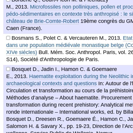
M.
,
2013
.
Microfossiles non polliniques, pollen et pro
pédo-sédimentaires en contexte très anthropisé : le s
château de Brie-Comte-Robert
19ème congrès du G
Caen (France).
Bosmans S., Polet C. & Vercauteren M.
,
2013
.
Etat
dans une population médiévale monastique belge (Co
XIVe siécles)
Bull. Mém. Soc. Anthropol. Paris, vol. 2
S14), Société d'Anthropologie de Paris.
Bosquet D., Jadin I., Hamon C. & Goemaere
E.
,
2013
.
Haematite exploitation during the Neolithic 
archaeological contexts and questions
In: Autour de l
Circulation et transformation au cours de la préhistoir
Méthodes d’analyse – About haematite. Procurement
transformation during recent prehistory: Analytical m
ronde internationale – International works, ed. by Billa
Bosquet D., Dreesen R., Goemaere É., Hamon C., Jad
Salomon H. & Savary X., pp. 19-23, Direction de l’Ar