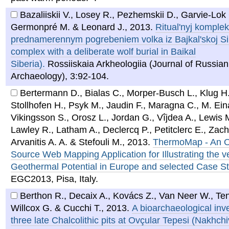
Bazaliiskii V., Losey R., Pezhemskii D., Garvie-Lok 
Germonpré M. & Leonard J.
,
2013
.
Ritual'nyj komplek
prednamerennym pogrebeniem volka iz Bajkal'skoj Sibi
complex with a deliberate wolf burial in Baikal
Siberia).
Rossiiskaia Arkheologiia (Journal of Russian
Archaeology), 3:92-104.
Bertermann D., Bialas C., Morper-Busch L., Klug H.
Stollhofen H., Psyk M., Jaudin F., Maragna C., M. Ein
Vikingsson S., Orosz L., Jordan G., Vîjdea A., Lewis M
Lawley R., Latham A., Declercq P., Petitclerc E., Zache
Arvanitis A. A. & Stefouli M.
,
2013
.
ThermoMap - An 
Source Web Mapping Application for Illustrating the v
Geothermal Potential in Europe and selected Case S
EGC2013, Pisa, Italy.
Berthon R., Decaix A., Kovács Z., Van Neer W., Te
Willcox G. & Cucchi T.
,
2013
.
A bioarchaeological inve
three late Chalcolithic pits at Ovçular Tepesi (Nakhch