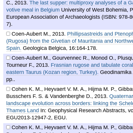
C.
,
2013
.
The last supper: multiproxy analyses of a 
votive meal in Belgium
University of West Bohemia, P
European Association of Archaeologists (ISBN: 978-
7).
Coen-Aubert M.
,
2013
.
Phillipsastreids and Ptenoph
(Rugosa) from the Givetian of Mauritania and Northw
Spain.
Geologica Belgica, 16:164-178.
Coen-Aubert M., Gourvennec R., Monod O., Plusqu
Tourneur F.
,
2013
.
Frasnian rugose and tabulate coral
eastern Taurus (Kozan region, Turkey).
Geodinamika 
pp..
Cohen K. M., Heyvaert V. M. A., Hijma M. P., Gibbar
Busschers F. S. & Vandenberghe D.
,
2013
.
Quaternar
landscape evolution across borders: linking the Schel
Thames Land
In: Geophysical Research Abstracts, vol
EGU2013-12947-2, EGU.
Cohen K. M., Heyvaert V. M. A., Hijma M. P., Gibbar