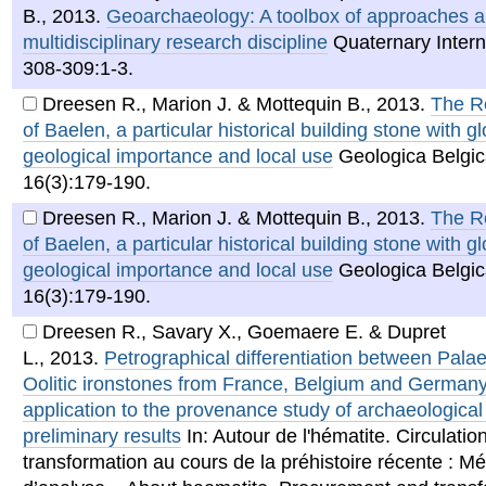
B.
,
2013
.
Geoarchaeology: A toolbox of approaches ap
multidisciplinary research discipline
Quaternary Intern
308-309:1-3.
Dreesen R., Marion J. & Mottequin B.
,
2013
.
The R
of Baelen, a particular historical building stone with g
geological importance and local use
Geologica Belgic
16(3):179-190.
Dreesen R., Marion J. & Mottequin B.
,
2013
.
The R
of Baelen, a particular historical building stone with g
geological importance and local use
Geologica Belgic
16(3):179-190.
Dreesen R., Savary X., Goemaere E. & Dupret
L.
,
2013
.
Petrographical differentiation between Pala
Oolitic ironstones from France, Belgium and German
application to the provenance study of archaeological 
preliminary results
In: Autour de l'hématite. Circulation
transformation au cours de la préhistoire récente : M