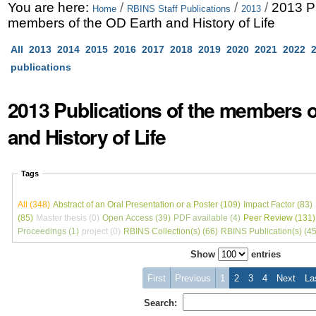
Skip
Personal
You are here:
/
/
/
2013 Pu
Home
RBINS Staff Publications
2013
members of the OD Earth and History of Life
to
tools
All
2013
2014
2015
2016
2017
2018
2019
2020
2021
2022
content.
publications
|
Skip
2013 Publications of the members o
to
and History of Life
navigation
Tags
All (348)
Abstract of an Oral Presentation or a Poster (109)
Impact Factor (83)
(85)
Master thesis (0)
Open Access (39)
PDF available (4)
Peer Review (131)
Proceedings (1)
project (0)
RBINS Collection(s) (66)
RBINS Publication(s) (45
Show
entries
First
Previous
1
2
3
4
Next
La
Search: