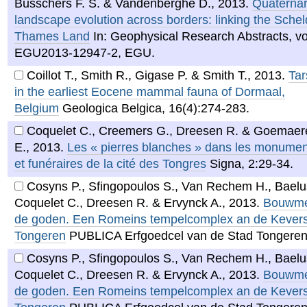
Busschers F. S. & Vandenberghe D.
,
2013
.
Quaternar
landscape evolution across borders: linking the Schel
Thames Land
In: Geophysical Research Abstracts, vol
EGU2013-12947-2, EGU.
Coillot T., Smith R., Gigase P. & Smith T.
,
2013
.
Tar
in the earliest Eocene mammal fauna of Dormaal,
Belgium
Geologica Belgica, 16(4):274-283.
Coquelet C., Creemers G., Dreesen R. & Goemaer
E.
,
2013
.
Les « pierres blanches » dans les monumen
et funéraires de la cité des Tongres
Signa, 2:29-34.
Cosyns P., Sfingopoulos S., Van Rechem H., Baelus
Coquelet C., Dreesen R. & Ervynck A.
,
2013
.
Bouwme
de goden. Een Romeins tempelcomplex an de Kevers
Tongeren
PUBLICA Erfgoedcel van de Stad Tongeren
Cosyns P., Sfingopoulos S., Van Rechem H., Baelus
Coquelet C., Dreesen R. & Ervynck A.
,
2013
.
Bouwme
de goden. Een Romeins tempelcomplex an de Kevers