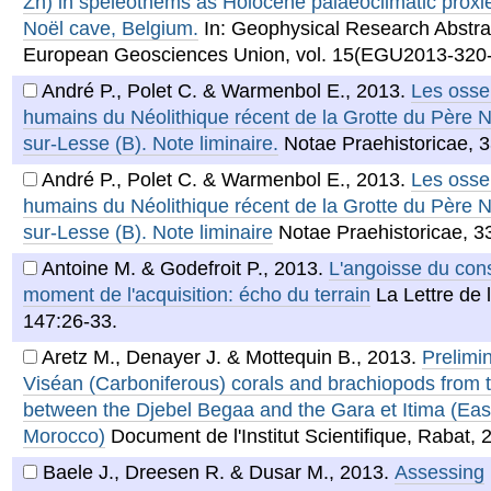
Zn) in speleothems as Holocene palaeoclimatic proxi
Noël cave, Belgium.
In: Geophysical Research Abstrac
European Geosciences Union, vol. 15(EGU2013-320-
André P., Polet C. & Warmenbol E.
,
2013
.
Les oss
humains du Néolithique récent de la Grotte du Père 
sur-Lesse (B). Note liminaire.
Notae Praehistoricae, 3
André P., Polet C. & Warmenbol E.
,
2013
.
Les oss
humains du Néolithique récent de la Grotte du Père 
sur-Lesse (B). Note liminaire
Notae Praehistoricae, 3
Antoine M. & Godefroit P.
,
2013
.
L'angoisse du con
moment de l'acquisition: écho du terrain
La Lettre de 
147:26-33.
Aretz M., Denayer J. & Mottequin B.
,
2013
.
Prelimi
Viséan (Carboniferous) corals and brachiopods from t
between the Djebel Begaa and the Gara et Itima (Easte
Morocco)
Document de l'Institut Scientifique, Rabat, 
Baele J., Dreesen R. & Dusar M.
,
2013
.
Assessing