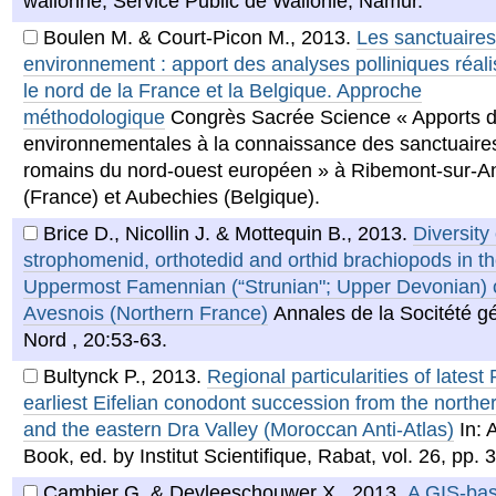
wallonne, Service Public de Wallonie, Namur.
Boulen M. & Court-Picon M.
,
2013
.
Les sanctuaires
environnement : apport des analyses polliniques réal
le nord de la France et la Belgique. Approche
méthodologique
Congrès Sacrée Science « Apports 
environnementales à la connaissance des sanctuaires
romains du nord-ouest européen » à Ribemont-sur-A
(France) et Aubechies (Belgique).
Brice D., Nicollin J. & Mottequin B.
,
2013
.
Diversity 
strophomenid, orthotedid and orthid brachiopods in t
Uppermost Famennian (“Strunian"; Upper Devonian) o
Avesnois (Northern France)
Annales de la Socitété g
Nord , 20:53-63.
Bultynck P.
,
2013
.
Regional particularities of latest
earliest Eifelian conodont succession from the northern
and the eastern Dra Valley (Moroccan Anti-Atlas)
In: 
Book, ed. by Institut Scientifique, Rabat, vol. 26, pp. 
Cambier G. & Devleeschouwer X.
,
2013
.
A GIS-ba