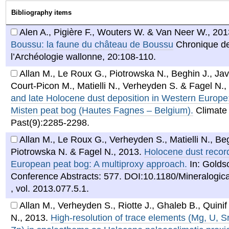
Bibliography items
Alen A., Pigière F., Wouters W. & Van Neer W.
,
201
Boussu: la faune du château de Boussu
Chronique d
l’Archéologie wallonne, 20:108-110.
Allan M., Le Roux G., Piotrowska N., Beghin J., Jav
Court-Picon M., Matielli N., Verheyden S. & Fagel N.
,
and late Holocene dust deposition in Western Europe
Misten peat bog (Hautes Fagnes – Belgium).
Climate 
Past(9):2285-2298.
Allan M., Le Roux G., Verheyden S., Matielli N., Beg
Piotrowska N. & Fagel N.
,
2013
.
Holocene dust recor
European peat bog: A multiproxy approach.
In: Golds
Conference Abstracts: 577. DOI:10.1180/Mineralogic
, vol. 2013.077.5.1.
Allan M., Verheyden S., Riotte J., Ghaleb B., Quinif
N.
,
2013
.
High-resolution of trace elements (Mg, U, S