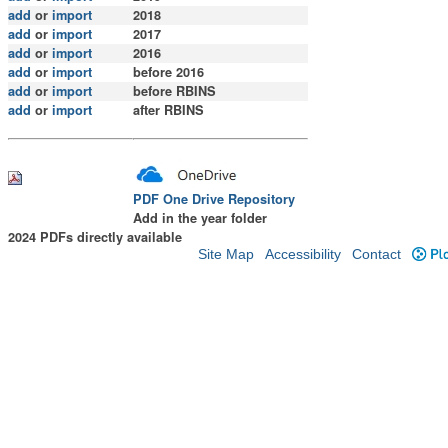
add
or
import
2018
add
or
import
2017
add
or
import
2016
add
or
import
before 2016
add
or
import
before RBINS
add
or
import
after RBINS
PDF One Drive Repository
Add in the year folder
2024 PDFs directly available
Site Map
Accessibility
Contact
Plo