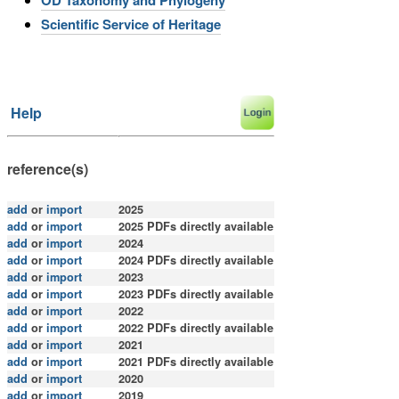
Scientific Service of Heritage
Help
reference(s)
add
or
import
2025
add
or
import
2025 PDFs directly available
add
or
import
2024
add
or
import
2024 PDFs directly available
add
or
import
2023
add
or
import
2023 PDFs directly available
add
or
import
2022
add
or
import
2022 PDFs directly available
add
or
import
2021
add
or
import
2021
PDFs directly available
add
or
import
2020
add
or
import
2019