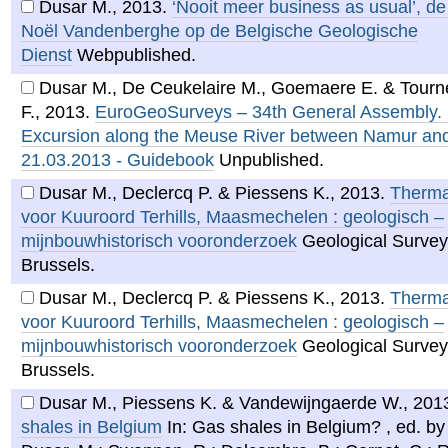
Dusar M.
,
2013
.
‘Nooit meer business as usual’, d
Noël Vandenberghe op de Belgische Geologische
Dienst
Webpublished.
Dusar M., De Ceukelaire M., Goemaere E. & Tourn
F.
,
2013
.
EuroGeoSurveys – 34th General Assembly. 
Excursion along the Meuse River between Namur and
21.03.2013 - Guidebook
Unpublished.
Dusar M., Declercq P. & Piessens K.
,
2013
.
Therma
voor Kuuroord Terhills, Maasmechelen : geologisch –
mijnbouwhistorisch vooronderzoek
Geological Survey
Brussels.
Dusar M., Declercq P. & Piessens K.
,
2013
.
Therma
voor Kuuroord Terhills, Maasmechelen : geologisch –
mijnbouwhistorisch vooronderzoek
Geological Survey
Brussels.
Dusar M., Piessens K. & Vandewijngaerde W.
,
201
shales in Belgium
In: Gas shales in Belgium? , ed. by