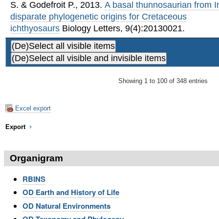
S. & Godefroit P.
,
2013
.
A basal thunnosaurian from I
disparate phylogenetic origins for Cretaceous
ichthyosaurs
Biology Letters, 9(4):20130021.
Showing 1 to 100 of 348 entries
Excel export
Export
Organigram
RBINS
OD Earth and History of Life
OD Natural Environments
OD Taxonomy and Phylogeny