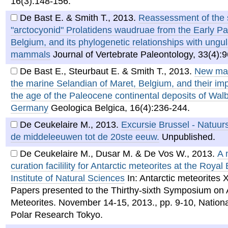
16(3):148-156.
De Bast E. & Smith T.
,
2013
.
Reassessment of the 
"arctocyonid" Prolatidens waudruae from the Early P
Belgium, and its phylogenetic relationships with ungul
mammals
Journal of Vertebrate Paleontology, 33(4):
De Bast E., Steurbaut E. & Smith T.
,
2013
.
New ma
the marine Selandian of Maret, Belgium, and their impl
the age of the Paleocene continental deposits of Wal
Germany
Geologica Belgica, 16(4):236-244.
De Ceukelaire M.
,
2013
.
Excursie Brussel - Natuur
de middeleeuwen tot de 20ste eeuw.
Unpublished.
De Ceukelaire M., Dusar M. & De Vos W.
,
2013
.
A 
curation facilility for Antarctic meteorites at the Royal
Institute of Natural Sciences
In: Antarctic meteorites
Papers presented to the Thirthy-sixth Symposium on 
Meteorites. November 14-15, 2013., pp. 9-10, National
Polar Research Tokyo.