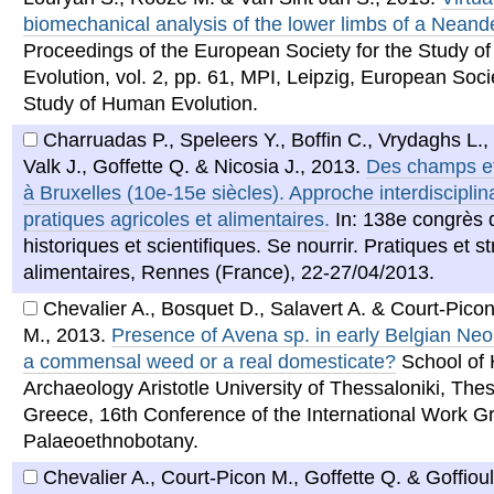
biomechanical analysis of the lower limbs of a Neande
Proceedings of the European Society for the Study 
Evolution, vol. 2, pp. 61, MPI, Leipzig, European Socie
Study of Human Evolution.
Charruadas P., Speleers Y., Boffin C., Vrydaghs L.,
Valk J., Goffette Q. & Nicosia J.
,
2013
.
Des champs et
à Bruxelles (10e-15e siècles). Approche interdisciplin
pratiques agricoles et alimentaires.
In: 138e congrès 
historiques et scientifiques. Se nourrir. Pratiques et s
alimentaires, Rennes (France), 22-27/04/2013.
Chevalier A., Bosquet D., Salavert A. & Court-Pico
M.
,
2013
.
Presence of Avena sp. in early Belgian Neoli
a commensal weed or a real domesticate?
School of 
Archaeology Aristotle University of Thessaloniki, Thes
Greece, 16th Conference of the International Work Gr
Palaeoethnobotany.
Chevalier A., Court-Picon M., Goffette Q. & Goffioul