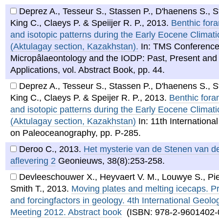
Deprez A., Tesseur S., Stassen P., D'haenens S., S
King C., Claeys P. & Speiijer R. P.
,
2013
.
Benthic fora
and isotopic patterns during the Early Eocene Clima
(Aktulagay section, Kazakhstan).
In: TMS Conference
Micropâlaeontology and the IODP: Past, Present and
Applications, vol. Abstract Book, pp. 44.
Deprez A., Tesseur S., Stassen P., D'haenens S., S
King C., Claeys P. & Speijer R. P.
,
2013
.
Benthic foram
and isotopic patterns during the Early Eocene Clima
(Aktulagay section, Kazakhstan)
In: 11th Internationa
on Paleoceanography, pp. P-285.
Deroo C.
,
2013
.
Het mysterie van de Stenen van de
aflevering 2
Geonieuws, 38(8):253-258.
Devleeschouwer X., Heyvaert V. M., Louwye S., Pi
Smith T.
,
2013
.
Moving plates and melting icecaps. P
and forcingfactors in geology. 4th International Geolo
Meeting 2012. Abstract book
(ISBN: 978-2-9601402-0