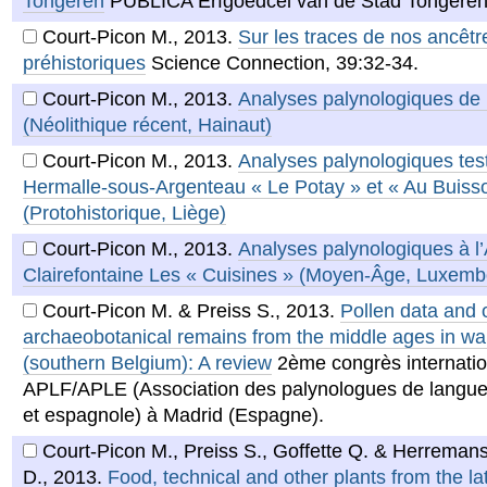
Tongeren
PUBLICA Erfgoedcel van de Stad Tongeren
Court-Picon M.
,
2013
.
Sur les traces de nos ancêtr
préhistoriques
Science Connection, 39:32-34.
Court-Picon M.
,
2013
.
Analyses palynologiques de
(Néolithique récent, Hainaut)
Court-Picon M.
,
2013
.
Analyses palynologiques tes
Hermalle-sous-Argenteau « Le Potay » et « Au Buiss
(Protohistorique, Liège)
Court-Picon M.
,
2013
.
Analyses palynologiques à l
Clairefontaine Les « Cuisines » (Moyen-Âge, Luxemb
Court-Picon M. & Preiss S.
,
2013
.
Pollen data and 
archaeobotanical remains from the middle ages in wal
(southern Belgium): A review
2ème congrès internatio
APLF/APLE (Association des palynologues de langue
et espagnole) à Madrid (Espagne).
Court-Picon M., Preiss S., Goffette Q. & Herreman
D.
,
2013
.
Food, technical and other plants from the l