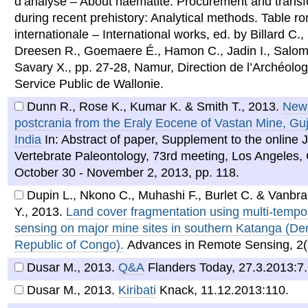
d’analyse – About haematite. Procurement and trans
during recent prehistory: Analytical methods. Table r
internationale – International works, ed. by Billard C.
Dreesen R., Goemaere É., Hamon C., Jadin I., Salo
Savary X., pp. 27-28, Namur, Direction de l’Archéolog
Service Public de Wallonie.
Dunn R., Rose K., Kumar K. & Smith T.
,
2013
.
New 
postcrania from the Eraly Eocene of Vastan Mine, Guj
India
In: Abstract of paper, Supplement to the online J
Vertebrate Paleontology, 73rd meeting, Los Angeles,
October 30 - November 2, 2013, pp. 118.
Dupin L., Nkono C., Muhashi F., Burlet C. & Vanbr
Y.
,
2013
.
Land cover fragmentation using multi-tempo
sensing on major mine sites in southern Katanga (De
Republic of Congo).
Advances in Remote Sensing, 2(
Dusar M.
,
2013
.
Q&A
Flanders Today, 27.3.2013:7.
Dusar M.
,
2013
.
Kiribati
Knack, 11.12.2013:110.