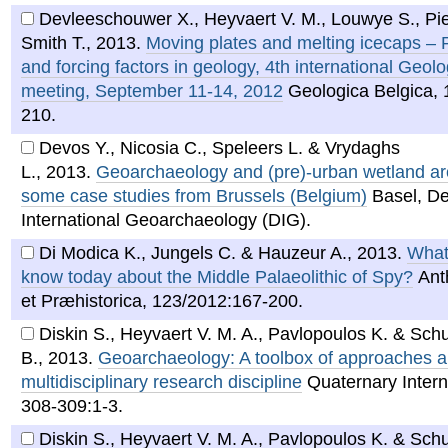
Devleeschouwer X., Heyvaert V. M., Louwye S., Pi
Smith T.
,
2013
.
Moving plates and melting icecaps –
and forcing factors in geology, 4th international Geol
meeting, September 11-14, 2012
Geologica Belgica, 
210.
Devos Y., Nicosia C., Speleers L. & Vrydaghs
L.
,
2013
.
Geoarchaeology and (pre)-urban wetland ar
some case studies from Brussels (Belgium)
Basel, D
International Geoarchaeology (DIG).
Di Modica K., Jungels C. & Hauzeur A.
,
2013
.
What
know today about the Middle Palaeolithic of Spy?
Ant
et Præhistorica, 123/2012:167-200.
Diskin S., Heyvaert V. M. A., Pavlopoulos K. & Schu
B.
,
2013
.
Geoarchaeology: A toolbox of approaches ap
multidisciplinary research discipline
Quaternary Intern
308-309:1-3.
Diskin S., Heyvaert V. M. A., Pavlopoulos K. & Schu