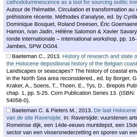
cathodoluminescence as a tool for sourcing oolitic ir
Autour de l'hématite. Circulation et transformation au 
préhistoire récente. Méthodes d’analyse, ed. by Cyrille
Dominique Bosquet, Roland Dreesen, Éric Goemaere,
Hamon, Ivan Jadin, Hélène Salomon & Xavier Savary ,
ronde internationale – International workshop, pp. 16
Jambes, SPW DG04.
Baeteman C.
,
2013
.
History of research and state of
the Holocene depositional history of the Belgian coast
Landscapes or seascapes? The history of coastal en
in the North Sea area reconsidered., ed. by Borger, G
Kraker, A., Soens, T., Thoen, E., Tys, D.. Brepols Pub
chap. 1, pp. 5-25. Corn Publication Series 13. (ISBN:
54058-0).
Baeteman C. & Pieters M.
,
2013
.
De laat Holocene 
van de site Raversijde.
In: Raversijde: vuurstenen art
Romeinse dijk, een 14de-eeuws muntdepot, een 15
sector van een vissersnederzetting en sporen van ee