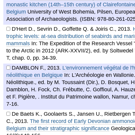
monastic kitchen (14th–15th century) of Clairefontain
Belgium
University of West Bohemia, Pilsen, Europe
Association of Archaeologists. (ISBN: 978-80-261-025
D'Hert D., Sevrin D., Goffette Q. & Joiris C.
,
2013
.
trophic levels: at-sea distribution of seabirds and mar
mammals
In: The Expedition of the Research Vessel 
to the Arctic in 2012 (ARK-XXVII/2), ed. by Soltwedel
T, chap. 0, pp. 34-39.
DAMBLON F.
,
2013
.
L'environnement végétal de l
néolithique en Belgique
In: L'Archéologie en Wallonie
Néolithique., ed. by M. Toussaint (Dir.), D. Bosquet, H.
Damblon, H. Fock, Ch. Frébutte, C. Goffioul, A. Hauze
et F. Pigière, . Institut du Patrimoine wallon, Namur, c
7-16.
De Baets K., Goolaerts S., Jansen U., Rietbergen T
C.
,
2013
.
The first record of Early Devonian ammonoi
Belgium and their stratigraphic significance
Geologica