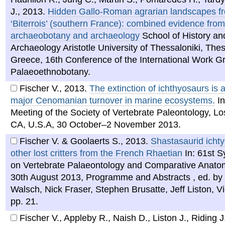
J.
,
2013
.
Hidden Gallo-Roman agrarian landscapes f
‘Biterrois’ (southern France): combined evidence from
archaeobotany and archaeology
School of History an
Archaeology Aristotle University of Thessaloniki, Thes
Greece, 16th Conference of the International Work Gr
Palaeoethnobotany.
Fischer V.
,
2013
.
The extinction of ichthyosaurs is a
major Cenomanian turnover in marine ecosystems.
In
Meeting of the Society of Vertebrate Paleontology, Lo
CA, U.S.A, 30 October–2 November 2013.
Fischer V. & Goolaerts S.
,
2013
.
Shastasaurid icht
other lost critters from the French Rhaetian
In: 61st 
on Vertebrate Palaeontology and Comparative Anatom
30th August 2013, Programme and Abstracts , ed. by 
Walsch, Nick Fraser, Stephen Brusatte, Jeff Liston, V
pp. 21.
Fischer V., Appleby R., Naish D., Liston J., Riding J