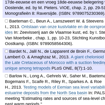
17de-eeuwse en een vroeg 18de-eeuwse belegering
Oostende, ed. by M. Pieters. VIOE, chap. 2, pp. 29-51
Monografieën 8: Raversijde. (ISBN: 9789075230369)
Baeteman C., Beun A., Lanszweert W. & Steevens
I.
,
2013
.
Ontstaan van onze kustvlakte en de oorspro
ides
In: Zeevisserij aan de Vlaamse kust, ed. by I. St
Van Moerbeke , chap. 1, pp. 10-23, Stichting Kunstbo
Oostkamp. (ISBN: 9789058564306).
Bardet N., Jalil N., de Lapparent de Broin F., Germa
Lambert O. & Amaghzaz M.
,
2013
.
A giant chelonioid 
the Late Cretaceous of Morocco with a suction feedi
unique among tetrapods
PLoS ONE, 8(7):1-10.
Barlow N., Long A., Gehrels W., Saher M., Baetem
Bogemans F., Scaife R., Riley R., Sparkes A. & Roe
H.
,
2013
.
Testing models of Eemian sea level variabili
estuarine deposits from the North Sea basin
In: PAL
meeting "Estimating rates and sources of sea-level c
past warm periods." .