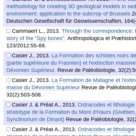
methodology for creating 3D geological models in se
environment: application to the subcrop of Brussels
Z
Deutschen Gesellschaft für Geowissenschaften, 164(
Cammaert L.
,
2013
.
Through the correspondence: th
story of the “Spy bones”.
Anthropologica et Præhistor
123/2012:55-69.
Casier J.
,
2013
.
La Formation des schistes noirs 
(partie supérieure du Frasnien) et l'extinction massiv
Dévonien Supérieur.
Revue de Paléobiologie, 32(2):
Casier J.
,
2013
.
La Formation de Matagne et l'extin
masse du Dévonien Supérieur
Revue de Paléobiologi
32(2):503-508.
Casier J. & Préat A.
,
2013
.
Ostracodes et lithologie
stratotype de la Formation du Mont d'Haurs (Givétien,
Synclinorium de Dinant)
Revue de Paléobiologie, 32(
Casier J. & Préat A.
,
2013
.
Ostracodes et lithologie