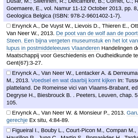
Dusar, M.; Swennen, R.; Delcambre, B.; Cornet, C.; R
Goemaere, E., vol. Namur 11-12 October 2013, pp. 8,
Geologica Belgica (ISBN: 978-2-9601402-1-7).
Ervynck A., De Vuyst W., Lievois D., Thieren E., Ot
Van Neer W.
,
2013
.
De poot van de wolf aan de poort
Steen. Een bijna vergeten museumstuk en het lot va
lupus in postmiddeleeuws Vlaanderen
Handelingen d
Maatschappij voor Geschiedenis en Oudheidkunde te
Gent(67):3-27.
Ervynck A., Van Neer W., Lentacker A. & Derreum
M.
,
2013
.
Voedsel en wat daarbij komt kijken
In: Tuss
platteland. De Romeinse vici van Vlaams-Brabant, ed
Degryse H., Biesbrouck B. . Peeters, Leuven, chap. 5
105.
Ervynck A., Van Neer W. & Monsieur P.
,
2013
.
Garu
gerechje
Ex situ, 4:84-89.
Figueiral I., Bouby L., Court-Picon M., Compan M., 
Haurillon R., Jung C., Martin S., Pomarèdes H., Tardy