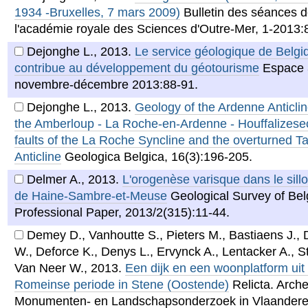
1934 -Bruxelles, 7 mars 2009)
Bulletin des séances 
l'académie royale des Sciences d'Outre-Mer, 1-2013:
Dejonghe L.
,
2013
.
Le service géologique de Belgi
contribue au développement du géotourisme
Espace 
novembre-décembre 2013:88-91.
Dejonghe L.
,
2013
.
Geology of the Ardenne Anticlin
the Amberloup - La Roche-en-Ardenne - Houffalizesec
faults of the La Roche Syncline and the overturned T
Anticline
Geologica Belgica, 16(3):196-205.
Delmer A.
,
2013
.
L'orogenèse varisque dans le sillo
de Haine-Sambre-et-Meuse
Geological Survey of Be
Professional Paper, 2013/2(315):11-44.
Demey D., Vanhoutte S., Pieters M., Bastiaens J., 
W., Deforce K., Denys L., Ervynck A., Lentacker A., 
Van Neer W.
,
2013
.
Een dijk en een woonplatform uit
Romeinse periode in Stene (Oostende)
Relicta. Arche
Monumenten- en Landschapsonderzoek in Vlaanderen