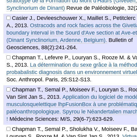
stratotype de la Formation du Mont d'Haurs (Givétien,
Synclinorium de Dinant)
Revue de Paléobiologie, 32(
Casier J., Devleeschouwer X., Maillet S., Petitclerc
A.
,
2013
.
Ostracods and rock facies across the Givet
boundary interval in the Sourd d'Ave section at Ave-e
(Dinant Synclinorium, Ardenne, Belgium).
Bulletin of
Geosciences, 88(2):241-264.
Chapman T., Lefevre P., Louryan S., Rooze M. & V
S.
,
2013
.
La détermination du sexe grâce à la métho
probabalistic diagnosis dans un environnement virtue
Soc. Anthropol. Paris, 25:S12-S13.
Chapman T., Semal P., Moiseev F., Louryan S., Ro
Van Sint Jan S.
,
2013
.
Application du logiciel de modé
musculosquelettique lhpFusionBox à une problémati
paléoanthropologique. Spyrou le Néandertalien marc
!
Médecine Sciences: M/S, 29(6-7):623-629.
Chapman T., Semal P., Sholukha V., Moiseev F., Ba
Louryan S., Rooze M. & Van Sint Jan S.
,
2013
.
Virtua