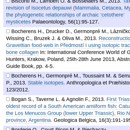
Bisconti M., Lambert O. & Bosselaers M.
,
2013
.
Ta
revision of Isocetus depauwi (Mammalia, Cetacea, My
the phylogenetic relationships of archaic ‘cetothere’
mysticetes
Palaeontology, 56(1):95-127.
Bocherens H., Drucker D., Germonpré M., Lázničk
Wissing C., Bruzek J. & Oliva M.
,
2013
.
Reconstructio
Gravettian food-web in Předmostí I using isotopic trac
bone collagen
In: International Conference World of 
Hunters, Krakow, Poland, 25th-28th June 2013, Abstr
Guide Book, pp. 4-5.
Bocherens H., Germonpré M., Toussaint M. & Sem
P.
,
2013
.
Stable isotopes.
Anthropologica et Præhistor
123/2012.
Bogan S., Taverne L. & Agnolin F.
,
2013
.
First Tria
oldest record of a South American amiiform fish: Catu
the Los Menucos Group (lower Upper Triassic), Rio 
province, Argentina.
Geologica Belgica, 16(3):191-19
Borderie Q., Court-Picon M. & Piechaczy