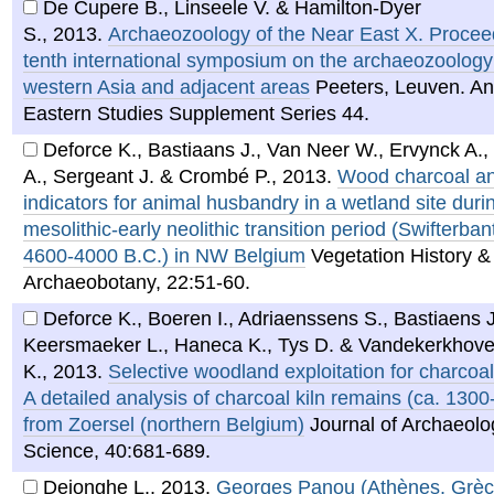
De Cupere B., Linseele V. & Hamilton-Dyer
S.
,
2013
.
Archaeozoology of the Near East X. Proceed
tenth international symposium on the archaeozoology
western Asia and adjacent areas
Peeters, Leuven. An
Eastern Studies Supplement Series 44.
Deforce K., Bastiaans J., Van Neer W., Ervynck A.,
A., Sergeant J. & Crombé P.
,
2013
.
Wood charcoal a
indicators for animal husbandry in a wetland site durin
mesolithic-early neolithic transition period (Swifterbant
4600-4000 B.C.) in NW Belgium
Vegetation History &
Archaeobotany, 22:51-60.
Deforce K., Boeren I., Adriaenssens S., Bastiaens J
Keersmaeker L., Haneca K., Tys D. & Vandekerkhov
K.
,
2013
.
Selective woodland exploitation for charcoal
A detailed analysis of charcoal kiln remains (ca. 130
from Zoersel (northern Belgium)
Journal of Archaeolo
Science, 40:681-689.
Dejonghe L.
,
2013
.
Georges Panou (Athènes, Grèce