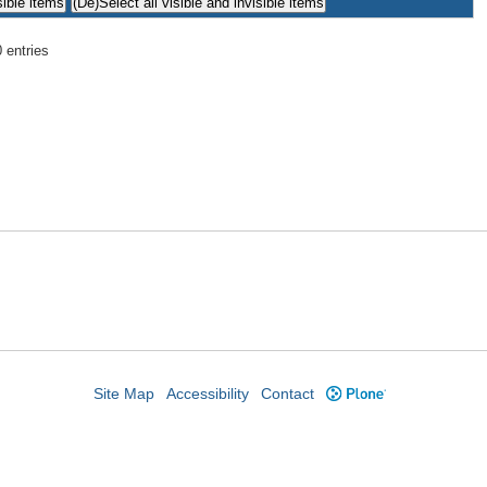
 entries
Site Map
Accessibility
Contact
Plone