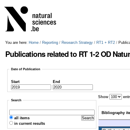
Skip
Personal
to
tools
content.
|
Skip
to
navigation
You are here:
Home
/
Reporting
/
Research Strategy
/
RT1 + RT2
/
Public
Publications related to RT 1-2 OD Natu
Date of Publication
Start
End
Show
entr
Search
Bibliography it
all items
in current results