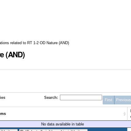
ations related to RT 1-2 OD Nature (AND)
re (AND)
ies
Search:
First
Previou
ems
No data available in table