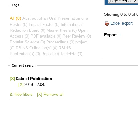
Tags
Showing 0 to 0 of 0
All (0)
Abstract of an Oral Presentation or a
Excel export
Poster (0)
Impact Factor (0)
International
Redaction Board (0)
Master thesis (0)
Open
Export
Access (0)
PDF available (0)
Peer Review (0)
Popular Science (0)
Proceedings (0)
project
(0)
RBINS Collection(s) (0)
RBINS
Publication(s) (0)
Report (0)
To delete (0)
Current search
[X]
Date of Publication
[X]
2019 - 2020
Δ Hide filters
[X] Remove all