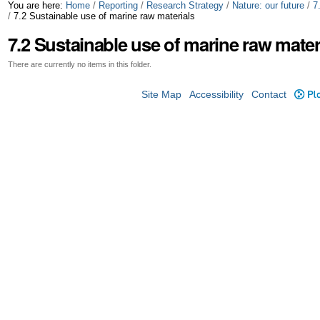
Skip
Personal
You are here:
Home
/
Reporting
/
Research Strategy
/
Nature: our future
/
7
/
7.2 Sustainable use of marine raw materials
to
tools
7.2 Sustainable use of marine raw mater
content.
There are currently no items in this folder.
|
Site Map
Accessibility
Contact
Plo
Skip
to
navigation