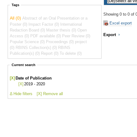
Tags
Showing 0 to 0 of 0
All (0)
Abstract of an Oral Presentation or a
Excel export
Poster (0)
Impact Factor (0)
International
Redaction Board (0)
Master thesis (0)
Open
Export
Access (0)
PDF available (0)
Peer Review (0)
Popular Science (0)
Proceedings (0)
project
(0)
RBINS Collection(s) (0)
RBINS
Publication(s) (0)
Report (0)
To delete (0)
Current search
[X]
Date of Publication
[X]
2019 - 2020
Δ Hide filters
[X] Remove all