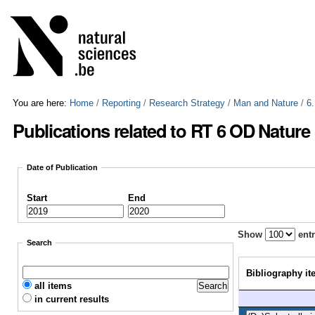
Skip
Personal
to
tools
content.
|
Skip
to
navigation
You are here:
Home
/
Reporting
/
Research Strategy
/
Man and Nature
/
6
Publications related to RT 6 OD Nature
Date of Publication
Start
End
Show
entr
Search
Bibliography it
all items
in current results