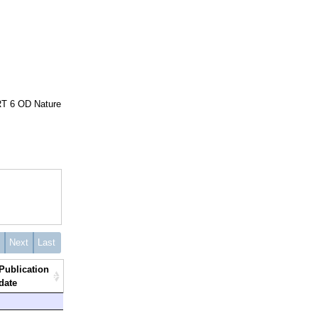
 RT 6 OD Nature
s
Next
Last
Publication
date