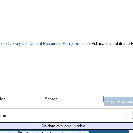
. Biodiversity and Natural Resources Policy Support
/
Publications related to
ies
Search:
First
Previou
ems
No data available in table