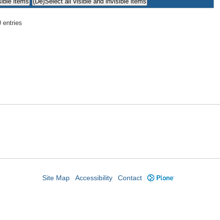
 entries
Site Map
Accessibility
Contact
Plone