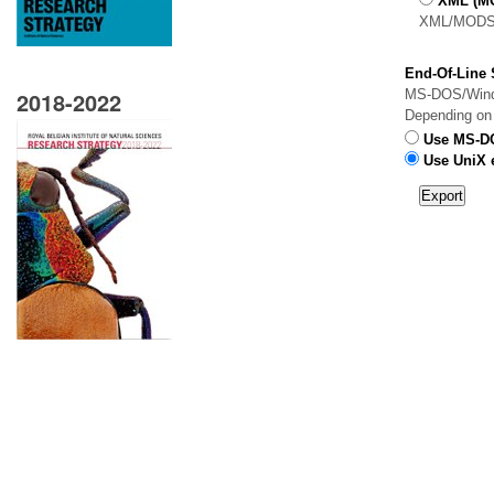
XML (M
XML/MODS 
End-Of-Line S
2018-2022
MS-DOS/Window
Depending on y
Use MS-DO
Use UniX e