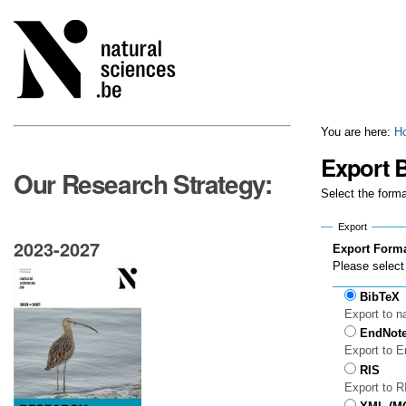
Skip
Personal
to
tools
content.
|
Skip
to
navigation
You are here:
H
Export B
Our Research Strategy:
Select the forma
Export
2023-2027
Export Form
Please select 
BibTeX
Export to n
EndNot
Export to 
RIS
Export to 