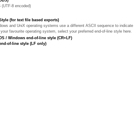
ODS)
(UTF-8 encoded)
tyle (for text file based exports)
s and UniX operating systems use a different ASCII sequence to indicate a
our favourite operating system, select your preferred end-of-line style here.
S / Windows end-of-line style (CR+LF)
nd-of-line style (LF only)