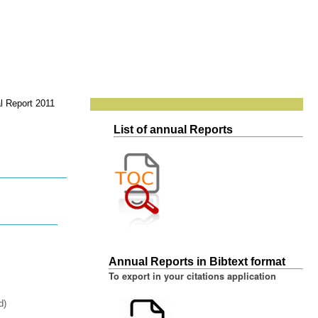
l Report 2011
List of annual Reports
Annual Reports in Bibtext format
To export in your citations application
d)