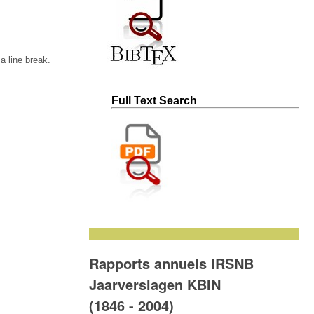
 line break.
Full Text Search
Rapports annuels IRSNB
Jaarverslagen KBIN
(1846 - 2004)