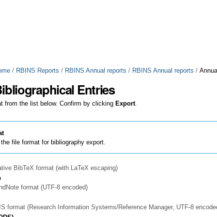
ome
/
RBINS Reports
/
RBINS Annual reports
/
RBINS Annual reports
/
Annua
ibliographical Entries
t from the list below. Confirm by clicking
Export
.
at
the file format for bibliography export.
ative BibTeX format (with LaTeX escaping)
e
EndNote format (UTF-8 encoded)
RIS format (Research Information Systems/Reference Manager, UTF-8 encode