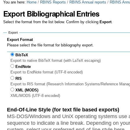
Skip
Personal
You are here:
Home
/
RBINS Reports
/
RBINS Annual reports
/
RBINS Annua
Export Bibliographical Entries
to
tools
content.
Select the format from the list below. Confirm by clicking
Export
.
|
Export
Skip
Export Format
Please select the file format for bibliography export.
to
BibTeX
navigation
Export to native BibTeX format (with LaTeX escaping)
EndNote
Export to EndNote format (UTF-8 encoded)
RIS
Export to RIS format (Research Information Systems/Reference Mana
XML (MODS)
XML/MODS (UTF-8 encoded)
End-Of-Line Style (for text file based exports)
MS-DOS/Windows and UniX operating systems use a 
sequence to indicate a line break. Depending on your
system, select your preferred end-of-line style here.