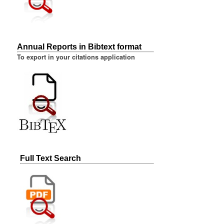
Annual Reports in Bibtext format
To export in your citations application
Full Text Search