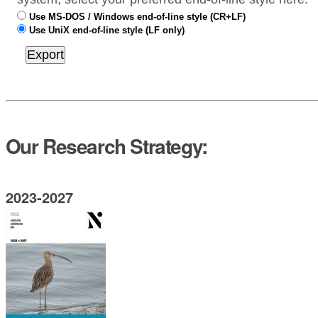
Use MS-DOS / Windows end-of-line style (CR+LF)
Use UniX end-of-line style (LF only)
Our Research Strategy:
2023-2027