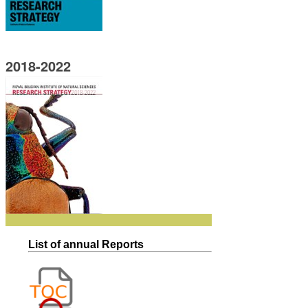
2018-2022
List of annual Reports