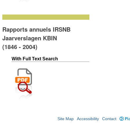
Rapports annuels IRSNB
Jaarverslagen KBIN
(1846 - 2004)
With Full Text Search
Site Map
Accessibility
Contact
Plo