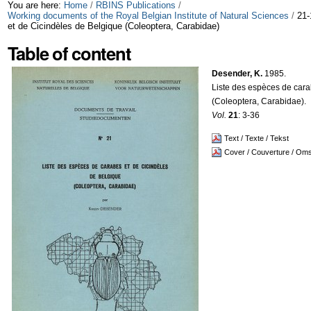
Skip
Personal
You are here:
Home
/
RBINS Publications
/
Working documents of the Royal Belgian Institute of Natural Sciences
/
21-
et de Cicindèles de Belgique (Coleoptera, Carabidae)
to
tools
Table of content
content.
|
Desender, K.
1985.
Liste des espèces de cara
Skip
(Coleoptera, Carabidae).
Vol.
21
: 3-36
to
Text / Texte / Tekst
navigation
Cover / Couverture / Om