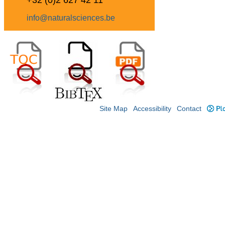
+32 (0)2 627 42 11
info@naturalsciences.be
Site Map
Accessibility
Contact
Plo