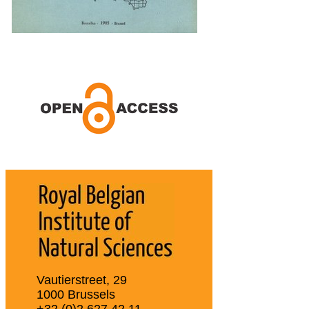
Vautierstreet, 29
1000 Brussels