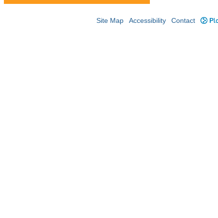
Site Map
Accessibility
Contact
Plo