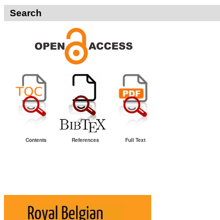
Search
Contents
References
Full Text