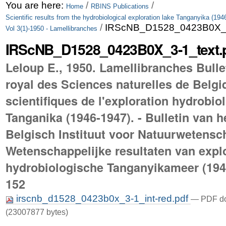
Skip
Personal
You are here:
/
/
Home
RBINS Publications
Scientific results from the hydrobiological exploration lake Tanganyika (194
to
tools
/
IRScNB_D1528_0423B0X_3-
Vol 3(1)-1950 - Lamellibranches
content.
IRScNB_D1528_0423B0X_3-1_text.
|
Leloup E., 1950. Lamellibranches Bulleti
Skip
royal des Sciences naturelles de Belgi
to
scientifiques de l'exploration hydrobio
navigation
Tanganika (1946-1947). - Bulletin van h
Belgisch Instituut voor Natuurwetensc
Wetenschappelijke resultaten van explo
hydrobiologische Tanganyikameer (1946-
152
irscnb_d1528_0423b0x_3-1_int-red.pdf
— PDF do
(23007877 bytes)