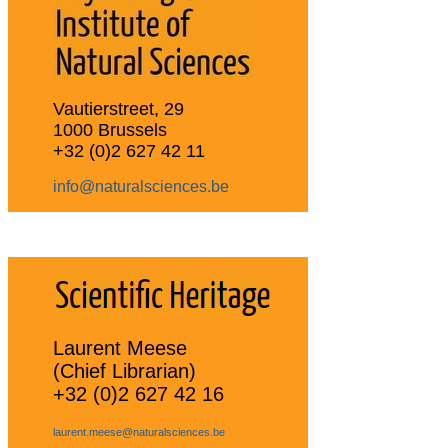
Vautierstreet, 29
1000 Brussels
+32 (0)2 627 42 11
info@naturalsciences.be
Laurent Meese
(Chief Librarian)
+32 (0)2 627 42 16
laurent.meese@naturalsciences.be