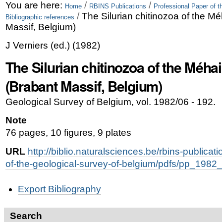
Skip
Personal
You are here:
/
/
Home
RBINS Publications
Professional Paper of t
/
The Silurian chitinozoa of the M
Bibliographic references
to
tools
Massif, Belgium)
content.
J Verniers
(ed.)
(
1982
)
|
The Silurian chitinozoa of the Méha
Skip
(Brabant Massif, Belgium)
to
Geological Survey of Belgium, vol. 1982/06 - 192.
navigation
Note
76 pages, 10 figures, 9 plates
URL
http://biblio.naturalsciences.be/rbins-publicat
of-the-geological-survey-of-belgium/pdfs/pp_1982
Document
Export Bibliography
Actions
Search