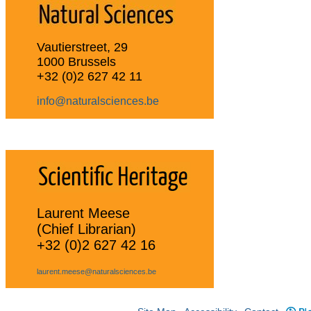
Vautierstreet, 29
1000 Brussels
+32 (0)2 627 42 11
info@naturalsciences.be
Laurent Meese
(Chief Librarian)
+32 (0)2 627 42 16
laurent.meese@naturalsciences.be