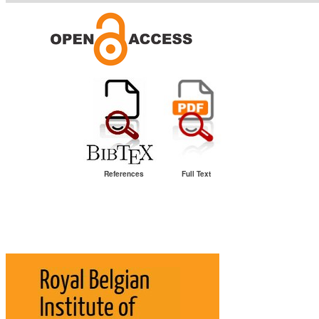
References
Full Text