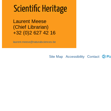
Laurent Meese
(Chief Librarian)
+32 (0)2 627 42 16
laurent.meese@naturalsciences.be
Site Map
Accessibility
Contact
Plo