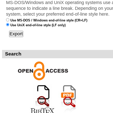
MS-DOS/Windows and UniX operating systems use a 
sequence to indicate a line break. Depending on your
system, select your preferred end-of-line style here.
Use MS-DOS / Windows end-of-line style (CR+LF)
Use UniX end-of-line style (LF only)
Search