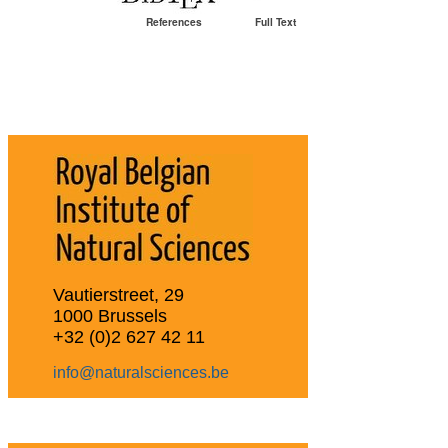
References
Full Text
Vautierstreet, 29
1000 Brussels
+32 (0)2 627 42 11
info@naturalsciences.be