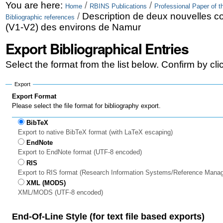
Skip
Personal
You are here:
/
/
Home
RBINS Publications
Professional Paper of t
/
Description de deux nouvelles c
Bibliographic references
to
tools
(V1-V2) des environs de Namur
content.
Export Bibliographical Entries
|
Select the format from the list below. Confirm by cl
Skip
to
Export
Export Format
navigation
Please select the file format for bibliography export.
BibTeX
Export to native BibTeX format (with LaTeX escaping)
EndNote
Export to EndNote format (UTF-8 encoded)
RIS
Export to RIS format (Research Information Systems/Reference Mana
XML (MODS)
XML/MODS (UTF-8 encoded)
End-Of-Line Style (for text file based exports)