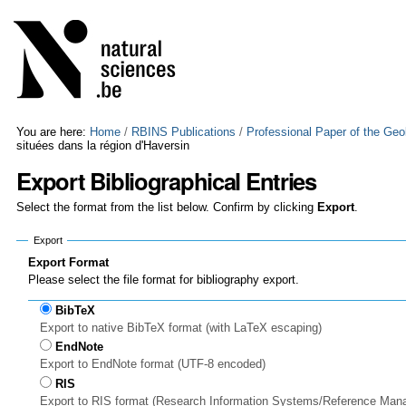
Skip
Personal
to
tools
content.
|
Skip
to
navigation
You are here:
Home
/
RBINS Publications
/
Professional Paper of the Geo
situées dans la région d'Haversin
Export Bibliographical Entries
Select the format from the list below. Confirm by clicking
Export
.
Export
Export Format
Please select the file format for bibliography export.
BibTeX
Export to native BibTeX format (with LaTeX escaping)
EndNote
Export to EndNote format (UTF-8 encoded)
RIS
Export to RIS format (Research Information Systems/Reference Man