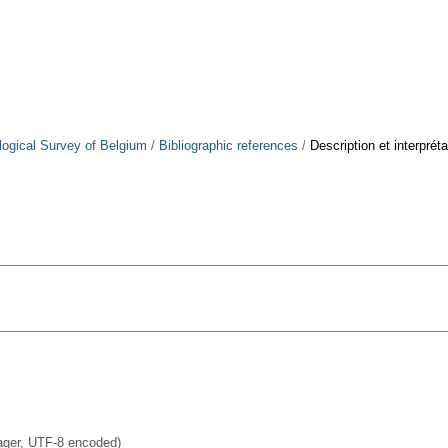
logical Survey of Belgium
/
Bibliographic references
/
Description et interprét
ager, UTF-8 encoded)