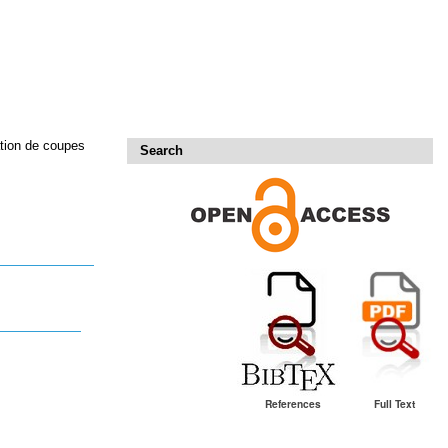
ation de coupes
Search
References
Full Text