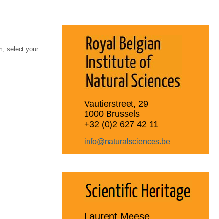
, select your
Vautierstreet, 29
1000 Brussels
+32 (0)2 627 42 11
info@naturalsciences.be
Laurent Meese