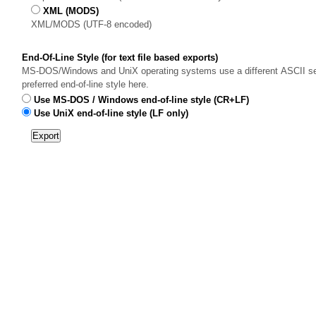
XML (MODS)
XML/MODS (UTF-8 encoded)
End-Of-Line Style (for text file based exports)
MS-DOS/Windows and UniX operating systems use a different ASCII sequ
preferred end-of-line style here.
Use MS-DOS / Windows end-of-line style (CR+LF)
Use UniX end-of-line style (LF only)