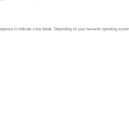
ence to indicate a line break. Depending on your favourite operating system