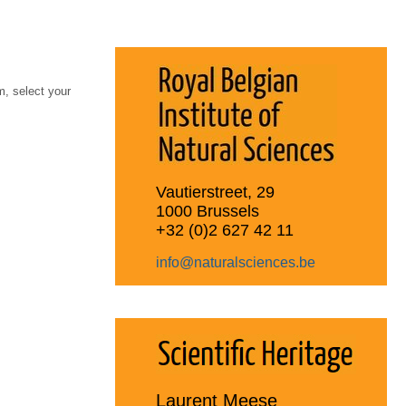
, select your
Vautierstreet, 29
1000 Brussels
+32 (0)2 627 42 11
info@naturalsciences.be
Laurent Meese