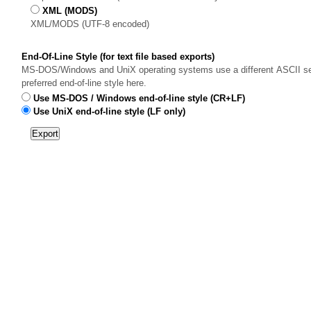
XML (MODS)
XML/MODS (UTF-8 encoded)
End-Of-Line Style (for text file based exports)
MS-DOS/Windows and UniX operating systems use a different ASCII sequ
preferred end-of-line style here.
Use MS-DOS / Windows end-of-line style (CR+LF)
Use UniX end-of-line style (LF only)