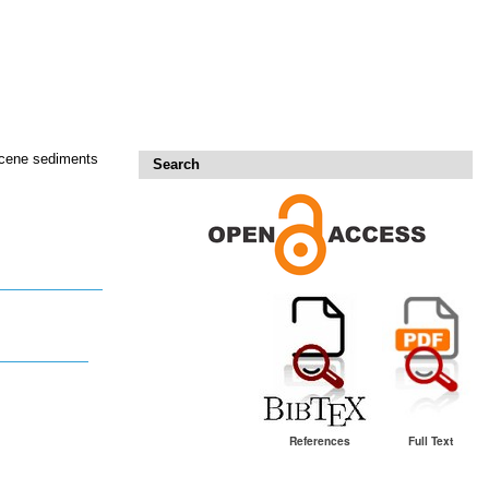
iocene sediments
Search
References
Full Text