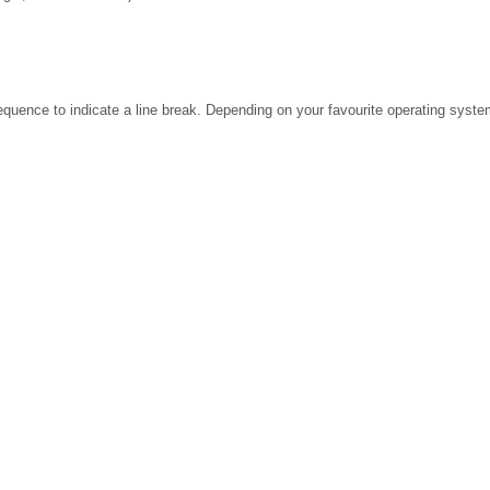
ence to indicate a line break. Depending on your favourite operating system