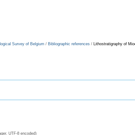
logical Survey of Belgium
/
Bibliographic references
/
Lithostratigraphy of M
ager, UTF-8 encoded)