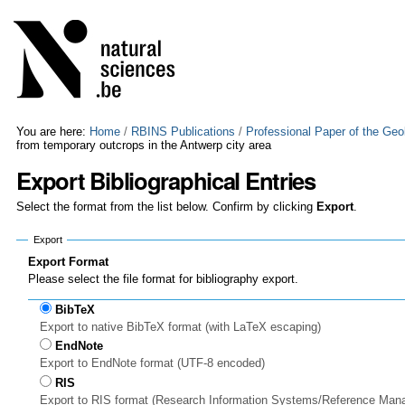
Skip
Personal
to
tools
content.
|
Skip
to
navigation
You are here:
Home
/
RBINS Publications
/
Professional Paper of the Geo
from temporary outcrops in the Antwerp city area
Export Bibliographical Entries
Select the format from the list below. Confirm by clicking
Export
.
Export
Export Format
Please select the file format for bibliography export.
BibTeX
Export to native BibTeX format (with LaTeX escaping)
EndNote
Export to EndNote format (UTF-8 encoded)
RIS
Export to RIS format (Research Information Systems/Reference Man