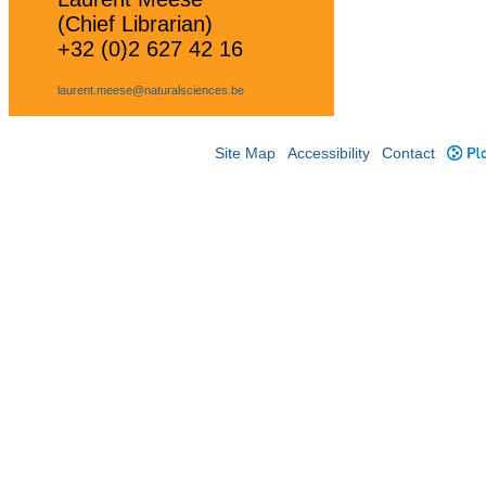
(Chief Librarian)
+32 (0)2 627 42 16
laurent.meese@naturalsciences.be
Site Map
Accessibility
Contact
Plo