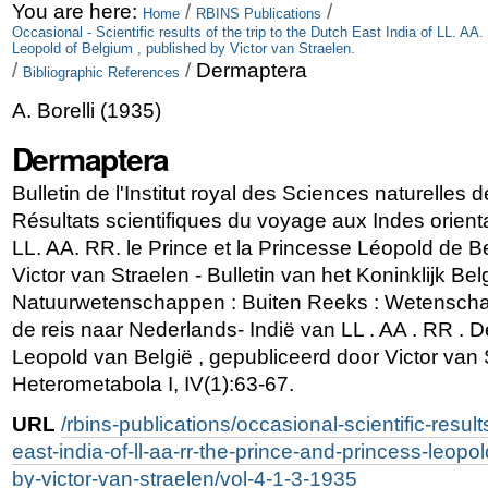
Skip
Personal
You are here:
/
/
Home
RBINS Publications
Occasional - Scientific results of the trip to the Dutch East India of LL. A
to
tools
Leopold of Belgium , published by Victor van Straelen.
/
/
Dermaptera
Bibliographic References
content.
A. Borelli
(
1935
)
|
Dermaptera
Skip
to
Bulletin de l'Institut royal des Sciences naturelles d
Résultats scientifiques du voyage aux Indes orien
navigation
LL. AA. RR. le Prince et la Princesse Léopold de Be
Victor van Straelen - Bulletin van het Koninklijk Bel
Natuurwetenschappen : Buiten Reeks : Wetenschap
de reis naar Nederlands- Indië van LL . AA . RR . D
Leopold van België , gepubliceerd door Victor van 
Heterometabola I, IV(1):63-67.
URL
/rbins-publications/occasional-scientific-results
east-india-of-ll-aa-rr-the-prince-and-princess-leopo
by-victor-van-straelen/vol-4-1-3-1935