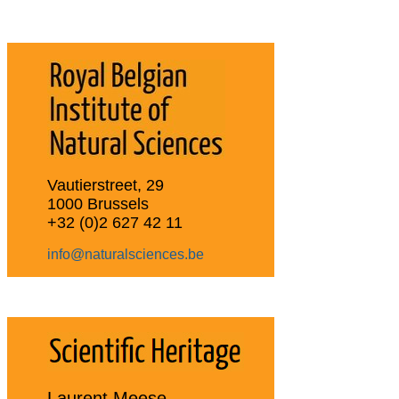
Vautierstreet, 29
1000 Brussels
+32 (0)2 627 42 11
info@naturalsciences.be
Laurent Meese