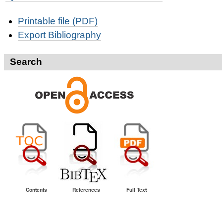
Document
Printable file (PDF)
Actions
Export Bibliography
Search
Contents
References
Full Text