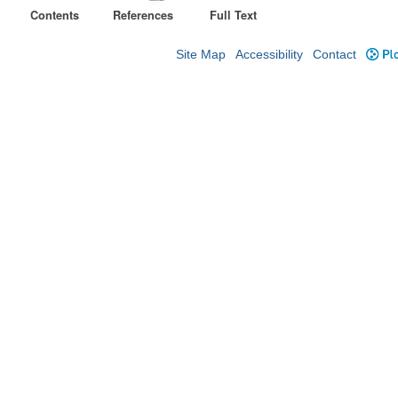
Contents
References
Full Text
Site Map
Accessibility
Contact
Plo