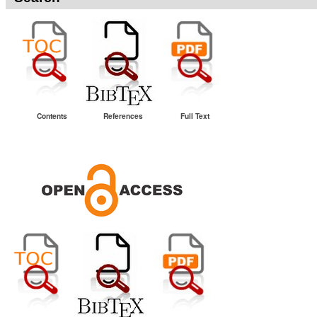
Contents
References
Full Text