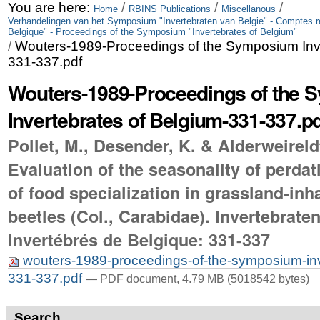
Skip
Personal
You are here:
/
/
/
Home
RBINS Publications
Miscellanous
Verhandelingen van het Symposium "Invertebraten van Belgie" - Comptes 
to
tools
Belgique" - Proceedings of the Symposium "Invertebrates of Belgium"
/
Wouters-1989-Proceedings of the Symposium Inve
content.
331-337.pdf
|
Wouters-1989-Proceedings of the
Skip
Invertebrates of Belgium-331-337.p
to
Pollet, M., Desender, K. & Alderweireld
navigation
Evaluation of the seasonality of perda
of food specialization in grassland-inh
beetles (Col., Carabidae). Invertebrate
Invertébrés de Belgique: 331-337
wouters-1989-proceedings-of-the-symposium-inv
331-337.pdf
— PDF document, 4.79 MB (5018542 bytes)
Search