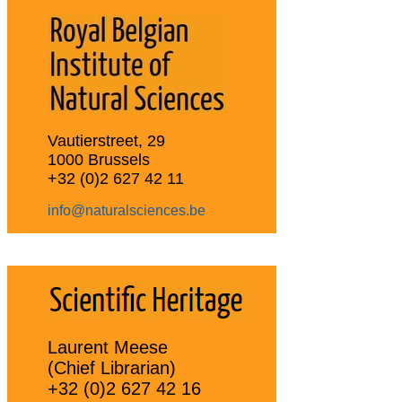
Vautierstreet, 29
1000 Brussels
+32 (0)2 627 42 11
info@naturalsciences.be
Laurent Meese
(Chief Librarian)
+32 (0)2 627 42 16