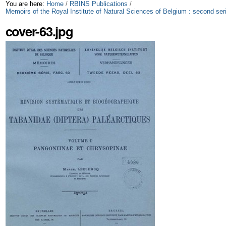
Skip
Personal
You are here:
Home
/
RBINS Publications
/
Memoirs of the Royal Institute of Natural Sciences of Belgium : second ser
to
tools
cover-63.jpg
content.
|
Skip
to
navigation