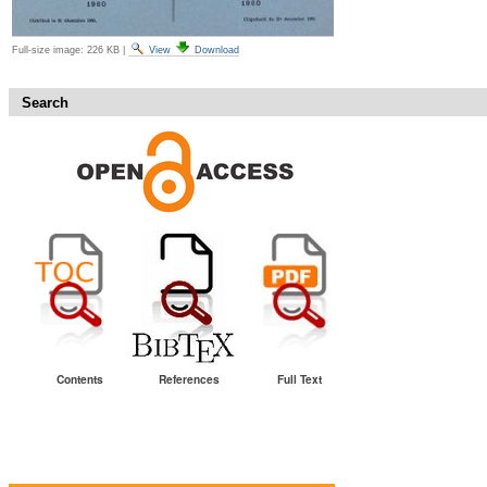
Full-size image:
226 KB
|
View
Download
Search
Contents
References
Full Text