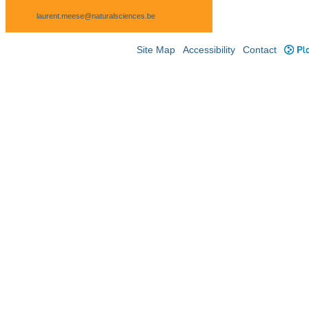
laurent.meese@naturalsciences.be
Site Map
Accessibility
Contact
Plo