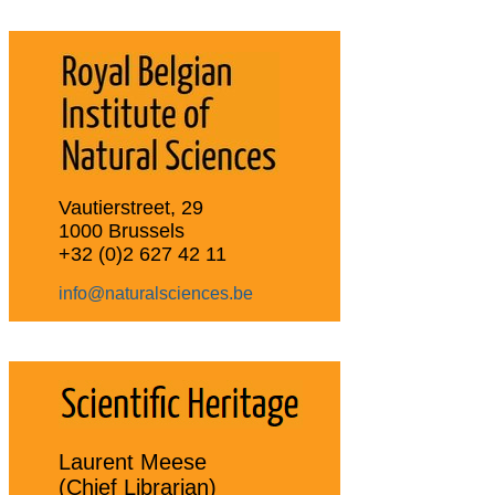
Vautierstreet, 29
1000 Brussels
+32 (0)2 627 42 11
info@naturalsciences.be
Laurent Meese
(Chief Librarian)