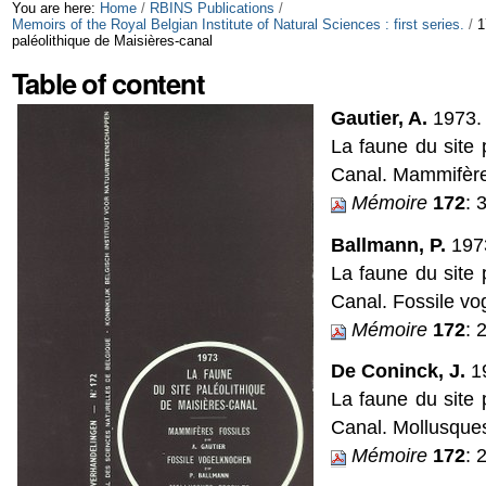
Skip
Personal
You are here:
Home
/
RBINS Publications
/
Memoirs of the Royal Belgian Institute of Natural Sciences : first series.
/
1
paléolithique de Maisières-canal
to
tools
Table of content
content.
|
Gautier, A.
1973.
La faune du site 
Skip
Canal. Mammifères
to
Mémoire
172
: 
navigation
Ballmann, P.
197
La faune du site 
Canal. Fossile vo
Mémoire
172
: 
De Coninck, J.
1
La faune du site 
Canal. Mollusques
Mémoire
172
: 