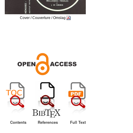
Cover / Couverture / Omslag
Contents
References
Full Text