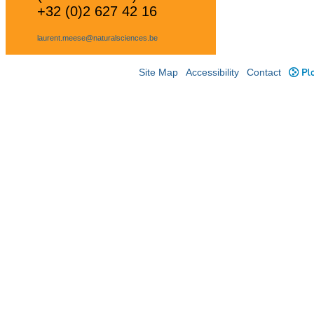
+32 (0)2 627 42 16
laurent.meese@naturalsciences.be
Site Map
Accessibility
Contact
Plo