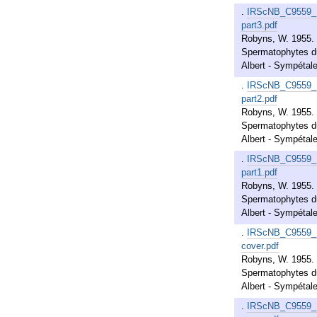
.
IRScNB_C9559_
part3.pdf
Robyns, W. 1955. 
Spermatophytes du
Albert - Sympétales
.
IRScNB_C9559_
part2.pdf
Robyns, W. 1955. 
Spermatophytes du
Albert - Sympétales
.
IRScNB_C9559_
part1.pdf
Robyns, W. 1955. 
Spermatophytes du
Albert - Sympétales
.
IRScNB_C9559_
cover.pdf
Robyns, W. 1955. 
Spermatophytes du
Albert - Sympétales
.
IRScNB_C9559_