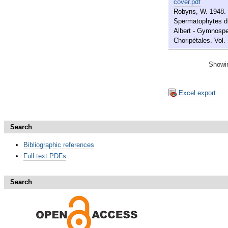
cover.pdf
Robyns, W. 1948. 
Spermatophytes du
Albert - Gymnosp
Choripétales. Vol. 
Showin
Excel export
Search
Bibliographic references
Full text PDFs
Search