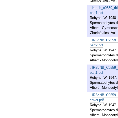
Choripétales. Vol. 
.
irscnb_c9559_rb
part1.pdf
Robyns, W. 1948. 
Spermatophytes du
Albert - Gymnosp
Choripétales. Vol. 
.
IRScNB_C9559_
part2.pdf
Robyns, W. 1947. 
Spermatophytes du
Albert - Monocotylé
.
IRScNB_C9559_
part1.pdf
Robyns, W. 1947. 
Spermatophytes du
Albert - Monocotylé
.
IRScNB_C9559_
cover.pdf
Robyns, W. 1947. 
Spermatophytes du
Albert - Monocotylé