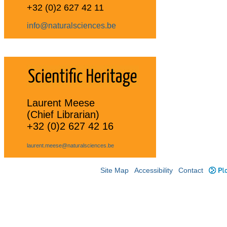
+32 (0)2 627 42 11
info@naturalsciences.be
Laurent Meese
(Chief Librarian)
+32 (0)2 627 42 16
laurent.meese@naturalsciences.be
Site Map
Accessibility
Contact
Plo