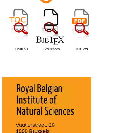
Contents
References
Full Text
Vautierstreet, 29
1000 Brussels