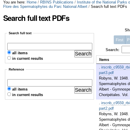
Skip
Personal
You are here:
Home
/
RBINS Publications
/
Institute of the National Parks
Flore des Spermatophytes du Parc National Albert
/
Search full text PDFs
to
tools
Search full text PDFs
content.
S
|
Search full text
Skip
First
P
to
Search:
all items
in current results
navigation
Items
.
irscnb_c9559_rb
Reference
part3.pdf
Robyns, W. 1948. 
Spermatophytes du
all items
Albert - Gymnosp
in current results
Choripétales. Vol. 
.
irscnb_c9559_rb
part2.pdf
Robyns, W. 1948. 
Spermatophytes du
Albert - Gymnosp